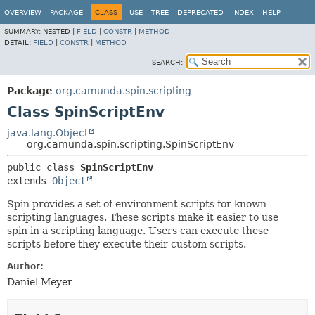
OVERVIEW
PACKAGE
CLASS
USE
TREE
DEPRECATED
INDEX
HELP
SUMMARY:
NESTED |
FIELD
|
CONSTR
|
METHOD
DETAIL:
FIELD
|
CONSTR
|
METHOD
SEARCH:
Package
org.camunda.spin.scripting
Class SpinScriptEnv
java.lang.Object
org.camunda.spin.scripting.SpinScriptEnv
public class 
SpinScriptEnv
extends 
Object
Spin provides a set of environment scripts for known
scripting languages. These scripts make it easier to use
spin in a scripting language. Users can execute these
scripts before they execute their custom scripts.
Author:
Daniel Meyer