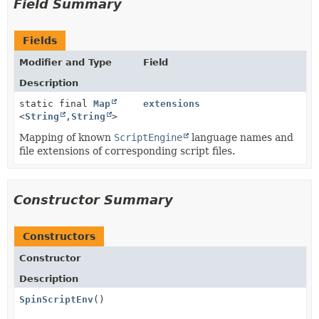
Field Summary
Fields
Modifier and Type
Field
Description
static final
Map
extensions
<
String
,
String
>
Mapping of known
ScriptEngine
language names and
file extensions of corresponding script files.
Constructor Summary
Constructors
Constructor
Description
SpinScriptEnv
()