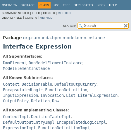
OVERVIEW
PACKAGE
CLASS
USE
TREE
DEPRECATED
INDEX
HELP
SUMMARY:
NESTED |
FIELD |
CONSTR |
METHOD
DETAIL:
FIELD |
CONSTR |
METHOD
SEARCH:
Package
org.camunda.bpm.model.dmn.instance
Interface Expression
All Superinterfaces:
DmnElement
,
DmnModelElementInstance
,
ModelElementInstance
All Known Subinterfaces:
Context
,
DecisionTable
,
DefaultOutputEntry
,
EncapsulatedLogic
,
FunctionDefinition
,
InputExpression
,
Invocation
,
List
,
LiteralExpression
,
OutputEntry
,
Relation
,
Row
All Known Implementing Classes:
ContextImpl
,
DecisionTableImpl
,
DefaultOutputEntryImpl
,
EncapsulatedLogicImpl
,
ExpressionImpl
,
FunctionDefinitionImpl
,