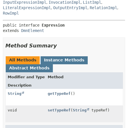
InputExpressionImpl
,
InvocationImpl
,
ListImpl
,
LiteralExpressionImpl
,
OutputEntryImpl
,
RelationImpl
,
RowImpl
public interface 
Expression
extends 
DmnElement
Method Summary
All Methods
Instance Methods
Abstract Methods
Modifier and Type
Method
Description
String
getTypeRef
()
void
setTypeRef
(
String
typeRef)