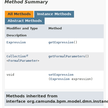
Method Summary
All Methods
Instance Methods
Abstract Methods
Modifier and Type
Method
Description
Expression
getExpression
()
Collection
getFormalParameters
()
<
FormalParameter
>
void
setExpression
(
Expression
expression)
Methods inherited from
interface org.camunda.bpm.model.dmn.instan