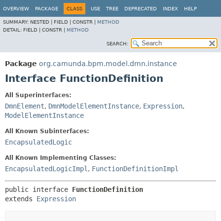
OVERVIEW
PACKAGE
CLASS
USE
TREE
DEPRECATED
INDEX
HELP
SUMMARY:
NESTED |
FIELD |
CONSTR |
METHOD
DETAIL:
FIELD |
CONSTR |
METHOD
SEARCH:
Package
org.camunda.bpm.model.dmn.instance
Interface FunctionDefinition
All Superinterfaces:
DmnElement
,
DmnModelElementInstance
,
Expression
,
ModelElementInstance
All Known Subinterfaces:
EncapsulatedLogic
All Known Implementing Classes:
EncapsulatedLogicImpl
,
FunctionDefinitionImpl
public interface 
FunctionDefinition
extends 
Expression