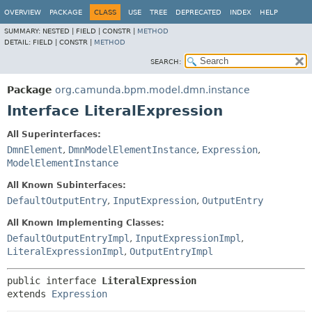
OVERVIEW
PACKAGE
CLASS
USE
TREE
DEPRECATED
INDEX
HELP
SUMMARY:
NESTED |
FIELD |
CONSTR |
METHOD
DETAIL:
FIELD |
CONSTR |
METHOD
SEARCH:
Package
org.camunda.bpm.model.dmn.instance
Interface LiteralExpression
All Superinterfaces:
DmnElement
,
DmnModelElementInstance
,
Expression
,
ModelElementInstance
All Known Subinterfaces:
DefaultOutputEntry
,
InputExpression
,
OutputEntry
All Known Implementing Classes:
DefaultOutputEntryImpl
,
InputExpressionImpl
,
LiteralExpressionImpl
,
OutputEntryImpl
public interface 
LiteralExpression
extends 
Expression