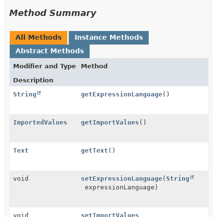
Method Summary
All Methods
Instance Methods
Abstract Methods
Modifier and Type
Method
Description
String
getExpressionLanguage
()
ImportedValues
getImportValues
()
Text
getText
()
void
setExpressionLanguage
(
String
expressionLanguage)
void
setImportValues