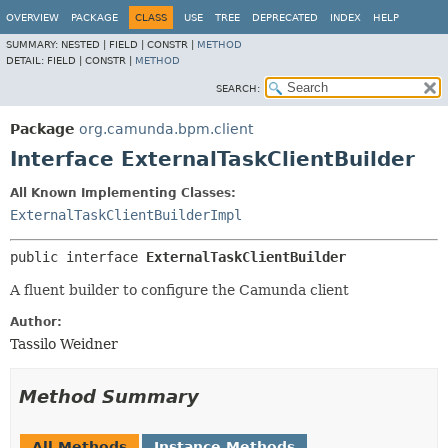
OVERVIEW
PACKAGE
CLASS
USE
TREE
DEPRECATED
INDEX
HELP
SUMMARY:
NESTED |
FIELD |
CONSTR |
METHOD
DETAIL:
FIELD |
CONSTR |
METHOD
SEARCH:
Package
org.camunda.bpm.client
Interface ExternalTaskClientBuilder
All Known Implementing Classes:
ExternalTaskClientBuilderImpl
public interface 
ExternalTaskClientBuilder
A fluent builder to configure the Camunda client
Author:
Tassilo Weidner
Method Summary
All Methods
Instance Methods