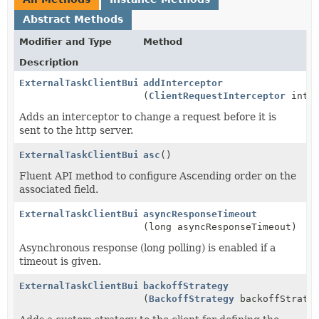
Abstract Methods
Modifier and Type
Method
Description
ExternalTaskClientBuilder
addInterceptor
(
ClientRequestInterceptor
inter
Adds an interceptor to change a request before it is
sent to the http server.
ExternalTaskClientBuilder
asc
()
Fluent API method to configure Ascending order on the
associated field.
ExternalTaskClientBuilder
asyncResponseTimeout
(long asyncResponseTimeout)
Asynchronous response (long polling) is enabled if a
timeout is given.
ExternalTaskClientBuilder
backoffStrategy
(
BackoffStrategy
backoffStrate