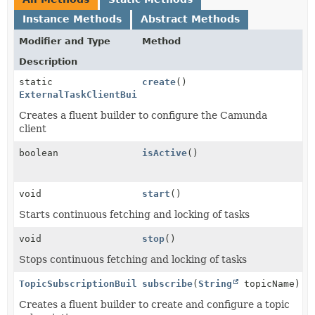
Instance Methods
Abstract Methods
Modifier and Type
Method
Description
static
create
()
ExternalTaskClientBuilder
Creates a fluent builder to configure the Camunda
client
boolean
isActive
()
void
start
()
Starts continuous fetching and locking of tasks
void
stop
()
Stops continuous fetching and locking of tasks
TopicSubscriptionBuilder
subscribe
(
String
topicName)
Creates a fluent builder to create and configure a topic