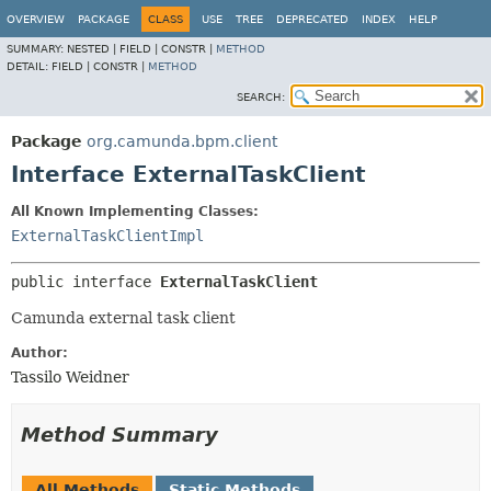
OVERVIEW
PACKAGE
CLASS
USE
TREE
DEPRECATED
INDEX
HELP
SUMMARY:
NESTED |
FIELD |
CONSTR |
METHOD
DETAIL:
FIELD |
CONSTR |
METHOD
SEARCH:
Package
org.camunda.bpm.client
Interface ExternalTaskClient
All Known Implementing Classes:
ExternalTaskClientImpl
public interface 
ExternalTaskClient
Camunda external task client
Author:
Tassilo Weidner
Method Summary
All Methods
Static Methods