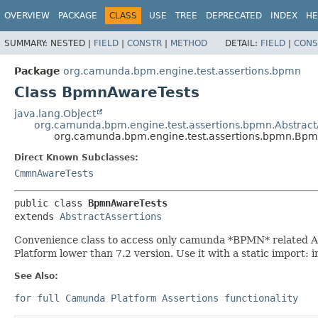
OVERVIEW
PACKAGE
CLASS
USE
TREE
DEPRECATED
INDEX
HE
SUMMARY:
NESTED |
FIELD
|
CONSTR
|
METHOD
DETAIL:
FIELD
|
CONS
Package
org.camunda.bpm.engine.test.assertions.bpmn
Class BpmnAwareTests
java.lang.Object
org.camunda.bpm.engine.test.assertions.bpmn.Abstract
org.camunda.bpm.engine.test.assertions.bpmn.Bp
Direct Known Subclasses:
CmmnAwareTests
public class 
BpmnAwareTests
extends 
AbstractAssertions
Convenience class to access only camunda *BPMN* related As
Platform lower than 7.2 version. Use it with a static impor
See Also:
for full Camunda Platform Assertions functionality