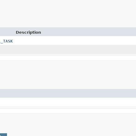
Description
L_TASK