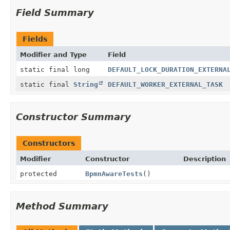
Field Summary
Fields
Modifier and Type
Field
static final long
DEFAULT_LOCK_DURATION_EXTERNA
static final
String
DEFAULT_WORKER_EXTERNAL_TASK
Constructor Summary
Constructors
Modifier
Constructor
Description
protected
BpmnAwareTests
()
Method Summary