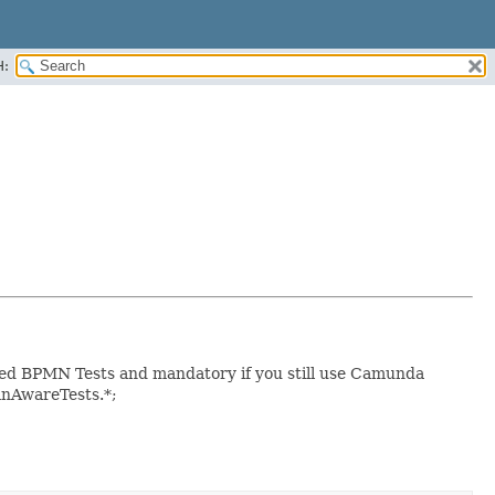
H:
eed BPMN Tests and mandatory if you still use Camunda
mnAwareTests.*;