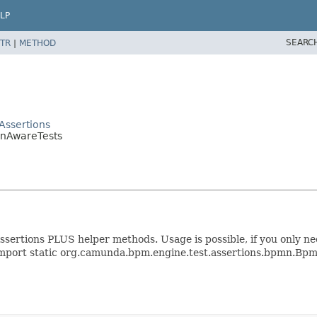
LP
SEARC
TR
|
METHOD
Assertions
mnAwareTests
sertions PLUS helper methods. Usage is possible, if you only n
t: import static org.camunda.bpm.engine.test.assertions.bpmn.Bp