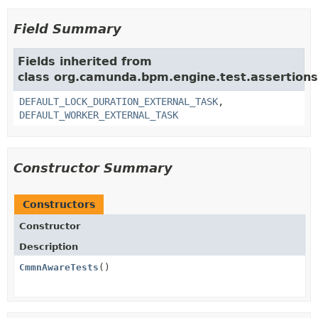
Field Summary
Fields inherited from
class org.camunda.bpm.engine.test.assertion
DEFAULT_LOCK_DURATION_EXTERNAL_TASK
,
DEFAULT_WORKER_EXTERNAL_TASK
Constructor Summary
Constructors
Constructor
Description
CmmnAwareTests
()