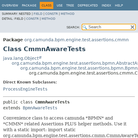
OVERVIEW
PACKAGE
CLASS
USE
TREE
DEPRECATED
INDEX
HELP
SUMMARY:
NESTED |
FIELD
|
CONSTR
|
METHOD
DETAIL:
FIELD |
CONSTR
|
METHOD
SEARCH:
Package
org.camunda.bpm.engine.test.assertions.cmmn
Class CmmnAwareTests
java.lang.Object
org.camunda.bpm.engine.test.assertions.bpmn.AbstractA
org.camunda.bpm.engine.test.assertions.bpmn.Bpmn
org.camunda.bpm.engine.test.assertions.cmmn
Direct Known Subclasses:
ProcessEngineTests
public class 
CmmnAwareTests
extends 
BpmnAwareTests
Convenience class to access camunda *BPMN* and
*CMMN* related Assertions PLUS helper methods. Use it
with a static import: import static
org.camunda.bpm.engine.test.assertions.cmmn.CmmnAwareTes