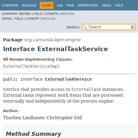
OVERVIEW
PACKAGE
CLASS
USE
TREE
DEPRECATED
INDEX
HELP
SUMMARY:
NESTED |
FIELD |
CONSTR |
METHOD
DETAIL:
FIELD |
CONSTR |
METHOD
SEARCH:
Package
org.camunda.bpm.engine
Interface ExternalTaskService
All Known Implementing Classes:
ExternalTaskServiceImpl
public interface 
ExternalTaskService
Service that provides access to
ExternalTask
instances.
External tasks represent work items that are processed
externally and independently of the process engine.
Author:
Thorben Lindhauer, Christopher Zell
Method Summary