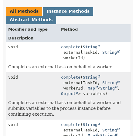
All Methods
Instance Methods
Abstract Methods
Modifier and Type
Method
Description
void
complete
(
String
externalTaskId,
String
workerId)
Completes an external task on behalf of a worker.
void
complete
(
String
externalTaskId,
String
workerId,
Map
<
String
,
Object
> variables)
Completes an external task on behalf of a worker and
submits variables to the process instance before
continuing execution.
void
complete
(
String
externalTaskId,
String
workerId,
Map
<
String
,