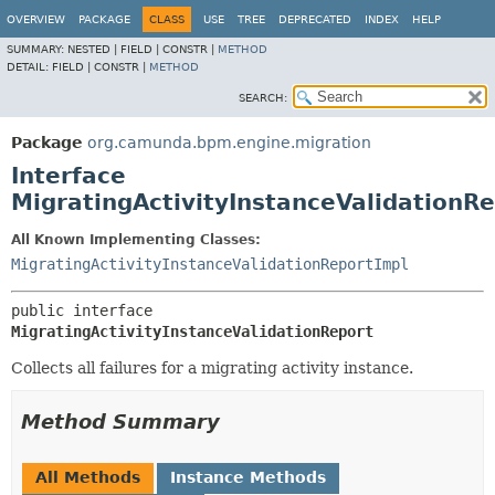
OVERVIEW
PACKAGE
CLASS
USE
TREE
DEPRECATED
INDEX
HELP
SUMMARY:
NESTED |
FIELD |
CONSTR |
METHOD
DETAIL:
FIELD |
CONSTR |
METHOD
SEARCH:
Package
org.camunda.bpm.engine.migration
Interface
MigratingActivityInstanceValidationR
All Known Implementing Classes:
MigratingActivityInstanceValidationReportImpl
public interface 
MigratingActivityInstanceValidationReport
Collects all failures for a migrating activity instance.
Method Summary
All Methods
Instance Methods