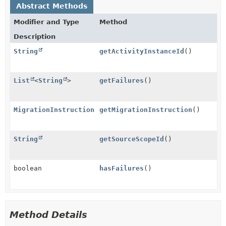
Abstract Methods
Modifier and Type
Method
Description
String
getActivityInstanceId
()
List
<
String
>
getFailures
()
MigrationInstruction
getMigrationInstruction
()
String
getSourceScopeId
()
boolean
hasFailures
()
Method Details