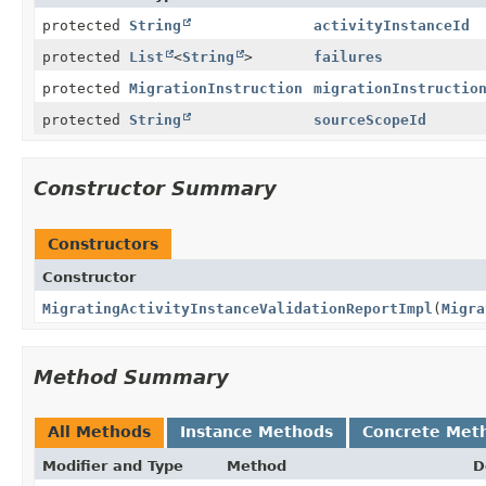
protected
String
activityInstanceId
protected
List
<
String
>
failures
protected
MigrationInstruction
migrationInstructio
protected
String
sourceScopeId
Constructor Summary
Constructors
Constructor
MigratingActivityInstanceValidationReportImpl
(
Migra
Method Summary
All Methods
Instance Methods
Concrete Met
Modifier and Type
Method
D