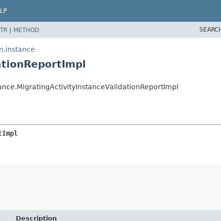
LP
SEARC
TR
|
METHOD
n.instance
ationReportImpl
nce.MigratingActivityInstanceValidationReportImpl
tImpl
Description