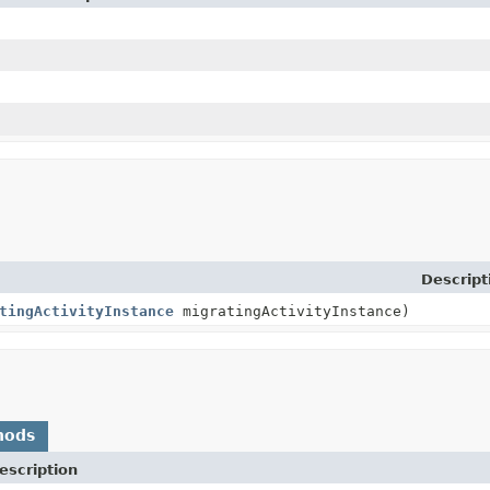
n
Descript
tingActivityInstance
migratingActivityInstance)
hods
escription