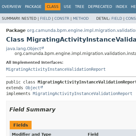
OVERVIEW
PACKAGE
CLASS
USE
TREE
DEPRECATED
INDEX
HE
SUMMARY:
NESTED |
FIELD
|
CONSTR
|
METHOD
DETAIL:
FIELD
|
CONS
Package
org.camunda.bpm.engine.impl.migration.validatio
Class MigratingActivityInstanceValid
java.lang.Object
org.camunda.bpm.engine.impl.migration.validation.insta
All Implemented Interfaces:
MigratingActivityInstanceValidationReport
public class 
MigratingActivityInstanceValidationRepor
extends 
Object
implements 
MigratingActivityInstanceValidationReport
Field Summary
Fields
Modifier and Type
Field