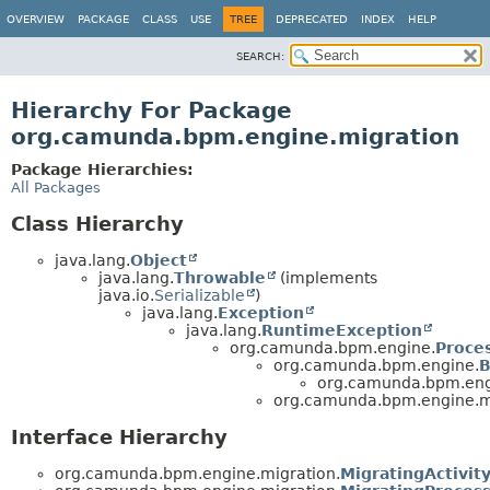
OVERVIEW
PACKAGE
CLASS
USE
TREE
DEPRECATED
INDEX
HELP
SEARCH:
Hierarchy For Package
org.camunda.bpm.engine.migration
Package Hierarchies:
All Packages
Class Hierarchy
java.lang.
Object
java.lang.
Throwable
(implements
java.io.
Serializable
)
java.lang.
Exception
java.lang.
RuntimeException
org.camunda.bpm.engine.
Proce
org.camunda.bpm.engine.
B
org.camunda.bpm.eng
org.camunda.bpm.engine.mi
Interface Hierarchy
org.camunda.bpm.engine.migration.
MigratingActivit