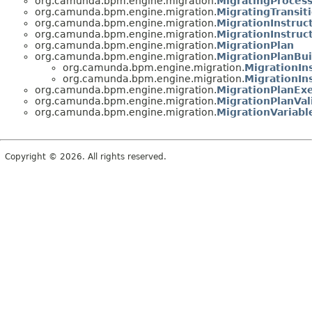
org.camunda.bpm.engine.migration.
MigratingProcess
org.camunda.bpm.engine.migration.
MigratingTransit
org.camunda.bpm.engine.migration.
MigrationInstruc
org.camunda.bpm.engine.migration.
MigrationInstruc
org.camunda.bpm.engine.migration.
MigrationPlan
org.camunda.bpm.engine.migration.
MigrationPlanBui
org.camunda.bpm.engine.migration.
MigrationIn
org.camunda.bpm.engine.migration.
MigrationIn
org.camunda.bpm.engine.migration.
MigrationPlanExe
org.camunda.bpm.engine.migration.
MigrationPlanVal
org.camunda.bpm.engine.migration.
MigrationVariabl
Copyright © 2026. All rights reserved.