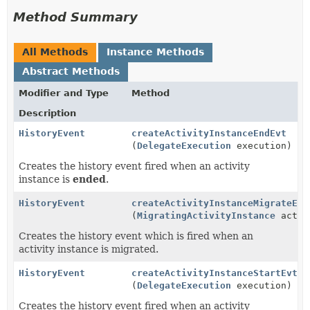
Method Summary
All Methods
Instance Methods
Abstract Methods
Modifier and Type
Method
Description
HistoryEvent
createActivityInstanceEndEvt
(
DelegateExecution
execution)
Creates the history event fired when an activity
instance is
ended
.
HistoryEvent
createActivityInstanceMigrateEvt
(
MigratingActivityInstance
actIn
Creates the history event which is fired when an
activity instance is migrated.
HistoryEvent
createActivityInstanceStartEvt
(
DelegateExecution
execution)
Creates the history event fired when an activity