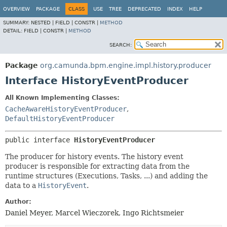
OVERVIEW
PACKAGE
CLASS
USE
TREE
DEPRECATED
INDEX
HELP
SUMMARY:
NESTED |
FIELD |
CONSTR |
METHOD
DETAIL:
FIELD |
CONSTR |
METHOD
SEARCH:
Package
org.camunda.bpm.engine.impl.history.producer
Interface HistoryEventProducer
All Known Implementing Classes:
CacheAwareHistoryEventProducer
,
DefaultHistoryEventProducer
public interface 
HistoryEventProducer
The producer for history events. The history event
producer is responsible for extracting data from the
runtime structures (Executions, Tasks, ...) and adding the
data to a
HistoryEvent
.
Author:
Daniel Meyer, Marcel Wieczorek, Ingo Richtsmeier