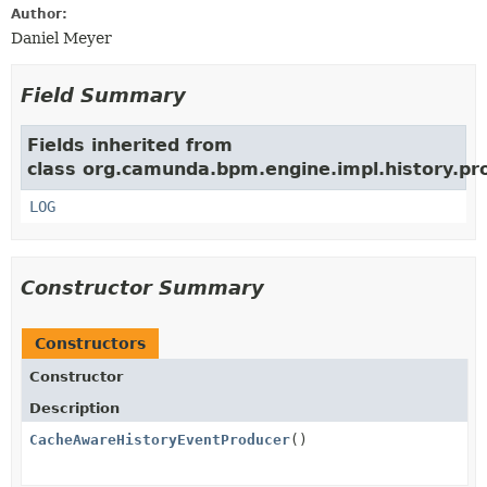
Author:
Daniel Meyer
Field Summary
Fields inherited from
class org.camunda.bpm.engine.impl.history.pr
LOG
Constructor Summary
Constructors
Constructor
Description
CacheAwareHistoryEventProducer
()