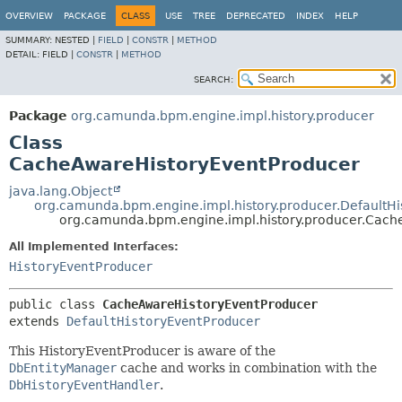
OVERVIEW
PACKAGE
CLASS
USE
TREE
DEPRECATED
INDEX
HELP
SUMMARY:
NESTED |
FIELD
|
CONSTR
|
METHOD
DETAIL:
FIELD |
CONSTR
|
METHOD
SEARCH:
Package
org.camunda.bpm.engine.impl.history.producer
Class
CacheAwareHistoryEventProducer
java.lang.Object
org.camunda.bpm.engine.impl.history.producer.DefaultH
org.camunda.bpm.engine.impl.history.producer.Cach
All Implemented Interfaces:
HistoryEventProducer
public class 
CacheAwareHistoryEventProducer
extends 
DefaultHistoryEventProducer
This HistoryEventProducer is aware of the
DbEntityManager
cache and works in combination with the
DbHistoryEventHandler
.