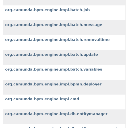
org.camunda.bpm.engine.impl.batch.job
org.camunda.bpm.engine.impl.batch.message
org.camunda.bpm.engine.impl.batch.removaltime
org.camunda.bpm.engine.impl.batch.update
org.camunda.bpm.engine.impl.batch.variables
org.camunda.bpm.engine.impl.bpmn.deployer
org.camunda.bpm.engine.impl.cmd
org.camunda.bpm.engine.impl.db.entitymanager