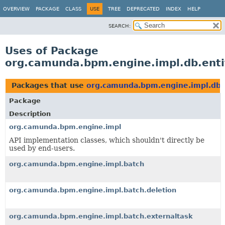
OVERVIEW
PACKAGE
CLASS
USE
TREE
DEPRECATED
INDEX
HELP
SEARCH:
Uses of Package
org.camunda.bpm.engine.impl.db.ent
Packages that use
org.camunda.bpm.engine.impl.db.
Package
Description
org.camunda.bpm.engine.impl
API implementation classes, which shouldn't directly be
used by end-users.
org.camunda.bpm.engine.impl.batch
org.camunda.bpm.engine.impl.batch.deletion
org.camunda.bpm.engine.impl.batch.externaltask