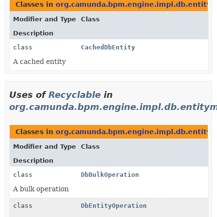
Classes in
org.camunda.bpm.engine.impl.db.entity
Modifier and Type
Class
Description
class
CachedDbEntity
A cached entity
Uses of
Recyclable
in
org.camunda.bpm.engine.impl.db.entitym
Classes in
org.camunda.bpm.engine.impl.db.entitym
Modifier and Type
Class
Description
class
DbBulkOperation
A bulk operation
class
DbEntityOperation