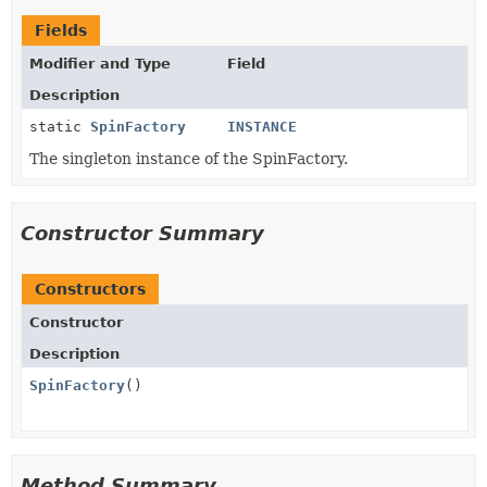
Fields
Modifier and Type
Field
Description
static
SpinFactory
INSTANCE
The singleton instance of the SpinFactory.
Constructor Summary
Constructors
Constructor
Description
SpinFactory
()
Method Summary