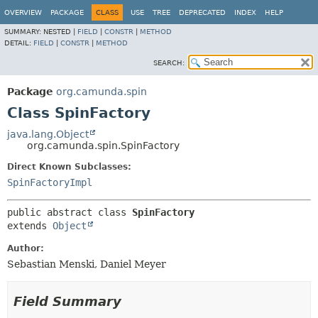
OVERVIEW
PACKAGE
CLASS
USE
TREE
DEPRECATED
INDEX
HELP
SUMMARY:
NESTED |
FIELD
|
CONSTR
|
METHOD
DETAIL:
FIELD
|
CONSTR
|
METHOD
SEARCH:
Package
org.camunda.spin
Class SpinFactory
java.lang.Object
org.camunda.spin.SpinFactory
Direct Known Subclasses:
SpinFactoryImpl
public abstract class 
SpinFactory
extends 
Object
Author:
Sebastian Menski, Daniel Meyer
Field Summary