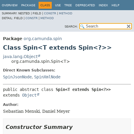
OVERVIEW
PACKAGE
CLASS
USE
TREE
DEPRECATED
INDEX
HELP
SUMMARY:
NESTED |
FIELD |
CONSTR
|
METHOD
DETAIL:
FIELD |
CONSTR
|
METHOD
SEARCH:
Package
org.camunda.spin
Class Spin<T extends Spin<?>>
java.lang.Object
org.camunda.spin.Spin<T>
Direct Known Subclasses:
SpinJsonNode
,
SpinXmlNode
public abstract class 
Spin<T extends Spin<?>>
extends 
Object
Author:
Sebastian Menski, Daniel Meyer
Constructor Summary