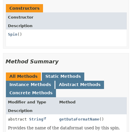
Constructors
Constructor
Description
Spin
()
Method Summary
All Methods
Static Methods
Instance Methods
Abstract Methods
Concrete Methods
Modifier and Type
Method
Description
abstract
String
getDataFormatName
()
Provides the name of the dataformat used by this spin.