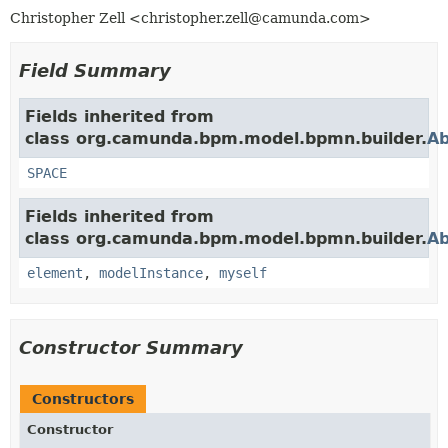
Christopher Zell <christopher.zell@camunda.com>
Field Summary
Fields inherited from
class org.camunda.bpm.model.bpmn.builder.
Ab
SPACE
Fields inherited from
class org.camunda.bpm.model.bpmn.builder.
Ab
element
,
modelInstance
,
myself
Constructor Summary
Constructors
Constructor