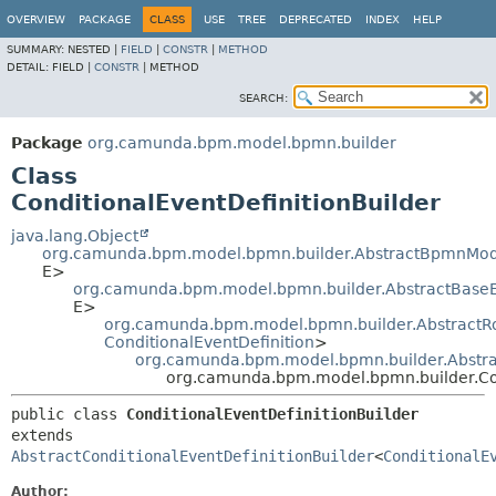
OVERVIEW
PACKAGE
CLASS
USE
TREE
DEPRECATED
INDEX
HELP
SUMMARY:
NESTED |
FIELD
|
CONSTR
|
METHOD
DETAIL:
FIELD |
CONSTR
|
METHOD
SEARCH:
Package
org.camunda.bpm.model.bpmn.builder
Class
ConditionalEventDefinitionBuilder
java.lang.Object
org.camunda.bpm.model.bpmn.builder.AbstractBpmnMod
E>
org.camunda.bpm.model.bpmn.builder.AbstractBase
E>
org.camunda.bpm.model.bpmn.builder.AbstractR
ConditionalEventDefinition
>
org.camunda.bpm.model.bpmn.builder.Abstrac
org.camunda.bpm.model.bpmn.builder.Con
public class 
ConditionalEventDefinitionBuilder
extends 
AbstractConditionalEventDefinitionBuilder
<
ConditionalE
Author: