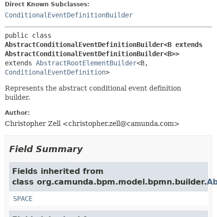
Direct Known Subclasses:
ConditionalEventDefinitionBuilder
public class 
AbstractConditionalEventDefinitionBuilder<B extends 
AbstractConditionalEventDefinitionBuilder<B>>
extends 
AbstractRootElementBuilder
<B,
ConditionalEventDefinition
>
Represents the abstract conditional event definition
builder.
Author:
Christopher Zell <christopher.zell@camunda.com>
Field Summary
Fields inherited from
class org.camunda.bpm.model.bpmn.builder.
Ab
SPACE