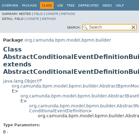
OVERVIEW
PACKAGE
CLASS
USE
TREE
DEPRECATED
INDEX
HELP
SUMMARY:
NESTED |
FIELD
|
CONSTR
|
METHOD
DETAIL:
FIELD |
CONSTR
|
METHOD
SEARCH:
Package
org.camunda.bpm.model.bpmn.builder
Class
AbstractConditionalEventDefinitionBu
extends
AbstractConditionalEventDefinitionB
java.lang.Object
org.camunda.bpm.model.bpmn.builder.AbstractBpmnMod
E>
org.camunda.bpm.model.bpmn.builder.AbstractBase
E>
org.camunda.bpm.model.bpmn.builder.AbstractR
ConditionalEventDefinition
>
org.camunda.bpm.model.bpmn.builder.Abstra
Type Parameters:
B
-