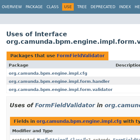
OVERVIEW
PACKAGE
CLASS
USE
TREE
DEPRECATED
INDEX
HE
Uses of Interface
org.camunda.bpm.engine.impl.form.va
Packages that use
FormFieldValidator
Package
Descriptio
org.camunda.bpm.engine.impl.cfg
org.camunda.bpm.engine.impl.form.handler
org.camunda.bpm.engine.impl.form.validator
Uses of
FormFieldValidator
in
org.camun
Fields in
org.camunda.bpm.engine.impl.cfg
with t
Modifier and Type
protected
Map
<
String
,
Class
<? extends
FormFieldV