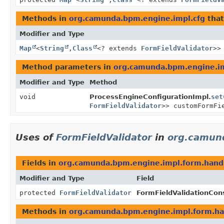
Methods in
org.camunda.bpm.engine.impl.cfg
that
Modifier and Type
Map
<
String
,
Class
<? extends
FormFieldValidator
>>
Method parameters in
org.camunda.bpm.engine.im
Modifier and Type
Method
void
ProcessEngineConfigurationImpl.
set
FormFieldValidator
>> customFormFi
Uses of
FormFieldValidator
in
org.camun
Fields in
org.camunda.bpm.engine.impl.form.hand
Modifier and Type
Field
protected
FormFieldValidator
FormFieldValidationCons
Methods in
org.camunda.bpm.engine.impl.form.ha