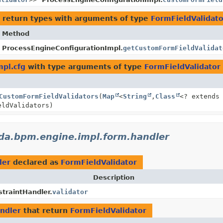
 return types with arguments of type
FormFieldValidato
Method
ProcessEngineConfigurationImpl.
getCustomFormFieldValidat
pl.cfg
with type arguments of type
FormFieldValidator
CustomFormFieldValidators
(
Map
<
String
,
Class
<? extends
eldValidators)
da.bpm.engine.impl.form.handler
ler
declared as
FormFieldValidator
Description
traintHandler.
validator
ndler
that return
FormFieldValidator