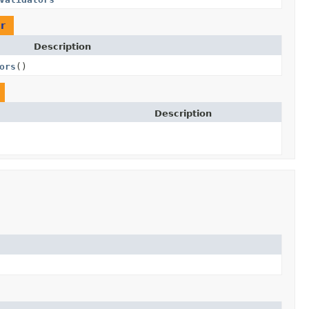
r
Description
ors
()
Description