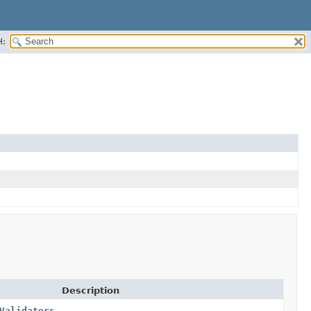
H:
Description
Validators