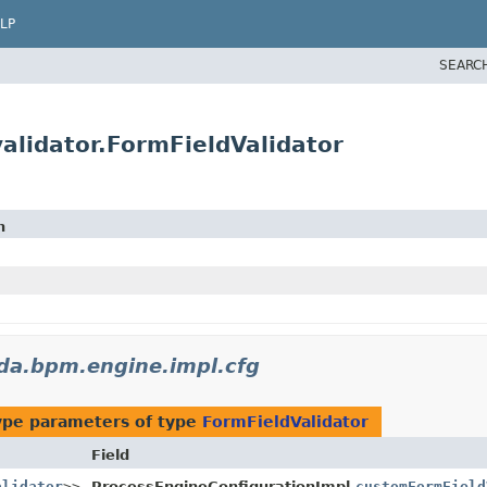
LP
SEARC
lidator.FormFieldValidator
n
da.bpm.engine.impl.cfg
ype parameters of type
FormFieldValidator
Field
alidator
>>
ProcessEngineConfigurationImpl.
customFormField