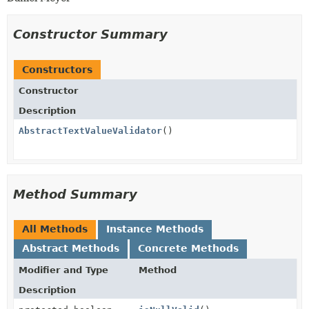
Constructor Summary
Constructors
Constructor
Description
AbstractTextValueValidator
()
Method Summary
All Methods
Instance Methods
Abstract Methods
Concrete Methods
Modifier and Type
Method
Description