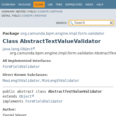
OVERVIEW
PACKAGE
CLASS
USE
TREE
DEPRECATED
INDEX
HELP
SUMMARY:
NESTED |
FIELD |
CONSTR
|
METHOD
DETAIL:
FIELD |
CONSTR
|
METHOD
SEARCH:
Package
org.camunda.bpm.engine.impl.form.validator
Class AbstractTextValueValidator
java.lang.Object
org.camunda.bpm.engine.impl.form.validator.AbstractTex
All Implemented Interfaces:
FormFieldValidator
Direct Known Subclasses:
MaxLengthValidator
,
MinLengthValidator
public abstract class 
AbstractTextValueValidator
extends 
Object
implements 
FormFieldValidator
Author:
Daniel Meyer