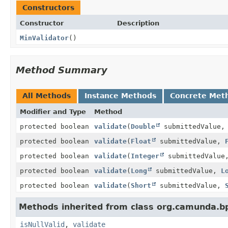
Constructors
Constructor
Description
MinValidator
()
Method Summary
All Methods
Instance Methods
Concrete Met
Modifier and Type
Method
protected boolean
validate
(
Double
submittedValue
protected boolean
validate
(
Float
submittedValue,
protected boolean
validate
(
Integer
submittedValu
protected boolean
validate
(
Long
submittedValue,
L
protected boolean
validate
(
Short
submittedValue,
Methods inherited from class org.camunda.bp
isNullValid
,
validate