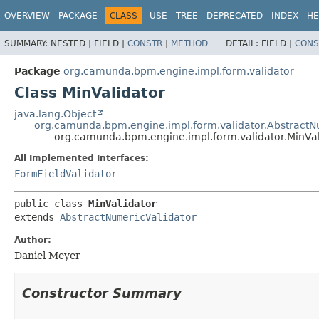
OVERVIEW
PACKAGE
CLASS
USE
TREE
DEPRECATED
INDEX
HE
SUMMARY:
NESTED |
FIELD |
CONSTR
|
METHOD
DETAIL:
FIELD |
CONS
Package
org.camunda.bpm.engine.impl.form.validator
Class MinValidator
java.lang.Object
org.camunda.bpm.engine.impl.form.validator.AbstractN
org.camunda.bpm.engine.impl.form.validator.MinVal
All Implemented Interfaces:
FormFieldValidator
public class 
MinValidator
extends 
AbstractNumericValidator
Author:
Daniel Meyer
Constructor Summary