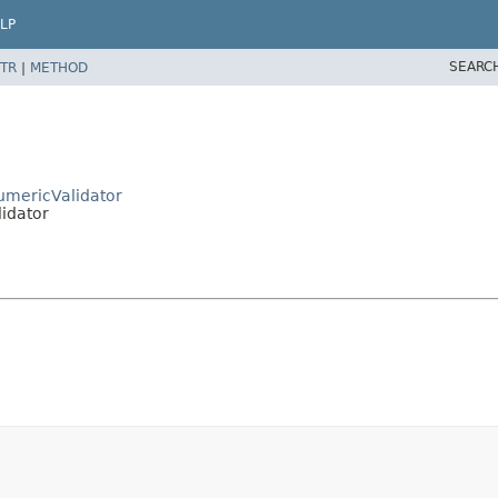
LP
SEARC
TR
|
METHOD
umericValidator
idator