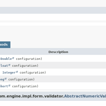
hods
Description
,
Double
configuration)
Float
configuration)
e,
Integer
configuration)
ong
configuration)
Short
configuration)
m.engine.impl.form.validator.
AbstractNumericVal