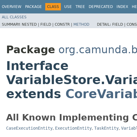
OVERVIEW
PACKAGE
CLASS
USE
TREE
DEPRECATED
INDEX
HE
ALL CLASSES
SUMMARY:
NESTED |
FIELD |
CONSTR |
METHOD
DETAIL:
FIELD |
CONS
Package
org.camunda.b
Interface
VariableStore.Var
extends
CoreVaria
All Known Implementing C
CaseExecutionEntity
,
ExecutionEntity
,
TaskEntity
,
Variab