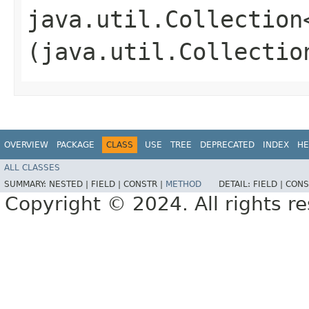
java.util.Collection
(java.util.Collectio
OVERVIEW
PACKAGE
CLASS
USE
TREE
DEPRECATED
INDEX
HE
ALL CLASSES
SUMMARY:
NESTED |
FIELD |
CONSTR |
METHOD
DETAIL:
FIELD |
CONS
Copyright © 2024. All rights r