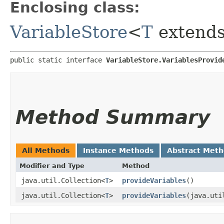
Enclosing class:
VariableStore
<
T
extend
public static interface 
VariableStore.VariablesProvid
Method Summary
All Methods
Instance Methods
Abstract Met
Modifier and Type
Method
java.util.Collection<
T
>
provideVariables
()
java.util.Collection<
T
>
provideVariables
​(java.ut