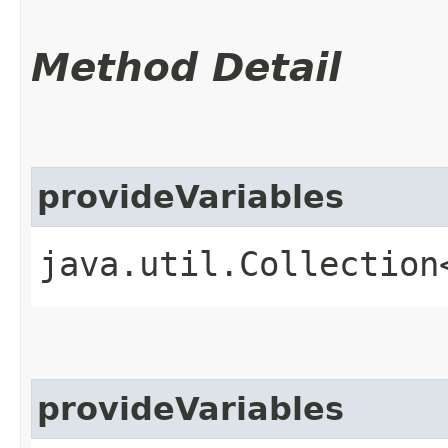
Method Detail
provideVariables
java.util.Collection
provideVariables