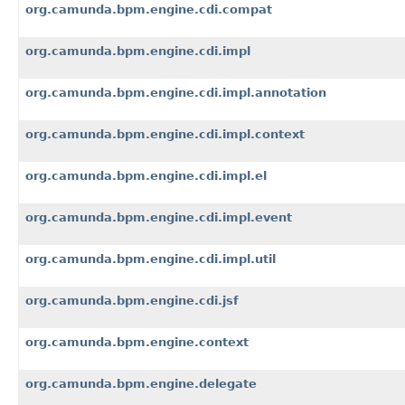
org.camunda.bpm.engine.cdi.compat
org.camunda.bpm.engine.cdi.impl
org.camunda.bpm.engine.cdi.impl.annotation
org.camunda.bpm.engine.cdi.impl.context
org.camunda.bpm.engine.cdi.impl.el
org.camunda.bpm.engine.cdi.impl.event
org.camunda.bpm.engine.cdi.impl.util
org.camunda.bpm.engine.cdi.jsf
org.camunda.bpm.engine.context
org.camunda.bpm.engine.delegate