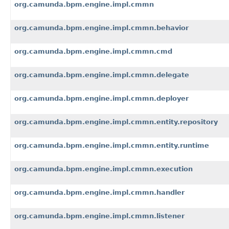
org.camunda.bpm.engine.impl.cmmn
org.camunda.bpm.engine.impl.cmmn.behavior
org.camunda.bpm.engine.impl.cmmn.cmd
org.camunda.bpm.engine.impl.cmmn.delegate
org.camunda.bpm.engine.impl.cmmn.deployer
org.camunda.bpm.engine.impl.cmmn.entity.repository
org.camunda.bpm.engine.impl.cmmn.entity.runtime
org.camunda.bpm.engine.impl.cmmn.execution
org.camunda.bpm.engine.impl.cmmn.handler
org.camunda.bpm.engine.impl.cmmn.listener