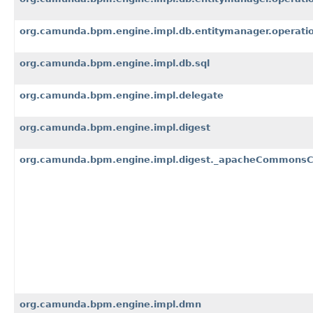
org.camunda.bpm.engine.impl.db.entitymanager.operati
org.camunda.bpm.engine.impl.db.sql
org.camunda.bpm.engine.impl.delegate
org.camunda.bpm.engine.impl.digest
org.camunda.bpm.engine.impl.digest._apacheCommons
org.camunda.bpm.engine.impl.dmn