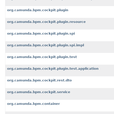
org.camunda.bpm.cockpit.plugin
org.camunda.bpm.cockpit.plugin.resource
org.camunda.bpm.cockpit.plugin.spi
org.camunda.bpm.cockpit.plugin.spi.impl
org.camunda.bpm.cockpit.plugin.test
org.camunda.bpm.cockpit.plugin.test.application
org.camunda.bpm.cockpit.rest.dto
org.camunda.bpm.cockpit.service
org.camunda.bpm.container