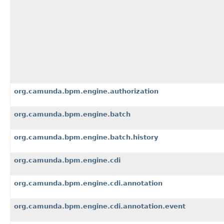
org.camunda.bpm.engine.authorization
org.camunda.bpm.engine.batch
org.camunda.bpm.engine.batch.history
org.camunda.bpm.engine.cdi
org.camunda.bpm.engine.cdi.annotation
org.camunda.bpm.engine.cdi.annotation.event