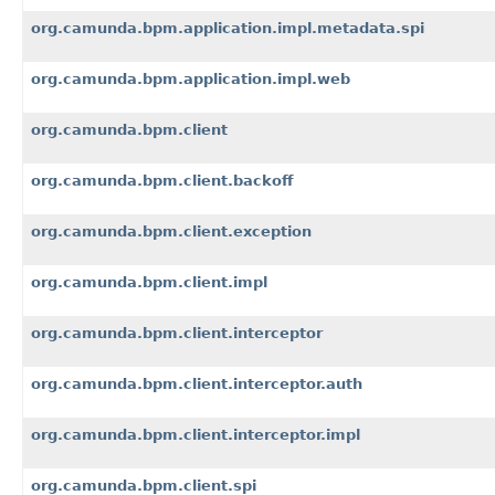
org.camunda.bpm.application.impl.metadata.spi
org.camunda.bpm.application.impl.web
org.camunda.bpm.client
org.camunda.bpm.client.backoff
org.camunda.bpm.client.exception
org.camunda.bpm.client.impl
org.camunda.bpm.client.interceptor
org.camunda.bpm.client.interceptor.auth
org.camunda.bpm.client.interceptor.impl
org.camunda.bpm.client.spi