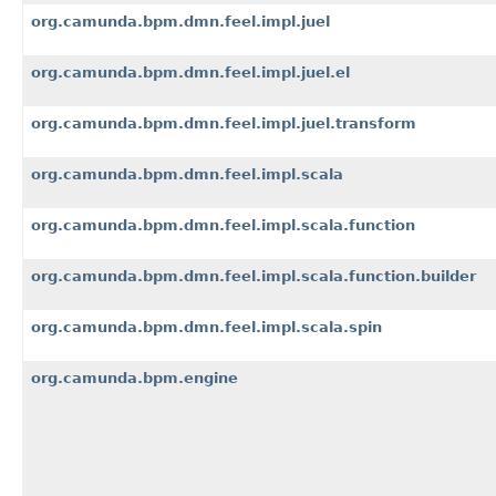
org.camunda.bpm.dmn.feel.impl.juel
org.camunda.bpm.dmn.feel.impl.juel.el
org.camunda.bpm.dmn.feel.impl.juel.transform
org.camunda.bpm.dmn.feel.impl.scala
org.camunda.bpm.dmn.feel.impl.scala.function
org.camunda.bpm.dmn.feel.impl.scala.function.builder
org.camunda.bpm.dmn.feel.impl.scala.spin
org.camunda.bpm.engine