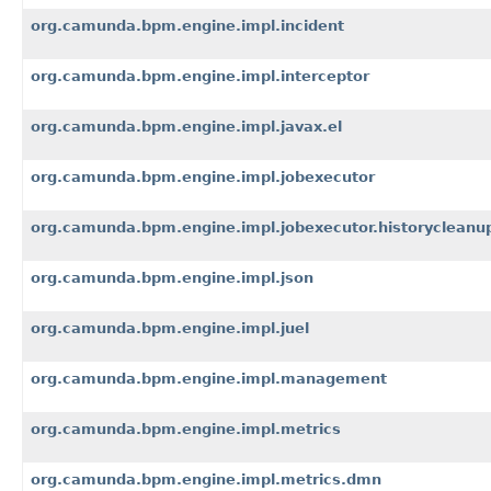
org.camunda.bpm.engine.impl.incident
org.camunda.bpm.engine.impl.interceptor
org.camunda.bpm.engine.impl.javax.el
org.camunda.bpm.engine.impl.jobexecutor
org.camunda.bpm.engine.impl.jobexecutor.historycleanu
org.camunda.bpm.engine.impl.json
org.camunda.bpm.engine.impl.juel
org.camunda.bpm.engine.impl.management
org.camunda.bpm.engine.impl.metrics
org.camunda.bpm.engine.impl.metrics.dmn