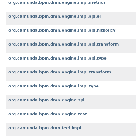
org.camunda.bpm.dmn.engine.impl.metrics
org.camunda.bpm.dmn.engine.impl.spi.el
org.camunda.bpm.dmn.engine.impl.spi.hitpolicy
org.camunda.bpm.dmn.engine.impl.spi.transform
org.camunda.bpm.dmn.engine.impl.spi.type
org.camunda.bpm.dmn.engine.impl.transform
org.camunda.bpm.dmn.engine.impl.type
org.camunda.bpm.dmn.engine.spi
org.camunda.bpm.dmn.engine.test
org.camunda.bpm.dmn.feel.impl