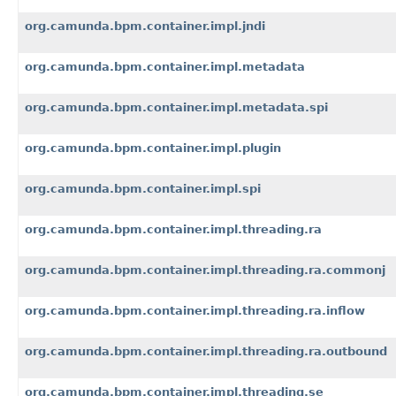
org.camunda.bpm.container.impl.jndi
org.camunda.bpm.container.impl.metadata
org.camunda.bpm.container.impl.metadata.spi
org.camunda.bpm.container.impl.plugin
org.camunda.bpm.container.impl.spi
org.camunda.bpm.container.impl.threading.ra
org.camunda.bpm.container.impl.threading.ra.commonj
org.camunda.bpm.container.impl.threading.ra.inflow
org.camunda.bpm.container.impl.threading.ra.outbound
org.camunda.bpm.container.impl.threading.se