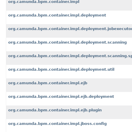
org.camunda.bpm.container.impl
org.camunda.bpm.container.impl.deployment
org.camunda.bpm.container.impl.deployment.jobexecuto
org.camunda.bpm.container.impl.deployment.scanning
org.camunda.bpm.container.impl.deployment.scanning.s
org.camunda.bpm.container.impl.deployment.util
org.camunda.bpm.container.impl.ejb
org.camunda.bpm.container.impl.ejb.deployment
org.camunda.bpm.container.impl.ejb.plugin
org.camunda.bpm.container.impl.jboss.config