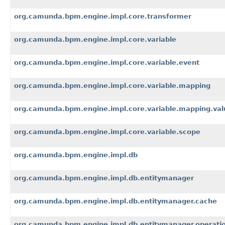
org.camunda.bpm.engine.impl.core.transformer
org.camunda.bpm.engine.impl.core.variable
org.camunda.bpm.engine.impl.core.variable.event
org.camunda.bpm.engine.impl.core.variable.mapping
org.camunda.bpm.engine.impl.core.variable.mapping.val
org.camunda.bpm.engine.impl.core.variable.scope
org.camunda.bpm.engine.impl.db
org.camunda.bpm.engine.impl.db.entitymanager
org.camunda.bpm.engine.impl.db.entitymanager.cache
org.camunda.bpm.engine.impl.db.entitymanager.operati