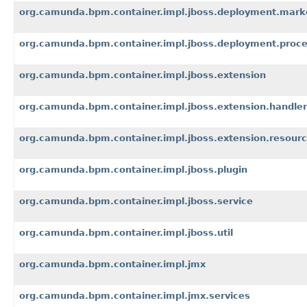
org.camunda.bpm.container.impl.jboss.deployment.mark
org.camunda.bpm.container.impl.jboss.deployment.proc
org.camunda.bpm.container.impl.jboss.extension
org.camunda.bpm.container.impl.jboss.extension.handler
org.camunda.bpm.container.impl.jboss.extension.resour
org.camunda.bpm.container.impl.jboss.plugin
org.camunda.bpm.container.impl.jboss.service
org.camunda.bpm.container.impl.jboss.util
org.camunda.bpm.container.impl.jmx
org.camunda.bpm.container.impl.jmx.services