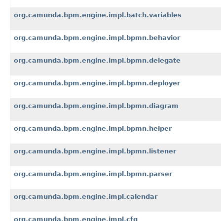
org.camunda.bpm.engine.impl.batch.variables
org.camunda.bpm.engine.impl.bpmn.behavior
org.camunda.bpm.engine.impl.bpmn.delegate
org.camunda.bpm.engine.impl.bpmn.deployer
org.camunda.bpm.engine.impl.bpmn.diagram
org.camunda.bpm.engine.impl.bpmn.helper
org.camunda.bpm.engine.impl.bpmn.listener
org.camunda.bpm.engine.impl.bpmn.parser
org.camunda.bpm.engine.impl.calendar
org.camunda.bpm.engine.impl.cfg