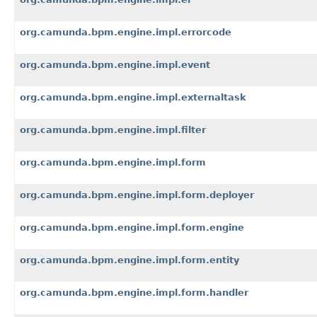
org.camunda.bpm.engine.impl.errorcode
org.camunda.bpm.engine.impl.event
org.camunda.bpm.engine.impl.externaltask
org.camunda.bpm.engine.impl.filter
org.camunda.bpm.engine.impl.form
org.camunda.bpm.engine.impl.form.deployer
org.camunda.bpm.engine.impl.form.engine
org.camunda.bpm.engine.impl.form.entity
org.camunda.bpm.engine.impl.form.handler