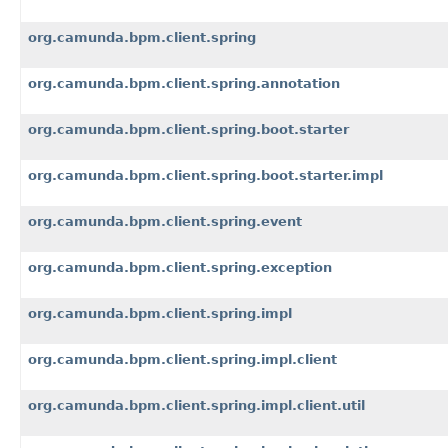
org.camunda.bpm.client.spring
org.camunda.bpm.client.spring.annotation
org.camunda.bpm.client.spring.boot.starter
org.camunda.bpm.client.spring.boot.starter.impl
org.camunda.bpm.client.spring.event
org.camunda.bpm.client.spring.exception
org.camunda.bpm.client.spring.impl
org.camunda.bpm.client.spring.impl.client
org.camunda.bpm.client.spring.impl.client.util