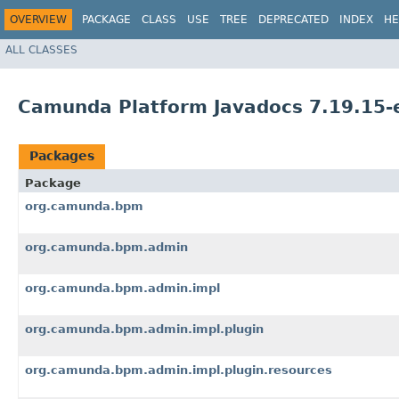
OVERVIEW
PACKAGE
CLASS
USE
TREE
DEPRECATED
INDEX
HE
ALL CLASSES
Camunda Platform Javadocs 7.19.15-
Packages
Package
org.camunda.bpm
org.camunda.bpm.admin
org.camunda.bpm.admin.impl
org.camunda.bpm.admin.impl.plugin
org.camunda.bpm.admin.impl.plugin.resources