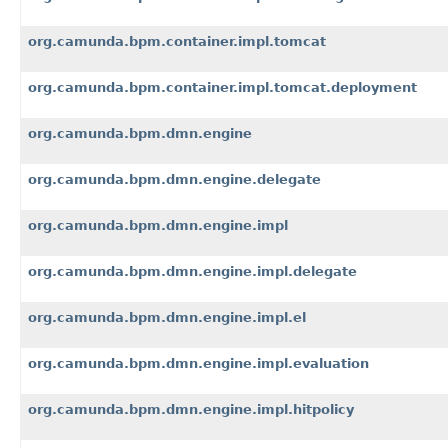
org.camunda.bpm.container.impl.tomcat
org.camunda.bpm.container.impl.tomcat.deployment
org.camunda.bpm.dmn.engine
org.camunda.bpm.dmn.engine.delegate
org.camunda.bpm.dmn.engine.impl
org.camunda.bpm.dmn.engine.impl.delegate
org.camunda.bpm.dmn.engine.impl.el
org.camunda.bpm.dmn.engine.impl.evaluation
org.camunda.bpm.dmn.engine.impl.hitpolicy