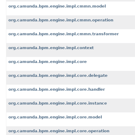
org.camunda.bpm.engine.impl.cmmn.model
org.camunda.bpm.engine.impl.cmmn.operation
org.camunda.bpm.engine.impl.cmmn.transformer
org.camunda.bpm.engine.impl.context
org.camunda.bpm.engine.impl.core
org.camunda.bpm.engine.impl.core.delegate
org.camunda.bpm.engine.impl.core.handler
org.camunda.bpm.engine.impl.core.instance
org.camunda.bpm.engine.impl.core.model
org.camunda.bpm.engine.impl.core.operation