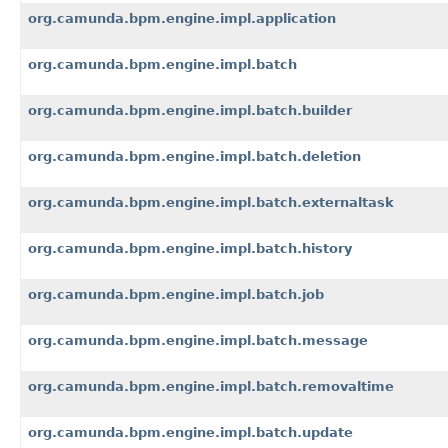
org.camunda.bpm.engine.impl.application
org.camunda.bpm.engine.impl.batch
org.camunda.bpm.engine.impl.batch.builder
org.camunda.bpm.engine.impl.batch.deletion
org.camunda.bpm.engine.impl.batch.externaltask
org.camunda.bpm.engine.impl.batch.history
org.camunda.bpm.engine.impl.batch.job
org.camunda.bpm.engine.impl.batch.message
org.camunda.bpm.engine.impl.batch.removaltime
org.camunda.bpm.engine.impl.batch.update