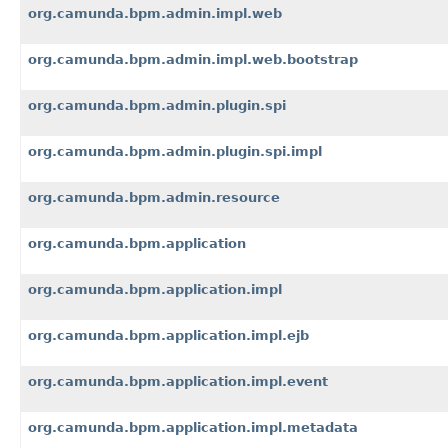
org.camunda.bpm.admin.impl.web
org.camunda.bpm.admin.impl.web.bootstrap
org.camunda.bpm.admin.plugin.spi
org.camunda.bpm.admin.plugin.spi.impl
org.camunda.bpm.admin.resource
org.camunda.bpm.application
org.camunda.bpm.application.impl
org.camunda.bpm.application.impl.ejb
org.camunda.bpm.application.impl.event
org.camunda.bpm.application.impl.metadata