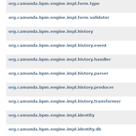
org.camunda.bpm.engine.impl.form.type
org.camunda.bpm.engine.impl.form.validator
org.camunda.bpm.engine.impl.history
org.camunda.bpm.engine.impl.history.event
org.camunda.bpm.engine.impl.history.handler
org.camunda.bpm.engine.impl.history.parser
org.camunda.bpm.engine.impl.history.producer
org.camunda.bpm.engine.impl.history.transformer
org.camunda.bpm.engine.impl.identity
org.camunda.bpm.engine.impl.identity.db