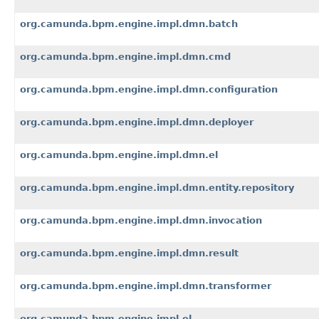
org.camunda.bpm.engine.impl.dmn.batch
org.camunda.bpm.engine.impl.dmn.cmd
org.camunda.bpm.engine.impl.dmn.configuration
org.camunda.bpm.engine.impl.dmn.deployer
org.camunda.bpm.engine.impl.dmn.el
org.camunda.bpm.engine.impl.dmn.entity.repository
org.camunda.bpm.engine.impl.dmn.invocation
org.camunda.bpm.engine.impl.dmn.result
org.camunda.bpm.engine.impl.dmn.transformer
org.camunda.bpm.engine.impl.el