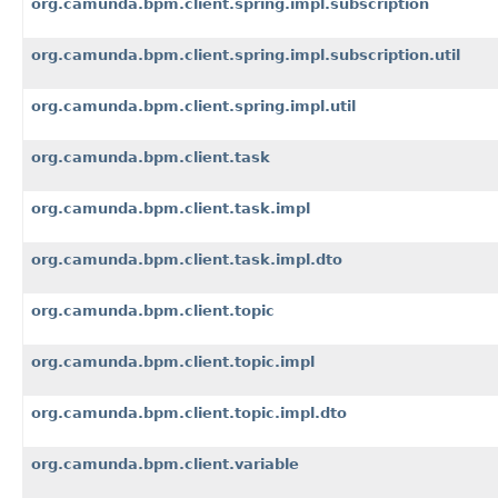
org.camunda.bpm.client.spring.impl.subscription
org.camunda.bpm.client.spring.impl.subscription.util
org.camunda.bpm.client.spring.impl.util
org.camunda.bpm.client.task
org.camunda.bpm.client.task.impl
org.camunda.bpm.client.task.impl.dto
org.camunda.bpm.client.topic
org.camunda.bpm.client.topic.impl
org.camunda.bpm.client.topic.impl.dto
org.camunda.bpm.client.variable