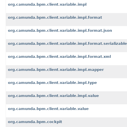
org.camunda.bpm.client.variable.impl
org.camunda.bpm.client.variable.impl.format
org.camunda.bpm.client.variable.impl.format.json
org.camunda.bpm.client.variable.impl.format.serializable
org.camunda.bpm.client.variable.impl.format.xml
org.camunda.bpm.client.variable.impl.mapper
org.camunda.bpm.client.variable.impl.type
org.camunda.bpm.client.variable.impl.value
org.camunda.bpm.client.variable.value
org.camunda.bpm.cockpit