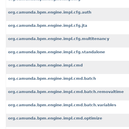
org.camunda.bpm.engine.impl.cfg.auth
org.camunda.bpm.engine.impl.cfg.jta
org.camunda.bpm.engine.impl.cfg.multitenancy
org.camunda.bpm.engine.impl.cfg.standalone
org.camunda.bpm.engine.impl.cmd
org.camunda.bpm.engine.impl.cmd.batch
org.camunda.bpm.engine.impl.cmd.batch.removaltime
org.camunda.bpm.engine.impl.cmd.batch.variables
org.camunda.bpm.engine.impl.cmd.optimize