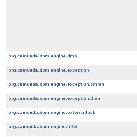
org.camunda.bpm.engine.dmn
org.camunda.bpm.engine.exception
org.camunda.bpm.engine.exception.cmmn
org.camunda.bpm.engine.exception.dmn
org.camunda.bpm.engine.externaltask
org.camunda.bpm.engine.filter