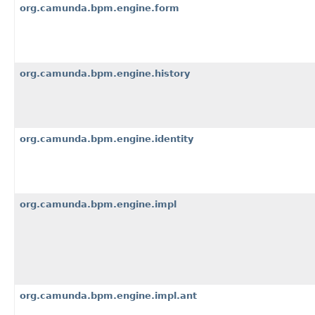
org.camunda.bpm.engine.form
org.camunda.bpm.engine.history
org.camunda.bpm.engine.identity
org.camunda.bpm.engine.impl
org.camunda.bpm.engine.impl.ant