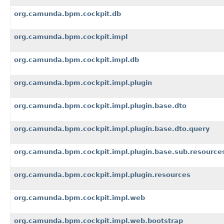
org.camunda.bpm.cockpit.db
org.camunda.bpm.cockpit.impl
org.camunda.bpm.cockpit.impl.db
org.camunda.bpm.cockpit.impl.plugin
org.camunda.bpm.cockpit.impl.plugin.base.dto
org.camunda.bpm.cockpit.impl.plugin.base.dto.query
org.camunda.bpm.cockpit.impl.plugin.base.sub.resource
org.camunda.bpm.cockpit.impl.plugin.resources
org.camunda.bpm.cockpit.impl.web
org.camunda.bpm.cockpit.impl.web.bootstrap