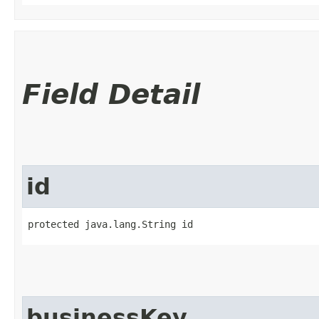
Field Detail
id
protected java.lang.String id
businessKey