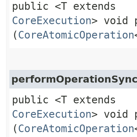
public <T extends
CoreExecution
> void 
(
CoreAtomicOperation
performOperationSyn
public <T extends
CoreExecution
> void 
(
CoreAtomicOperation