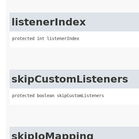
listenerIndex
protected int listenerIndex
skipCustomListeners
protected boolean skipCustomListeners
skipIoMapping