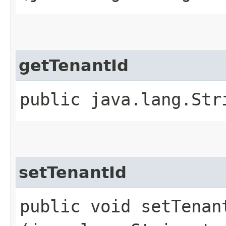
getTenantId
public java.lang.Str
setTenantId
public void setTenant