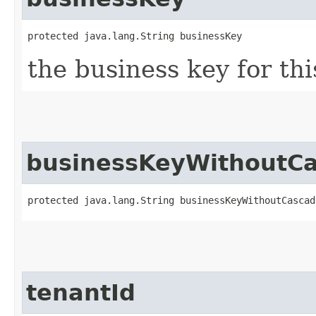
protected java.lang.String businessKey
the business key for th
businessKeyWithoutC
protected java.lang.String businessKeyWithoutCascad
tenantId