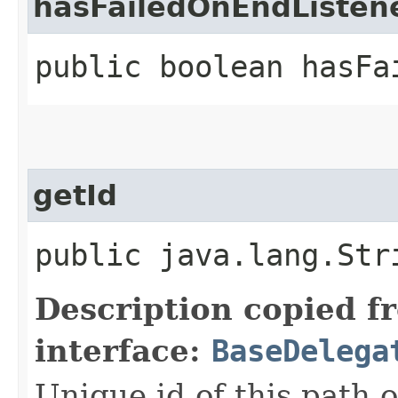
hasFailedOnEndListen
public boolean hasFa
getId
public java.lang.Str
Description copied f
interface:
BaseDelega
Unique id of this path 