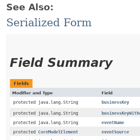
See Also:
Serialized Form
Field Summary
Fields
Modifier and Type
Field
protected java.lang.String
businessKey
protected java.lang.String
businessKeyWith
protected java.lang.String
eventName
protected
CoreModelElement
eventSource