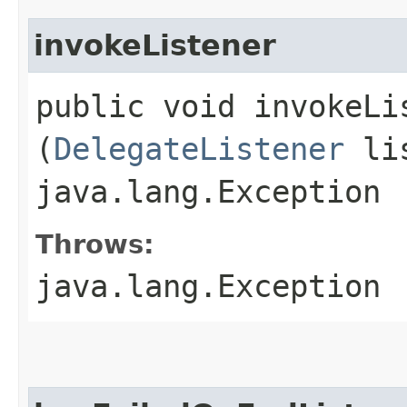
invokeListener
public void invokeLis
(
DelegateListener
lis
java.lang.Exception
Throws:
java.lang.Exception