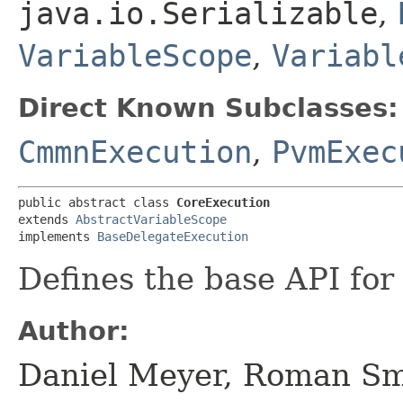
java.io.Serializable
,
VariableScope
,
Variabl
Direct Known Subclasses:
CmmnExecution
,
PvmExec
public abstract class 
CoreExecution
extends 
AbstractVariableScope
implements 
BaseDelegateExecution
Defines the base API for 
Author:
Daniel Meyer, Roman Sm