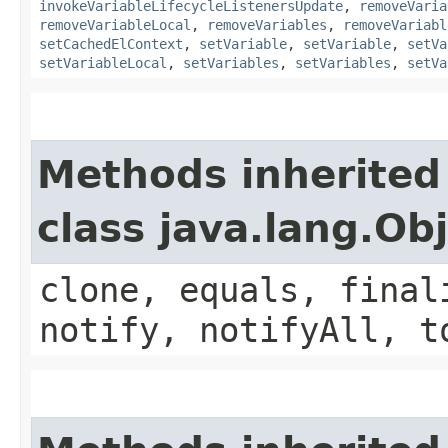
invokeVariableLifecycleListenersUpdate
,
removeVaria
removeVariableLocal
,
removeVariables
,
removeVariabl
setCachedElContext
,
setVariable
,
setVariable
,
setVa
setVariableLocal
,
setVariables
,
setVariables
,
setVa
Methods inherited
class java.lang.Ob
clone, equals, final
notify, notifyAll, t