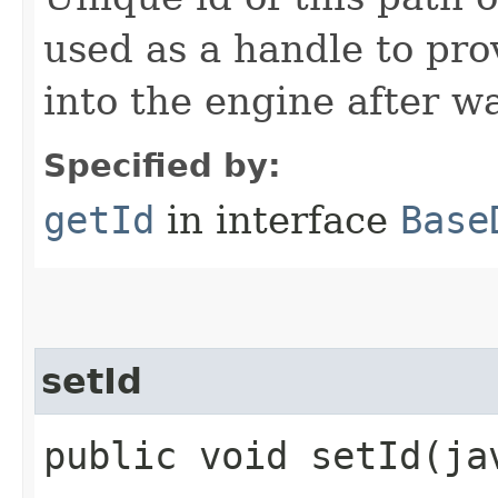
used as a handle to pro
into the engine after wa
Specified by:
getId
in interface
Base
setId
public void setId​(j