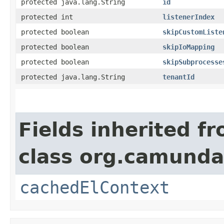
protected java.lang.String
id
protected int
listenerIndex
protected boolean
skipCustomListe
protected boolean
skipIoMapping
protected boolean
skipSubprocesse
protected java.lang.String
tenantId
Fields inherited f
class org.camunda
cachedElContext