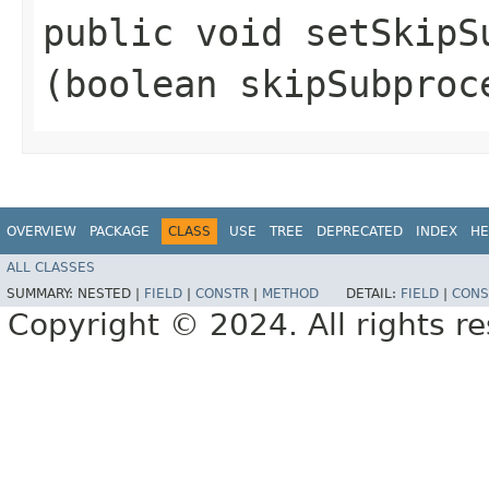
public void setSkipSu
(boolean skipSubproc
OVERVIEW
PACKAGE
CLASS
USE
TREE
DEPRECATED
INDEX
HE
ALL CLASSES
SUMMARY:
NESTED |
FIELD
|
CONSTR
|
METHOD
DETAIL:
FIELD
|
CONS
Copyright © 2024. All rights r