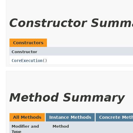
Constructor Summ
Constructors
Constructor
CoreExecution
()
Method Summary
All Methods
Instance Methods
Concrete Met
Modifier and
Method
Type