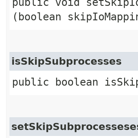
public void setSkipIo
(boolean skipIoMappi
isSkipSubprocesses
public boolean isSki
setSkipSubprocessese