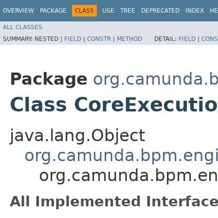
OVERVIEW
PACKAGE
CLASS
USE
TREE
DEPRECATED
INDEX
HE
ALL CLASSES
SUMMARY:
NESTED |
FIELD
|
CONSTR
|
METHOD
DETAIL:
FIELD
|
CONS
Package
org.camunda.b
Class CoreExecuti
java.lang.Object
org.camunda.bpm.engin
org.camunda.bpm.eng
All Implemented Interface