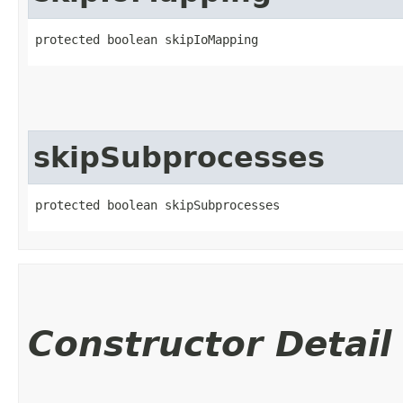
protected boolean skipIoMapping
skipSubprocesses
protected boolean skipSubprocesses
Constructor Detail