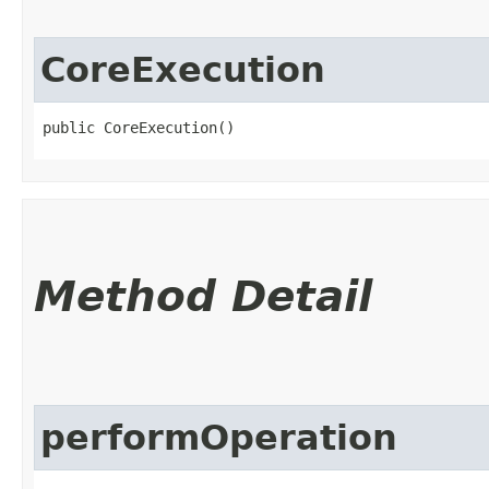
CoreExecution
public CoreExecution()
Method Detail
performOperation