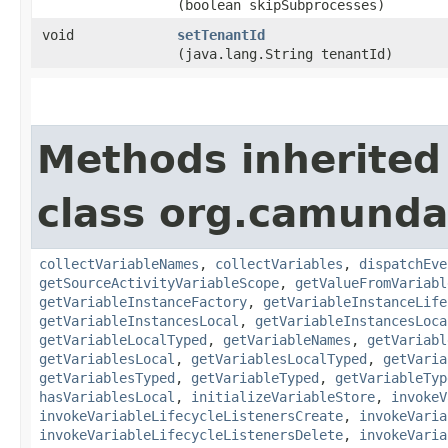
(boolean skipSubprocesses)
void
setTenantId
(java.lang.String tenantId)
Methods inherited
class org.camunda
collectVariableNames
,
collectVariables
,
dispatchEve
getSourceActivityVariableScope
,
getValueFromVariabl
getVariableInstanceFactory
,
getVariableInstanceLife
getVariableInstancesLocal
,
getVariableInstancesLoca
getVariableLocalTyped
,
getVariableNames
,
getVariabl
getVariablesLocal
,
getVariablesLocalTyped
,
getVaria
getVariablesTyped
,
getVariableTyped
,
getVariableTyp
hasVariablesLocal
,
initializeVariableStore
,
invokeV
invokeVariableLifecycleListenersCreate
,
invokeVaria
invokeVariableLifecycleListenersDelete
,
invokeVaria