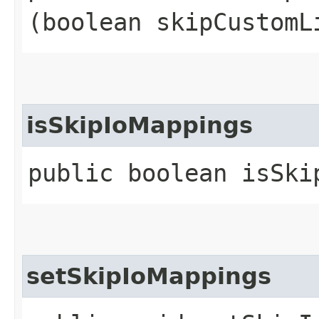
(boolean skipCustomL
isSkipIoMappings
public boolean isSki
setSkipIoMappings