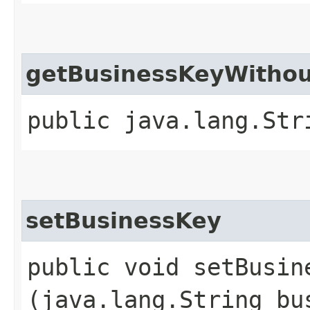
getBusinessKeyWitho
public java.lang.Str
setBusinessKey
public void setBusine
(java.lang.String bu