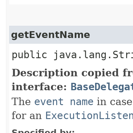
getEventName
public java.lang.Str
Description copied f
interface:
BaseDelega
The
event name
in case
for an
ExecutionListe
Specified by: