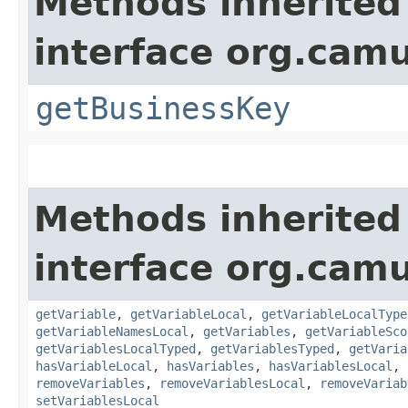
Methods inherited
interface org.cam
getBusinessKey
Methods inherited
interface org.cam
getVariable
,
getVariableLocal
,
getVariableLocalType
getVariableNamesLocal
,
getVariables
,
getVariableSco
getVariablesLocalTyped
,
getVariablesTyped
,
getVaria
hasVariableLocal
,
hasVariables
,
hasVariablesLocal
,
removeVariables
,
removeVariablesLocal
,
removeVariab
setVariablesLocal