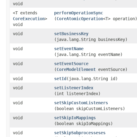
void
<T extends
performOperationSync
CoreExecution
>
(
CoreAtomicOperation
<T> operation
void
void
setBusinessKey
(java.lang.String businessKey)
void
setEventName
(java.lang.String eventName)
void
setEventSource
(
CoreModelElement
eventSource)
void
setId
​(java.lang.String id)
void
setListenerIndex
(int listenerIndex)
void
setSkipCustomListeners
(boolean skipCustomListeners)
void
setSkipIoMappings
(boolean skipIoMappings)
void
setSkipSubprocesseses