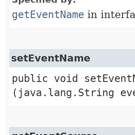
getEventName
in interf
setEventName
public void setEventN
(java.lang.String ev