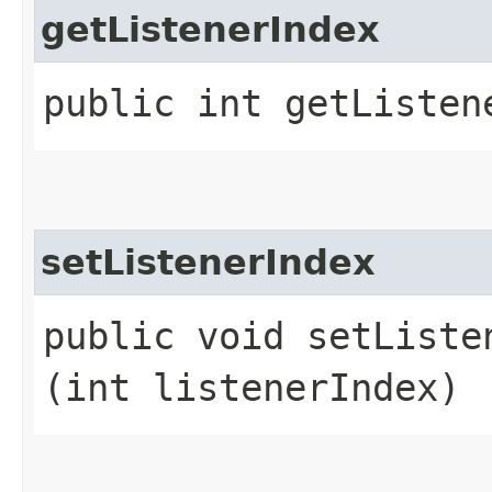
getListenerIndex
public int getListen
setListenerIndex
public void setListen
(int listenerIndex)