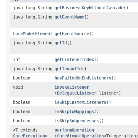
java.lang.String
getBusinessKeyWithoutCascade
()
java.lang.String
getEventName
()
CoreModelElement
getEventSource
()
java.lang.String
getId
()
int
getListenerIndex
()
java.lang.String
getTenantId
()
boolean
hasFailedOnEndListeners
()
void
invokeListener
(
DelegateListener
listener)
boolean
isSkipCustomListeners
()
boolean
isSkipIoMappings
()
boolean
isSkipSubprocesses
()
<T extends
performOperation
CoreExecution
>
(
CoreAtomicOperation
<T> operation