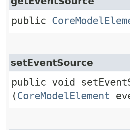
getEventSource
public
CoreModelElem
setEventSource
public void setEventS
(
CoreModelElement
eve