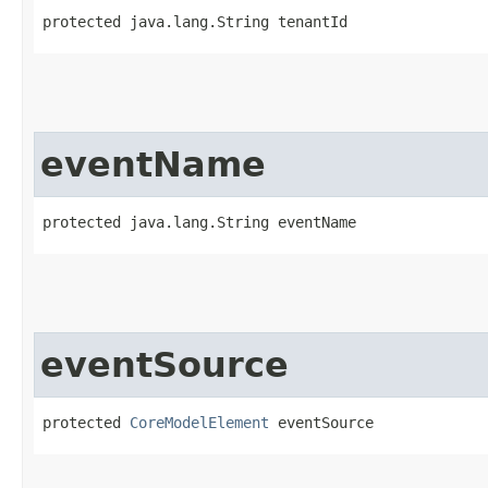
protected java.lang.String tenantId
eventName
protected java.lang.String eventName
eventSource
protected 
CoreModelElement
 eventSource