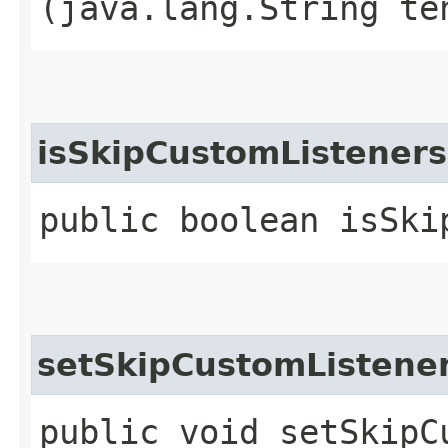
(java.lang.String te
isSkipCustomListeners
public boolean isSki
setSkipCustomListene
public void setSkipCu