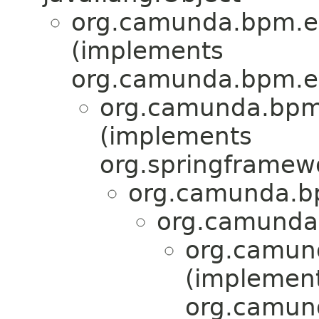
org.camunda.bpm.en
(implements
org.camunda.bpm.en
org.camunda.bpm.
(implements
org.springframew
org.camunda.bpm
org.camunda.
org.camund
(implemen
org.camund