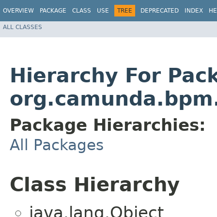
OVERVIEW
PACKAGE
CLASS
USE
TREE
DEPRECATED
INDEX
HE
ALL CLASSES
Hierarchy For Pac
org.camunda.bpm.s
Package Hierarchies:
All Packages
Class Hierarchy
java.lang.Object