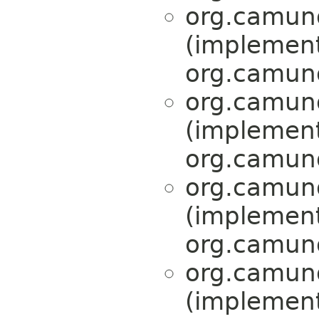
org.camund
(implemen
org.camund
org.camund
(implemen
org.camund
org.camund
(implemen
org.camund
org.camund
(implemen