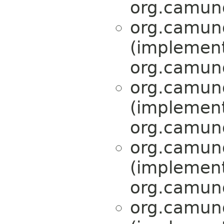
org.camund
org.camund
(implemen
org.camund
org.camund
(implemen
org.camund
org.camund
(implemen
org.camund
org.camund