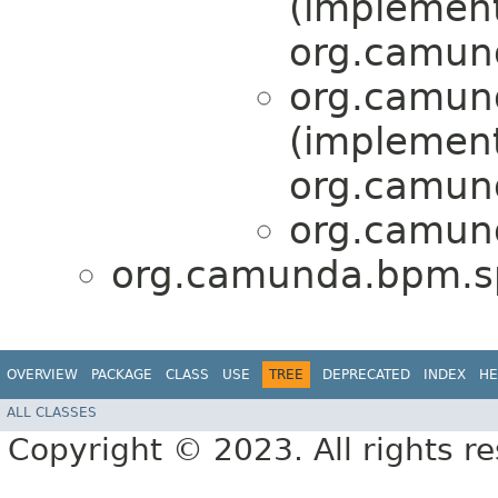
(implemen
org.camund
org.camund
(implemen
org.camund
org.camund
org.camunda.bpm.spr
OVERVIEW
PACKAGE
CLASS
USE
TREE
DEPRECATED
INDEX
HE
ALL CLASSES
Copyright © 2023. All rights r