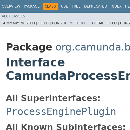
OVERVIEW
PACKAGE
CLASS
USE
TREE
DEPRECATED
INDEX
HE
ALL CLASSES
SUMMARY:
NESTED |
FIELD |
CONSTR |
METHOD
DETAIL:
FIELD |
CONS
Package
org.camunda.bp
Interface
CamundaProcessEn
All Superinterfaces:
ProcessEnginePlugin
All Known Subinterfaces: