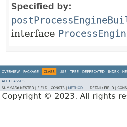
Specified by:
postProcessEngineBui
interface
ProcessEngin
OVERVIEW
PACKAGE
CLASS
USE
TREE
DEPRECATED
INDEX
HE
ALL CLASSES
SUMMARY:
NESTED |
FIELD |
CONSTR |
METHOD
DETAIL:
FIELD |
CONS
Copyright © 2023. All rights r