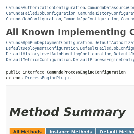
CamundaAuthorizationConfiguration
,
CamundaDatasourceCo
CamundaFailedJobConfiguration
,
CamundaHistoryConfigura
CamundaJobConfiguration
,
CamundaJpaConfiguration
,
Camun
All Known Implementing C
CamundaBpmRunDeploymentConfiguration
,
DefaultAuthoriza
DefaultDeploymentConfiguration
,
DefaultFailedJobConfig
DefaultHistoryLevelAutoHandlingConfiguration
,
DefaultJ
DefaultMetricsConfiguration
,
DefaultProcessEngineConfi
public interface 
CamundaProcessEngineConfiguration
extends 
ProcessEnginePlugin
Method Summary
All Methods
Instance Methods
Default Meth