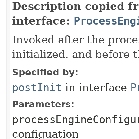
Description copied f
interface:
ProcessEng
Invoked after the proce
initialized. and before 
Specified by:
postInit
in interface
P
Parameters:
processEngineConfigu
configuation