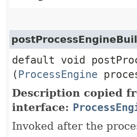
postProcessEngineBui
default void postProc
(
ProcessEngine
proces
Description copied f
interface:
ProcessEng
Invoked after the proce