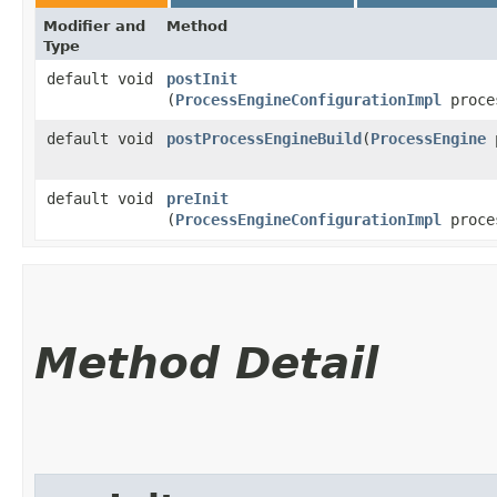
Modifier and
Method
Type
default void
postInit
(
ProcessEngineConfigurationImpl
proces
default void
postProcessEngineBuild
​(
ProcessEngine
p
default void
preInit
(
ProcessEngineConfigurationImpl
proces
Method Detail