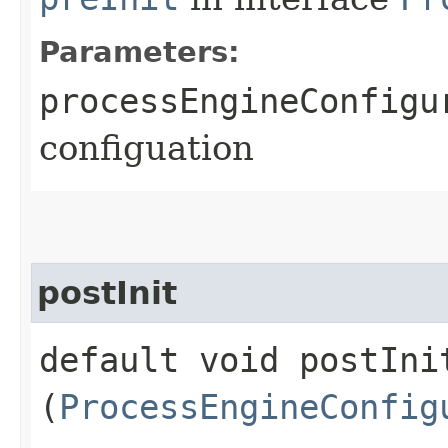
Parameters:
processEngineConfigu
configuation
postInit
default void postInit
(
ProcessEngineConfig