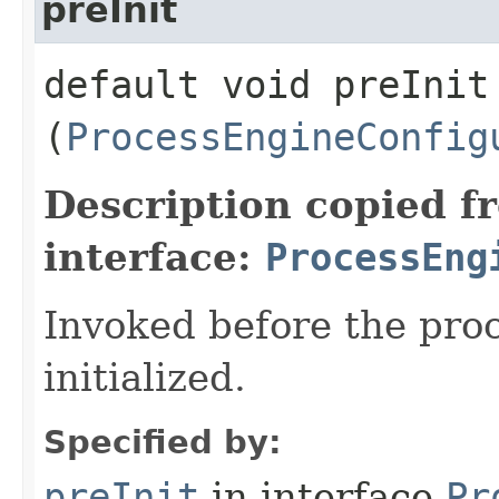
preInit
default void preInit​
(
ProcessEngineConfig
Description copied f
interface:
ProcessEng
Invoked before the proc
initialized.
Specified by:
preInit
in interface
Pr