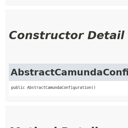
Constructor Detail
AbstractCamundaConfi
public AbstractCamundaConfiguration()