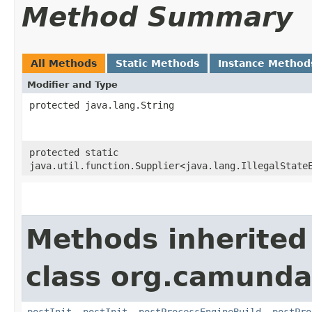
Method Summary
All Methods
Static Methods
Instance Method
Modifier and Type
protected java.lang.String
protected static
java.util.function.Supplier<java.lang.IllegalState
Methods inherited
class org.camunda.
postInit
,
postInit
,
postProcessEngineBuild
,
postPro