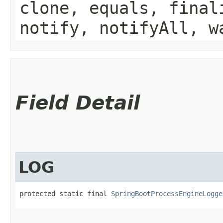
clone, equals, final
notify, notifyAll, w
Field Detail
LOG
protected static final 
SpringBootProcessEngineLogge