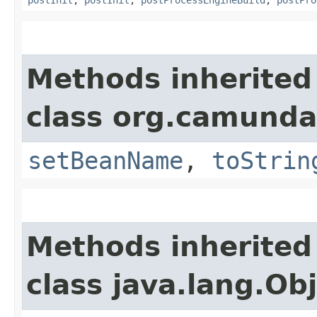
Methods inherited
class org.camunda
setBeanName
,
toStrin
Methods inherited
class java.lang.Ob