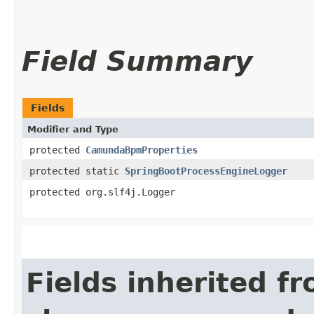
Field Summary
Fields
Modifier and Type
protected
CamundaBpmProperties
protected static
SpringBootProcessEngineLogger
protected org.slf4j.Logger
Fields inherited f