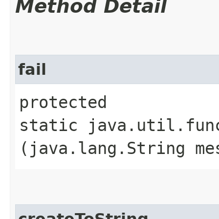
Method Detail
fail
protected
static java.util.fun
(java.lang.String me
createToString