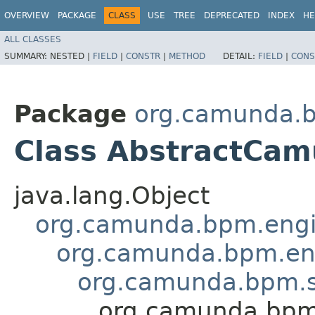
OVERVIEW
PACKAGE
CLASS
USE
TREE
DEPRECATED
INDEX
HE
ALL CLASSES
SUMMARY:
NESTED |
FIELD
|
CONSTR
|
METHOD
DETAIL:
FIELD
|
CONS
Package
org.camunda.bp
Class AbstractCam
java.lang.Object
org.camunda.bpm.engin
org.camunda.bpm.eng
org.camunda.bpm.sp
org.camunda.bpm.