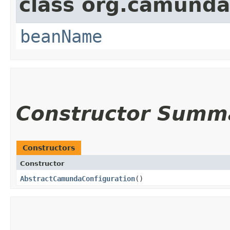
class org.camunda
beanName
Constructor Summ
Constructors
Constructor
AbstractCamundaConfiguration
()