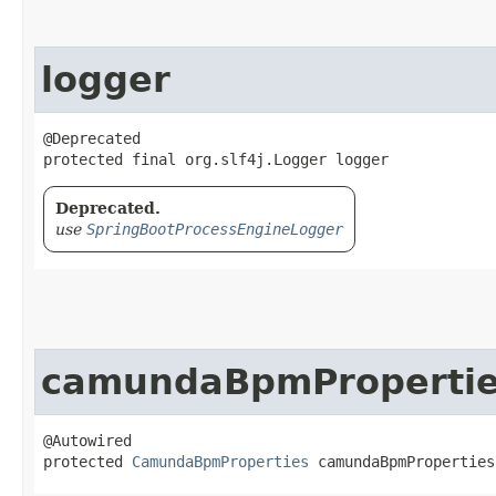
logger
@Deprecated

protected final org.slf4j.Logger logger
Deprecated.
use
SpringBootProcessEngineLogger
camundaBpmProperti
@Autowired

protected 
CamundaBpmProperties
 camundaBpmProperties