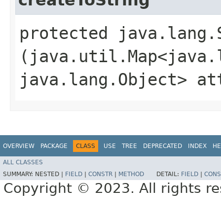
protected java.lang.
(java.util.Map<java.l
java.lang.Object> at
OVERVIEW
PACKAGE
CLASS
USE
TREE
DEPRECATED
INDEX
HE
ALL CLASSES
SUMMARY:
NESTED |
FIELD
|
CONSTR
|
METHOD
DETAIL:
FIELD
|
CONS
Copyright © 2023. All rights r