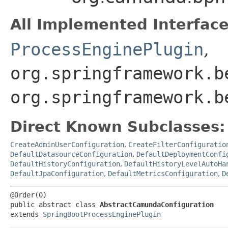
All Implemented Interface
ProcessEnginePlugin
,
org.springframework.b
org.springframework.b
Direct Known Subclasses:
CreateAdminUserConfiguration
,
CreateFilterConfiguratio
DefaultDatasourceConfiguration
,
DefaultDeploymentConfi
DefaultHistoryConfiguration
,
DefaultHistoryLevelAutoHa
DefaultJpaConfiguration
,
DefaultMetricsConfiguration
,
D
@Order(0)

public abstract class 
AbstractCamundaConfiguration
extends 
SpringBootProcessEnginePlugin