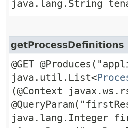
java.lang.String ten
getProcessDefinitions
@GET @Produces("appl
java.util.List<
Proce
(@Context javax.ws.r
@QueryParam("firstRe
java.lang.Integer fi