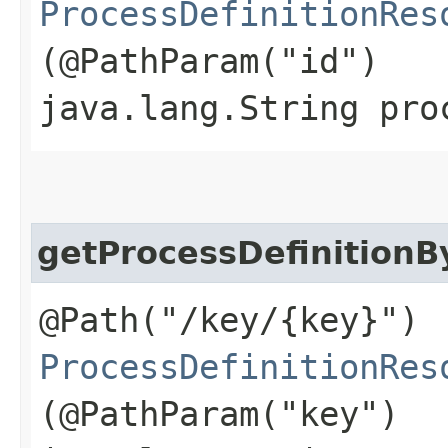
ProcessDefinitionRes
(@PathParam("id")
java.lang.String pro
getProcessDefinition
@Path("/key/{key}")
ProcessDefinitionRes
(@PathParam("key")