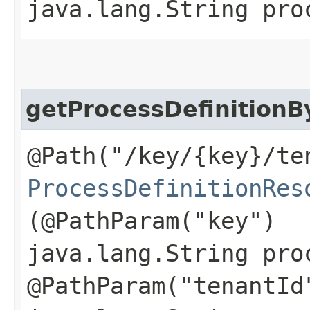
java.lang.String pro
getProcessDefinition
@Path("/key/{key}/te
ProcessDefinitionRes
(@PathParam("key")
java.lang.String pro
@PathParam("tenantId