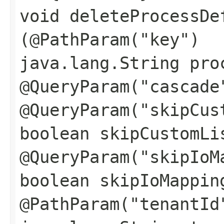
void deleteProcessDe
(@PathParam("key")
java.lang.String pro
@QueryParam("cascade
@QueryParam("skipCus
boolean skipCustomLi
@QueryParam("skipIoM
boolean skipIoMappin
@PathParam("tenantId