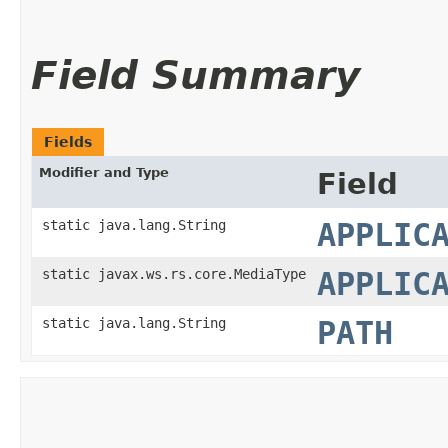
Field Summary
Fields
Modifier and Type
Field
static java.lang.String
APPLIC
static javax.ws.rs.core.MediaType
APPLIC
static java.lang.String
PATH