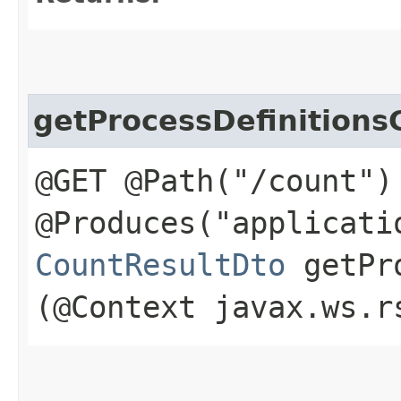
getProcessDefinitions
@GET @Path("/count")
@Produces("applicati
CountResultDto
getPro
(@Context javax.ws.r