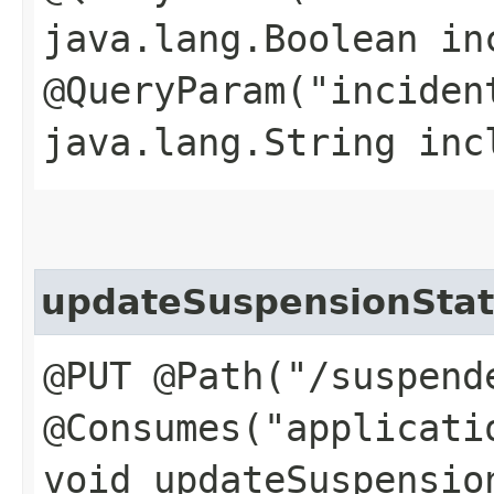
java.lang.Boolean in
@QueryParam("inciden
java.lang.String inc
updateSuspensionSta
@PUT @Path("/suspend
@Consumes("applicati
void updateSuspension