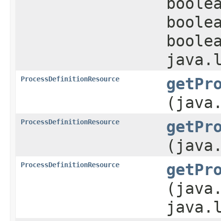
boole
boole
boole
java.
ProcessDefinitionResource
getPr
(java
ProcessDefinitionResource
getPr
(java
ProcessDefinitionResource
getPr
(java
java.