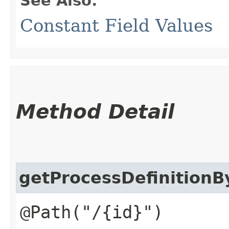
See Also:
Constant Field Values
Method Detail
getProcessDefinitionB
@Path("/{id}")