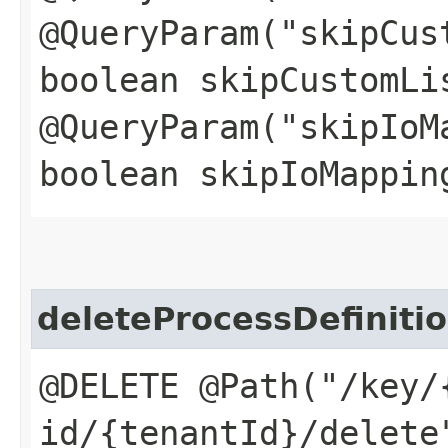
@QueryParam("skipCus
boolean skipCustomLi
@QueryParam("skipIoM
boolean skipIoMappin
deleteProcessDefinit
@DELETE @Path("/key/
id/{tenantId}/delete