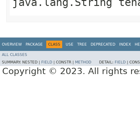
java.lang.String ten
OVERVIEW
PACKAGE
CLASS
USE
TREE
DEPRECATED
INDEX
HE
ALL CLASSES
SUMMARY:
NESTED |
FIELD
|
CONSTR |
METHOD
DETAIL:
FIELD
|
CONS
Copyright © 2023. All rights r