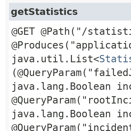
getStatistics
@GET @Path("/statist
@Produces("applicati
java.util.List<
Stati
(@QueryParam("failed
java.lang.Boolean in
@QueryParam("rootInc
java.lang.Boolean in
@QueryParam("inciden