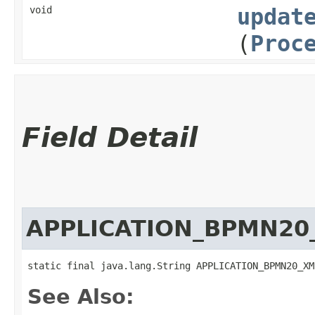
void
updat
(
Proc
Field Detail
APPLICATION_BPMN20
static final java.lang.String APPLICATION_BPMN20_XM
See Also: