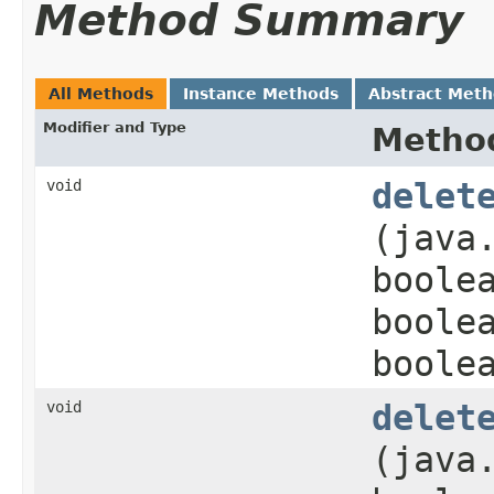
Method Summary
All Methods
Instance Methods
Abstract Met
Modifier and Type
Metho
void
delet
(java
boole
boole
boole
void
delet
(java