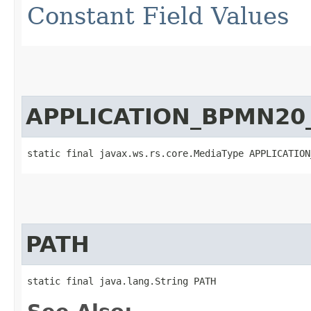
Constant Field Values
APPLICATION_BPMN20
static final javax.ws.rs.core.MediaType APPLICATION
PATH
static final java.lang.String PATH