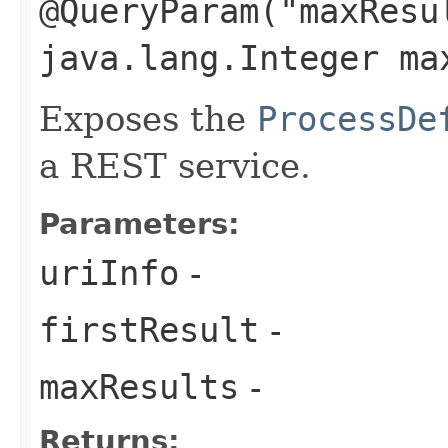
@QueryParam("maxResu
java.lang.Integer ma
Exposes the
ProcessDe
a REST service.
Parameters:
uriInfo
-
firstResult
-
maxResults
-
Returns: