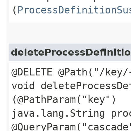
(
ProcessDefinitionSu
deleteProcessDefiniti
@DELETE @Path("/key/
void deleteProcessDef
(@PathParam("key")
java.lang.String pro
@QueryParam("cascade