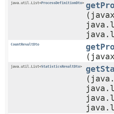
java.util.List<
ProcessDefinitionDto
>
getPr
(java
java.
java.
CountResultDto
getPr
(java
java.util.List<
StatisticsResultDto
>
getSt
(java
java.
java.
java.