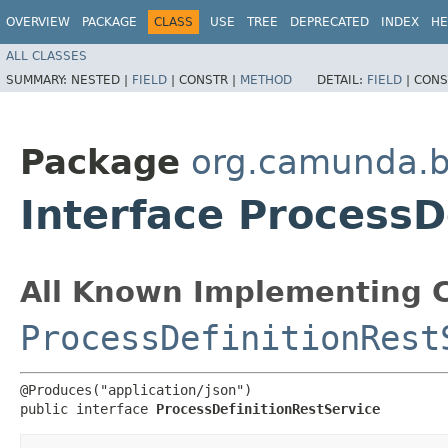
OVERVIEW
PACKAGE
CLASS
USE
TREE
DEPRECATED
INDEX
HE
ALL CLASSES
SUMMARY:
NESTED |
FIELD
|
CONSTR |
METHOD
DETAIL:
FIELD
|
CONS
Package
org.camunda.b
Interface ProcessD
All Known Implementing C
ProcessDefinitionRest
@Produces("application/json")

public interface 
ProcessDefinitionRestService