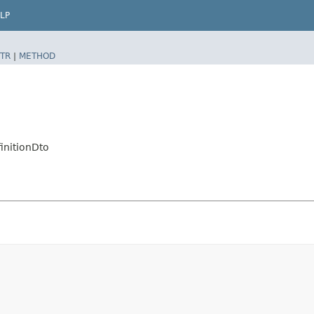
LP
TR
|
METHOD
initionDto