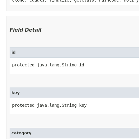
Field Detail
id
protected java.lang.String id
key
protected java.lang.String key
category