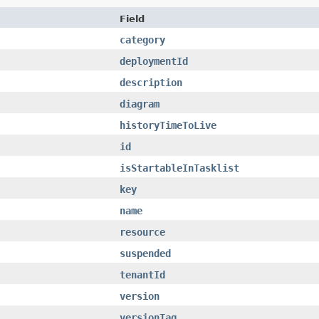
Field
category
deploymentId
description
diagram
historyTimeToLive
id
isStartableInTasklist
key
name
resource
suspended
tenantId
version
versionTag