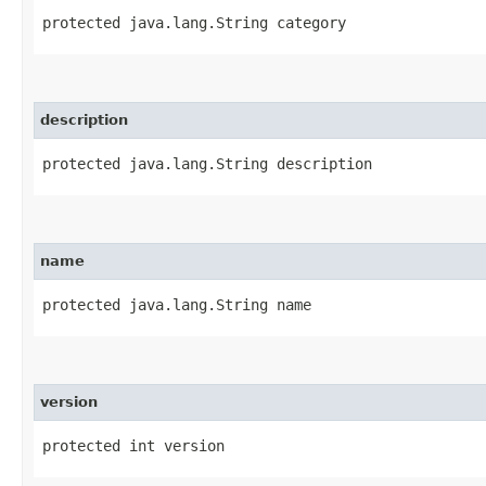
protected java.lang.String category
description
protected java.lang.String description
name
protected java.lang.String name
version
protected int version