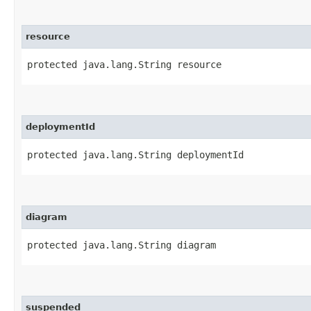
resource
protected java.lang.String resource
deploymentId
protected java.lang.String deploymentId
diagram
protected java.lang.String diagram
suspended