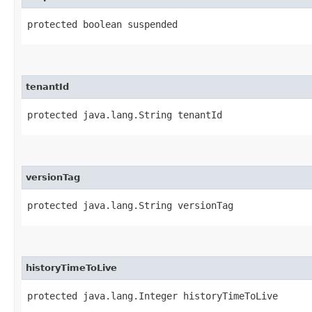
protected boolean suspended
tenantId
protected java.lang.String tenantId
versionTag
protected java.lang.String versionTag
historyTimeToLive
protected java.lang.Integer historyTimeToLive