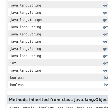
java.lang.String
ge
java.lang.String
ge
java.lang.Integer
ge
java.lang.String
ge
java.lang.String
ge
java.lang.String
ge
java.lang.String
ge
java.lang.String
ge
int
ge
java.lang.String
ge
boolean
is
boolean
is
Methods inherited from class java.lang.Objec
clone, equals, finalize, getClass, hashCode, notify