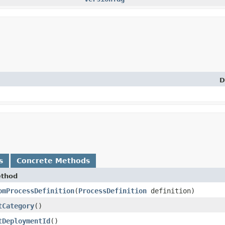
D
s
Concrete Methods
thod
omProcessDefinition
​(
ProcessDefinition
definition)
tCategory
()
tDeploymentId
()