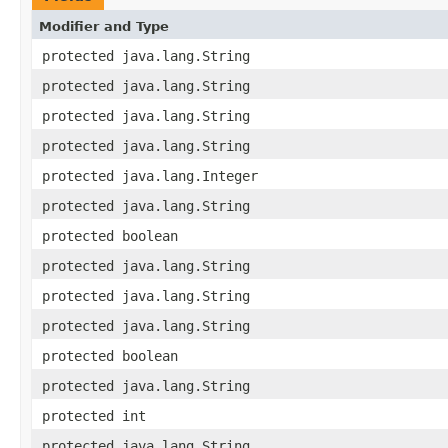
Modifier and Type
protected java.lang.String
protected java.lang.String
protected java.lang.String
protected java.lang.String
protected java.lang.Integer
protected java.lang.String
protected boolean
protected java.lang.String
protected java.lang.String
protected java.lang.String
protected boolean
protected java.lang.String
protected int
protected java.lang.String