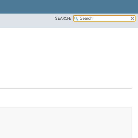
SEARCH: