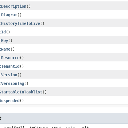
tDescription
()
tDiagram
()
tHistoryTimeToLive
()
tId
()
tKey
()
tName
()
tResource
()
tTenantId
()
tVersion
()
tVersionTag
()
StartableInTasklist
()
Suspended
()
t
, notifyAll, toString, wait, wait, wait