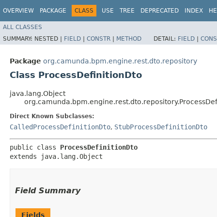
OVERVIEW
PACKAGE
CLASS
USE
TREE
DEPRECATED
INDEX
HE
ALL CLASSES
SUMMARY:
NESTED |
FIELD
|
CONSTR
|
METHOD
DETAIL:
FIELD
|
CONS
Package
org.camunda.bpm.engine.rest.dto.repository
Class ProcessDefinitionDto
java.lang.Object
org.camunda.bpm.engine.rest.dto.repository.ProcessDef
Direct Known Subclasses:
CalledProcessDefinitionDto
,
StubProcessDefinitionDto
public class 
ProcessDefinitionDto
extends java.lang.Object
Field Summary
Fields