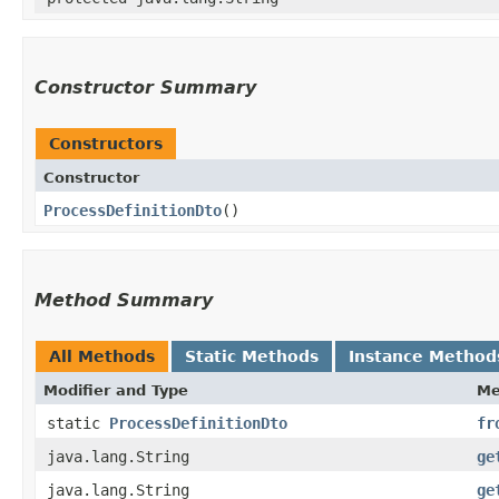
Constructor Summary
Constructors
Constructor
ProcessDefinitionDto
()
Method Summary
All Methods
Static Methods
Instance Method
Modifier and Type
Me
static
ProcessDefinitionDto
fr
java.lang.String
ge
java.lang.String
ge