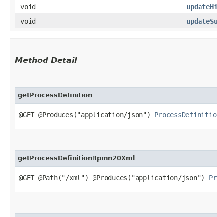
void
updateH
void
updateS
Method Detail
getProcessDefinition
@GET @Produces("application/json")
ProcessDefinitio
getProcessDefinitionBpmn20Xml
@GET @Path("/xml") @Produces("application/json")
Pr