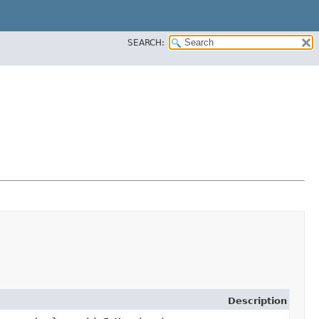
SEARCH:
Description