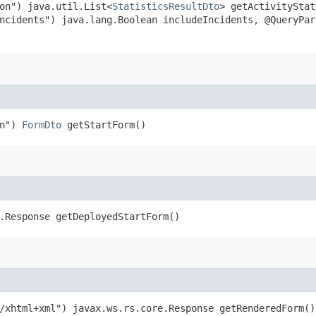
on") java.util.List<
StatisticsResultDto
> getActivityStat
ncidents") java.lang.Boolean includeIncidents, @QueryPar
on")
FormDto
getStartForm()
.Response getDeployedStartForm()
/xhtml+xml") javax.ws.rs.core.Response getRenderedForm()