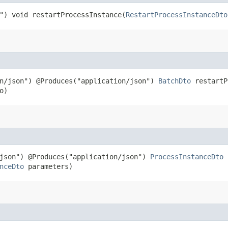
") void restartProcessInstance​(
RestartProcessInstanceDto
on/json") @Produces("application/json")
BatchDto
restartPr
o)
/json") @Produces("application/json")
ProcessInstanceDto
s
nceDto
parameters)