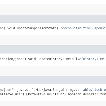
n") void updateSuspensionState​(
ProcessDefinitionSuspensi
ication/json") void updateHistoryTimeToLive​(
HistoryTimeT
n/json") java.util.Map<java.lang.String,​
VariableValueDto
alizeValues") @DefaultValue("true") boolean deserializeV