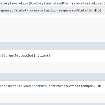
istoryTimeToLive
​(
HistoryTimeToLiveDto
historyTimeToLiveD
uspensionState
​(
ProcessDefinitionSuspensionStateDto
dto)
nDto
getProcessDefinition()
ocessDefinitionDiagramDto
getProcessDefinitionBpmn20Xml(