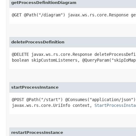
getProcessDefinitionDiagram
@GET @Path("/diagram") javax.ws.rs.core.Response ge
deleteProcessDefinition
@DELETE javax.ws.rs.core.Response deleteProcessDefi
boolean skipCustomListeners, @QueryParam("skipIoMap
startProcessInstance
@POST @Path("/start") @Consumes("application/json"
javax.ws.rs.core.UriInfo context,
StartProcessInsta
restartProcessInstance