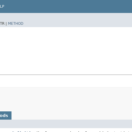
LP
TR |
METHOD
hods