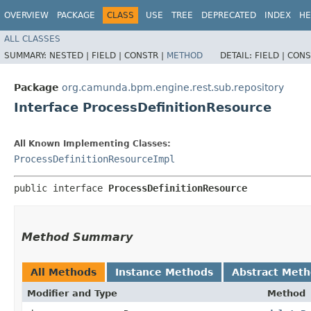
OVERVIEW
PACKAGE
CLASS
USE
TREE
DEPRECATED
INDEX
HE
ALL CLASSES
SUMMARY:
NESTED |
FIELD |
CONSTR |
METHOD
DETAIL:
FIELD |
CONS
Package
org.camunda.bpm.engine.rest.sub.repository
Interface ProcessDefinitionResource
All Known Implementing Classes:
ProcessDefinitionResourceImpl
public interface 
ProcessDefinitionResource
Method Summary
All Methods
Instance Methods
Abstract Met
Modifier and Type
Method