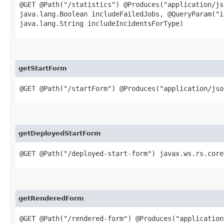
@GET @Path("/statistics") @Produces("application/js
java.lang.Boolean includeFailedJobs, @QueryParam("i
java.lang.String includeIncidentsForType)
getStartForm
@GET @Path("/startForm") @Produces("application/js
getDeployedStartForm
@GET @Path("/deployed-start-form") javax.ws.rs.core
getRenderedForm
@GET @Path("/rendered-form") @Produces("application