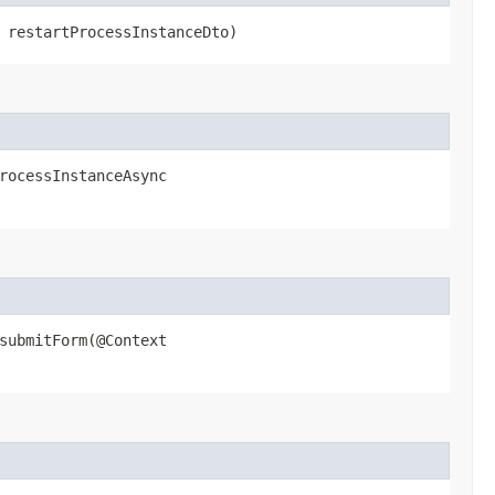
restartProcessInstanceDto)
ocessInstanceAsync​
ubmitForm​(@Context