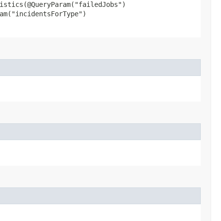
istics​(@QueryParam("failedJobs")
am("incidentsForType")