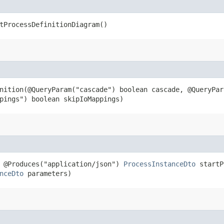
tProcessDefinitionDiagram()
nition​(@QueryParam("cascade") boolean cascade, @QueryPa
pings") boolean skipIoMappings)
) @Produces("application/json")
ProcessInstanceDto
startPr
nceDto
parameters)