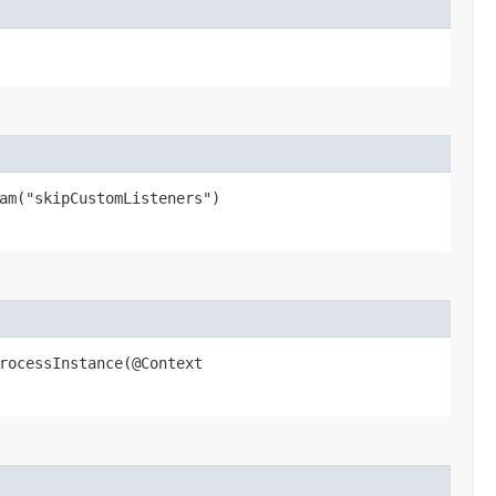
ram("skipCustomListeners")
ocessInstance​(@Context