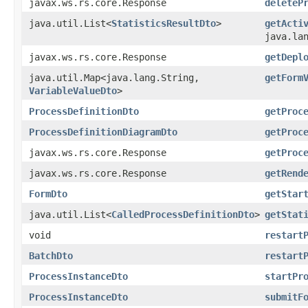
javax.ws.rs.core.Response
deleteP
java.util.List<
StatisticsResultDto
>
getActi
java.la
javax.ws.rs.core.Response
getDepl
java.util.Map<java.lang.String,​
getForm
VariableValueDto
>
ProcessDefinitionDto
getProc
ProcessDefinitionDiagramDto
getProc
javax.ws.rs.core.Response
getProc
javax.ws.rs.core.Response
getRend
FormDto
getStar
java.util.List<
CalledProcessDefinitionDto
>
getStat
void
restart
BatchDto
restart
ProcessInstanceDto
startPr
ProcessInstanceDto
submitF