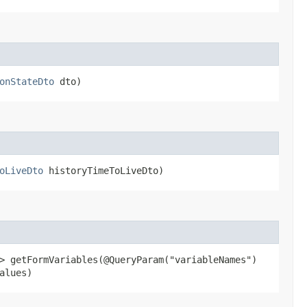
onStateDto
dto)
oLiveDto
historyTimeToLiveDto)
> getFormVariables​(@QueryParam("variableNames")
alues)