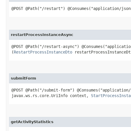
@POST @Path("/restart") @Consumes("application/json
restartProcessInstanceAsync
@POST @Path("/restart-async") @Consumes("applicati
(
RestartProcessInstanceDto
restartProcessInstanceDt
submitForm
@POST @Path("/submit-form") @Consumes("application
javax.ws.rs.core.UriInfo context,
StartProcessInsta
getActivityStatistics