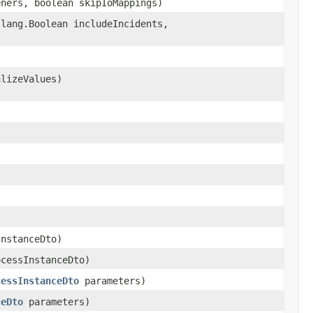
eners, boolean skipIoMappings)
.lang.Boolean includeIncidents,
alizeValues)
nstanceDto)
cessInstanceDto)
cessInstanceDto
parameters)
ceDto
parameters)