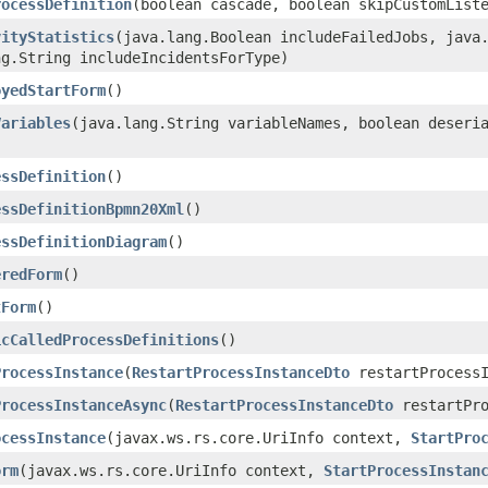
rocessDefinition
​(boolean cascade, boolean skipCustomList
vityStatistics
​(java.lang.Boolean includeFailedJobs, java
ng.String includeIncidentsForType)
oyedStartForm
()
Variables
​(java.lang.String variableNames, boolean deseri
essDefinition
()
essDefinitionBpmn20Xml
()
essDefinitionDiagram
()
eredForm
()
tForm
()
icCalledProcessDefinitions
()
ProcessInstance
​(
RestartProcessInstanceDto
restartProcessI
ProcessInstanceAsync
​(
RestartProcessInstanceDto
restartPro
ocessInstance
​(javax.ws.rs.core.UriInfo context,
StartPro
orm
​(javax.ws.rs.core.UriInfo context,
StartProcessInstan