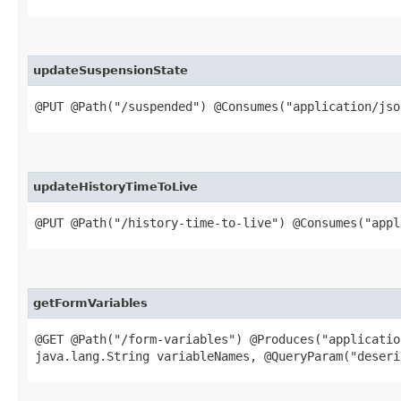
updateSuspensionState
@PUT @Path("/suspended") @Consumes("application/jso
updateHistoryTimeToLive
@PUT @Path("/history-time-to-live") @Consumes("appl
getFormVariables
@GET @Path("/form-variables") @Produces("applicatio
java.lang.String variableNames, @QueryParam("deseri