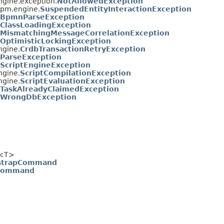
gine.exception.
NotAllowedException
pm.engine.
SuspendedEntityInteractionException
BpmnParseException
ClassLoadingException
MismatchingMessageCorrelationException
OptimisticLockingException
gine.
CrdbTransactionRetryException
ParseException
ScriptEngineException
gine.
ScriptCompilationException
gine.
ScriptEvaluationException
TaskAlreadyClaimedException
WrongDbException
<T>
tstrapCommand
Command