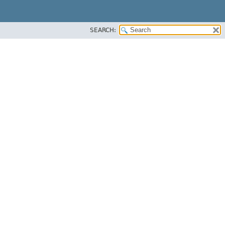
SEARCH: