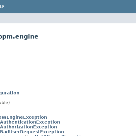
LP
.bpm.engine
guration
able)
essEngineException
AuthenticationException
AuthorizationException
BadUserRequestException