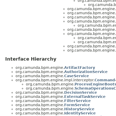
org.camunda.bpm.en
org.camunda.b
org.camunda.bpm.engine.
org.camunda.bpm.engine.
org.camunda.bpm.engine.
org.camunda.bpm.engine.
org.camunda.bpm.en
org.camunda.bpm.engine.
org.camunda.bpm.engine.
org.camunda.bpm.en
org.camunda.bpm.en
org.camunda.bpm.engine.
org.camunda.bpm.engine.
Interface Hierarchy
org.camunda.bpm.engine.
ArtifactFactory
org.camunda.bpm.engine.
AuthorizationService
org.camunda.bpm.engine.
CaseService
org.camunda.bpm.engine.impl.interceptor.
Command
org.camunda.bpm.engine.
ProcessEngineBoo
org.camunda.bpm.engine.
SchemaOperations
org.camunda.bpm.engine.
DecisionService
org.camunda.bpm.engine.
ExternalTaskService
org.camunda.bpm.engine.
FilterService
org.camunda.bpm.engine.
FormService
org.camunda.bpm.engine.
HistoryService
org.camunda.bpm.engine.
IdentityService