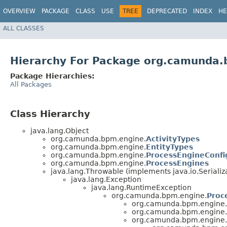
OVERVIEW
PACKAGE
CLASS
USE
TREE
DEPRECATED
INDEX
HE
ALL CLASSES
Hierarchy For Package org.camunda
Package Hierarchies:
All Packages
Class Hierarchy
java.lang.Object
org.camunda.bpm.engine.
ActivityTypes
org.camunda.bpm.engine.
EntityTypes
org.camunda.bpm.engine.
ProcessEngineConfi
org.camunda.bpm.engine.
ProcessEngines
java.lang.Throwable (implements java.io.Serializ
java.lang.Exception
java.lang.RuntimeException
org.camunda.bpm.engine.
Proc
org.camunda.bpm.engine.
org.camunda.bpm.engine.
org.camunda.bpm.engine.