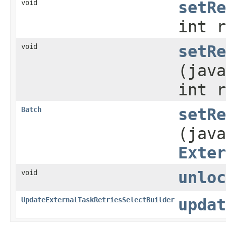
void
setRe
int r
void
setRe
(java
int r
Batch
setRe
(java
Exter
void
unloc
UpdateExternalTaskRetriesSelectBuilder
updat