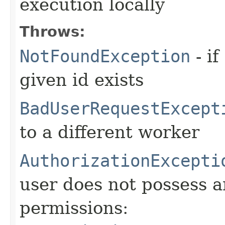
execution locally
Throws:
NotFoundException
- if
given id exists
BadUserRequestExcept
to a different worker
AuthorizationExcepti
user does not possess a
permissions: