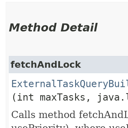
Method Detail
fetchAndLock
ExternalTaskQueryBui
(int maxTasks, java.
Calls method fetchAnd
usePriority), where useP