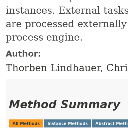
instances. External task
are processed externally
process engine.
Author:
Thorben Lindhauer, Chri
Method Summary
All Methods
Instance Methods
Abstract Met