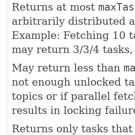
Returns at most
maxTas
arbitrarily distributed 
Example: Fetching 10 ta
may return 3/3/4 tasks, 
May return less than
m
not enough unlocked ta
topics or if parallel fe
results in locking failur
Returns only tasks that