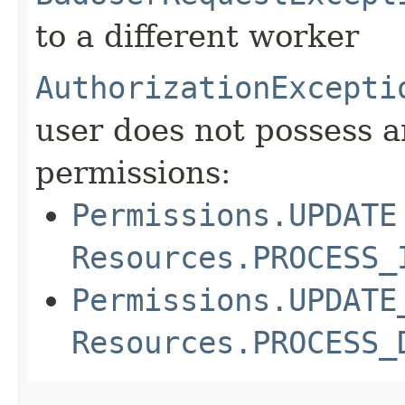
to a different worker
AuthorizationExcepti
user does not possess a
permissions:
Permissions.UPDATE
Resources.PROCESS_
Permissions.UPDATE
Resources.PROCESS_