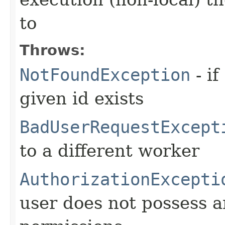
to
Throws:
NotFoundException
- if
given id exists
BadUserRequestExcept
to a different worker
AuthorizationExcepti
user does not possess a