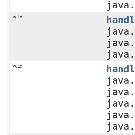
java.
void
handl
java.
java.
java.
void
handl
java.
java.
java.
java.
java.