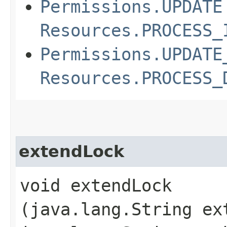
Permissions.UPDATE
Resources.PROCESS_
Permissions.UPDATE
Resources.PROCESS_
extendLock
void extendLock​
(java.lang.String ex