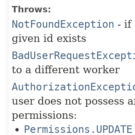
Throws:
NotFoundException
- if
given id exists
BadUserRequestExcept
to a different worker
AuthorizationExcepti
user does not possess a
permissions:
Permissions.UPDATE