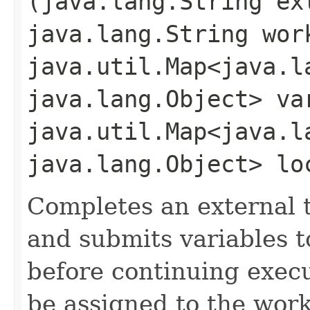
(java.lang.String ex
java.lang.String wor
java.util.Map<java.la
java.lang.Object> va
java.util.Map<java.la
java.lang.Object> lo
Completes an external t
and submits variables t
before continuing exec
be assigned to the work