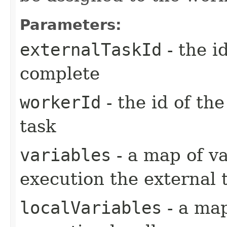
Parameters:
externalTaskId
- the i
complete
workerId
- the id of th
task
variables
- a map of va
execution the external 
localVariables
- a map