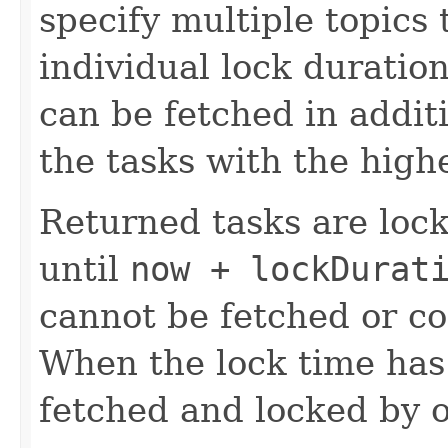
specify multiple topics 
individual lock duration
can be fetched in additi
the tasks with the highe
Returned tasks are lock
until
now + lockDurat
cannot be fetched or c
When the lock time has
fetched and locked by 