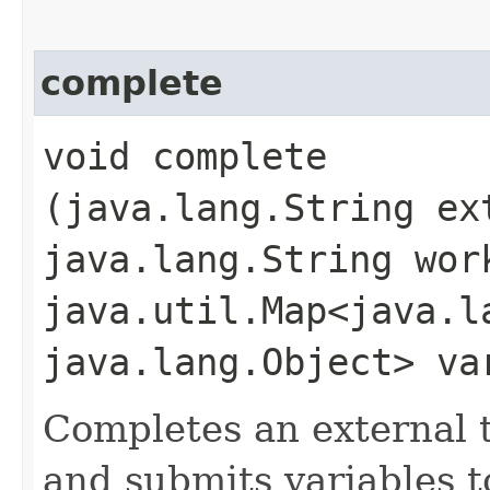
complete
void complete​
(java.lang.String ex
java.lang.String wor
java.util.Map<java.la
java.lang.Object> va
Completes an external t
and submits variables t