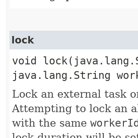
lock
void lock​(java.lang
java.lang.String wor
Lock an external task o
Attempting to lock an a
with the same
workerI
lock duration will be se