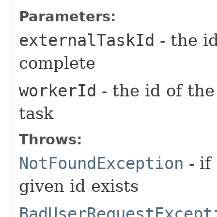
Parameters:
externalTaskId
- the i
complete
workerId
- the id of th
task
Throws:
NotFoundException
- if
given id exists
BadUserRequestExcept