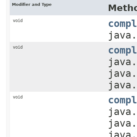
Modifier and Type
Meth
void
compl
java.
void
compl
java.
java.
java.
void
compl
java.
java.
java.