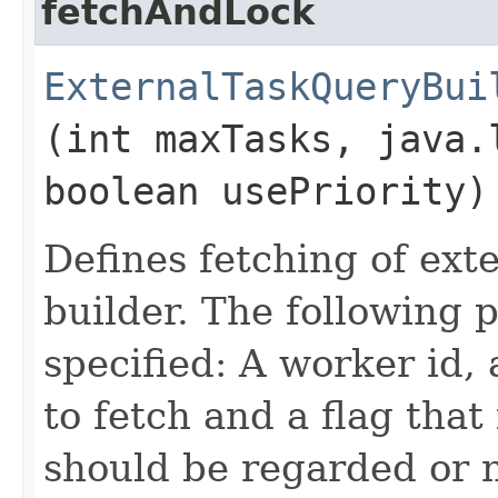
fetchAndLock
ExternalTaskQueryBui
(int maxTasks, java.
boolean usePriority)
Defines fetching of exte
builder. The following
specified: A worker id
to fetch and a flag that
should be regarded or n