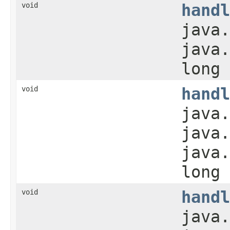
void
handl
java.
java.
long 
void
handl
java.
java.
java.
long 
void
handl
java.