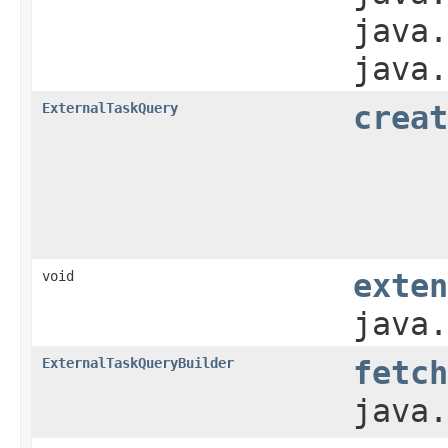
java.
java.
ExternalTaskQuery
creat
void
exten
java.
ExternalTaskQueryBuilder
fetch
java.