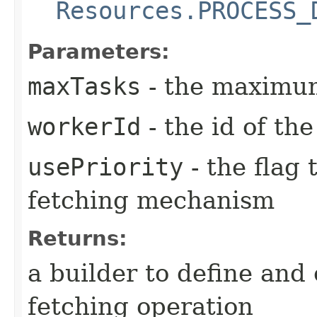
Resources.PROCESS_
Parameters:
maxTasks
- the maximum
workerId
- the id of th
usePriority
- the flag 
fetching mechanism
Returns:
a builder to define and
fetching operation