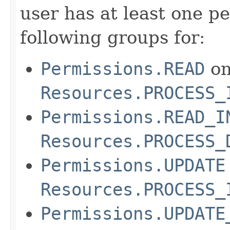
user has at least one pe
following groups for:
Permissions.READ
o
Resources.PROCESS_
Permissions.READ_I
Resources.PROCESS_
Permissions.UPDATE
Resources.PROCESS_
Permissions.UPDATE