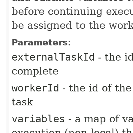
before continuing exec
be assigned to the work
Parameters:
externalTaskId
- the i
complete
workerId
- the id of th
task
variables
- a map of va
execution (non-local) th