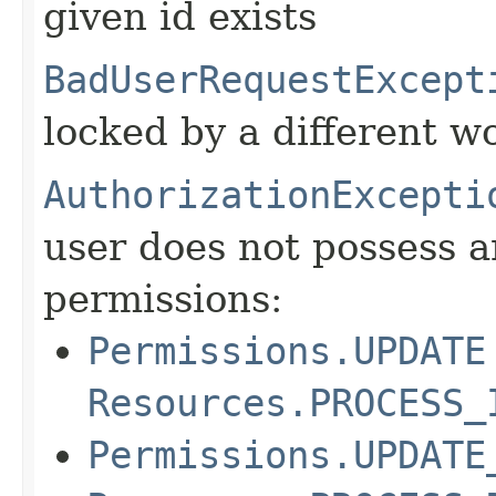
given id exists
BadUserRequestExcept
locked by a different w
AuthorizationExcepti
user does not possess a
permissions:
Permissions.UPDATE
Resources.PROCESS_
Permissions.UPDATE