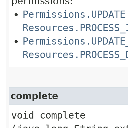
permissions:
Permissions.UPDATE
Resources.PROCESS_
Permissions.UPDATE
Resources.PROCESS_
complete
void complete​