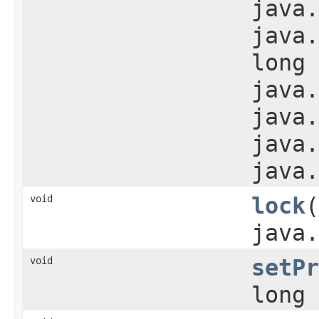
java.
java.
long 
java.
java.
java.
java.
void
lock
​
java.
void
setPr
long 