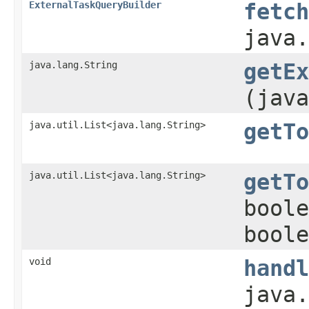
ExternalTaskQueryBuilder
fetch
java.
java.lang.String
getEx
(java
java.util.List<java.lang.String>
getTo
java.util.List<java.lang.String>
getTo
boole
boole
void
handl
java.