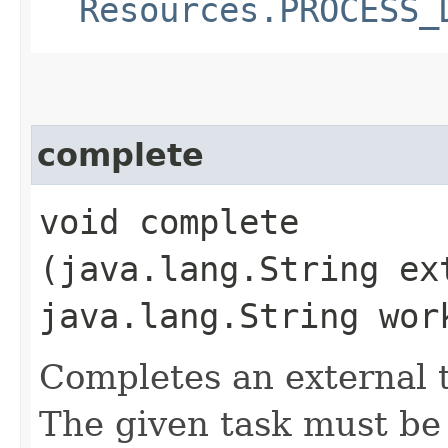
Resources.PROCESS_
complete
void complete​
(java.lang.String ex
java.lang.String wor
Completes an external t
The given task must be 