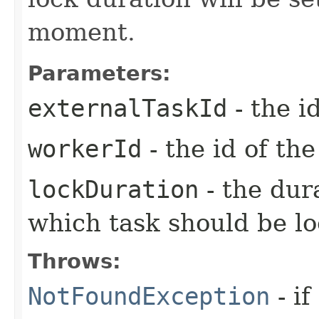
moment.
Parameters:
externalTaskId
- the i
workerId
- the id of th
lockDuration
- the dur
which task should be l
Throws:
NotFoundException
- if