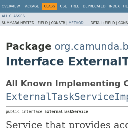
OVERVIEW
PACKAGE
CLASS
USE
TREE
DEPRECATED
INDEX
HE
ALL CLASSES
SUMMARY:
NESTED |
FIELD |
CONSTR |
METHOD
DETAIL:
FIELD |
CONS
Package
org.camunda.
Interface External
All Known Implementing C
ExternalTaskServiceIm
public interface 
ExternalTaskService
Service that provides ac