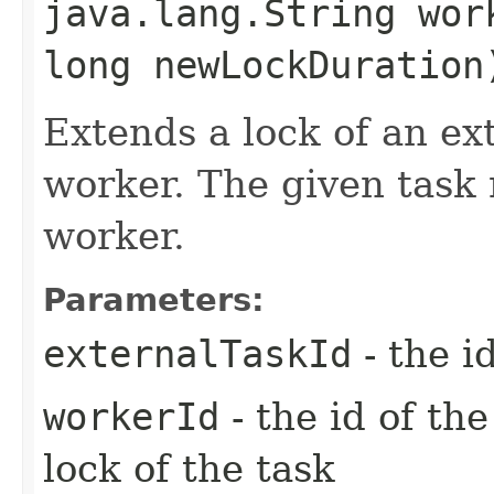
java.lang.String wor
long newLockDuration
Extends a lock of an ext
worker. The given task 
worker.
Parameters:
externalTaskId
- the i
workerId
- the id of th
lock of the task