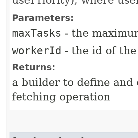
Parameters:
maxTasks
- the maximum
workerId
- the id of th
Returns:
a builder to define and
fetching operation