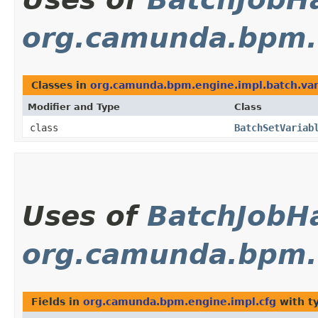
org.camunda.bpm.e
Classes in
org.camunda.bpm.engine.impl.batch.var
Modifier and Type
Class
class
BatchSetVariab
Uses of
BatchJobH
org.camunda.bpm.e
Fields in
org.camunda.bpm.engine.impl.cfg
with t