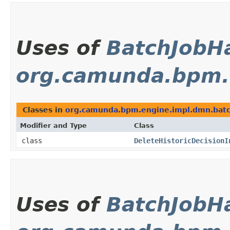
Uses of
BatchJobH
org.camunda.bpm.
Classes in
org.camunda.bpm.engine.impl.dmn.bat
Modifier and Type
Class
class
DeleteHistoricDecisionI
Uses of
BatchJobH