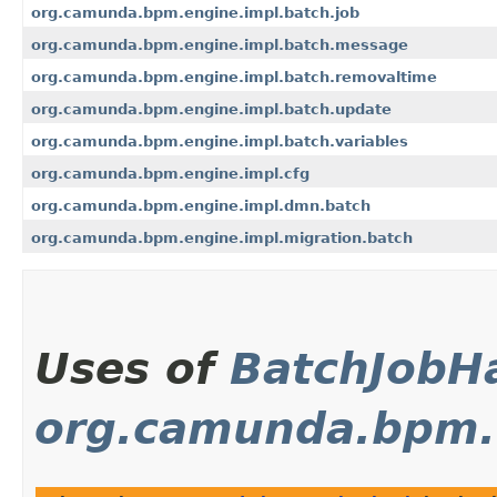
org.camunda.bpm.engine.impl.batch.job
org.camunda.bpm.engine.impl.batch.message
org.camunda.bpm.engine.impl.batch.removaltime
org.camunda.bpm.engine.impl.batch.update
org.camunda.bpm.engine.impl.batch.variables
org.camunda.bpm.engine.impl.cfg
org.camunda.bpm.engine.impl.dmn.batch
org.camunda.bpm.engine.impl.migration.batch
Uses of
BatchJobH
org.camunda.bpm.