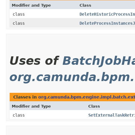
Modifier and Type
Class
class
DeleteHistoricProcessIn
class
DeleteProcessInstancesJ
Uses of
BatchJobH
org.camunda.bpm.e
Classes in
org.camunda.bpm.engine.impl.batch.ext
Modifier and Type
Class
class
SetExternalTaskRetr