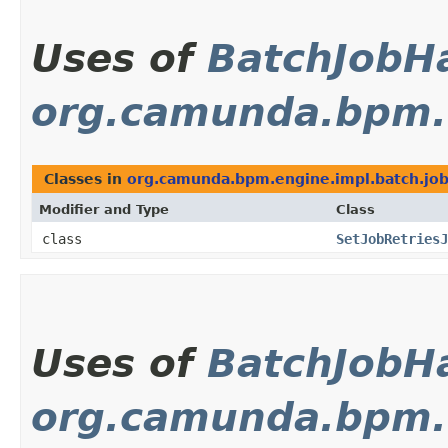
Uses of
BatchJobH
org.camunda.bpm.e
Classes in
org.camunda.bpm.engine.impl.batch.jo
Modifier and Type
Class
class
SetJobRetriesJ
Uses of
BatchJobH
org.camunda.bpm.