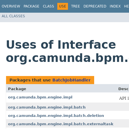
OVERVIEW
PACKAGE
CLASS
USE
TREE
DEPRECATED
INDEX
HE
ALL CLASSES
Uses of Interface
org.camunda.bpm.e
Packages that use
BatchJobHandler
Package
Desc
org.camunda.bpm.engine.impl
API 
org.camunda.bpm.engine.impl.batch
org.camunda.bpm.engine.impl.batch.deletion
org.camunda.bpm.engine.impl.batch.externaltask