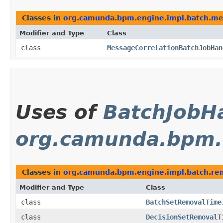
Classes in
org.camunda.bpm.engine.impl.batch.m
Modifier and Type
Class
class
MessageCorrelationBatchJobHan
Uses of
BatchJobH
org.camunda.bpm.
Classes in
org.camunda.bpm.engine.impl.batch.re
Modifier and Type
Class
class
BatchSetRemovalTime
class
DecisionSetRemovalT