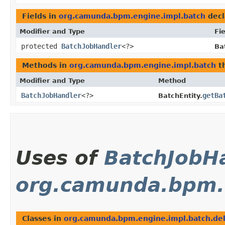
Fields in
org.camunda.bpm.engine.impl.batch
decl
Modifier and Type
Fie
protected
BatchJobHandler
<?>
Ba
Methods in
org.camunda.bpm.engine.impl.batch
th
Modifier and Type
Method
BatchJobHandler
<?>
getBa
BatchEntity.
Uses of
BatchJobH
org.camunda.bpm.e
Classes in
org.camunda.bpm.engine.impl.batch.del