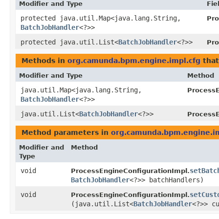
Modifier and Type
Fie
protected java.util.Map<java.lang.String,​
Pro
BatchJobHandler
<?>>
protected java.util.List<
BatchJobHandler
<?>>
Pro
Methods in
org.camunda.bpm.engine.impl.cfg
that
Modifier and Type
Method
java.util.Map<java.lang.String,​
ProcessE
BatchJobHandler
<?>>
java.util.List<
BatchJobHandler
<?>>
ProcessE
Method parameters in
org.camunda.bpm.engine.im
Modifier and
Method
Type
void
setBatc
ProcessEngineConfigurationImpl.
BatchJobHandler
<?>> batchHandlers)
void
setCust
ProcessEngineConfigurationImpl.
(java.util.List<
BatchJobHandler
<?>> c