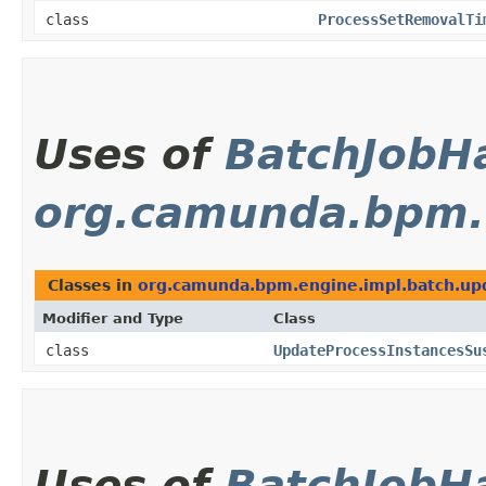
class
ProcessSetRemovalTi
Uses of
BatchJobH
org.camunda.bpm.
Classes in
org.camunda.bpm.engine.impl.batch.up
Modifier and Type
Class
class
UpdateProcessInstancesSu
Uses of
BatchJobH