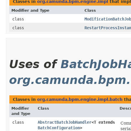
Classes in
org.camunda.bpm.engine.impl
that imp
Modifier and Type
Class
class
ModificationBatchJo
class
RestartProcessInsta
Uses of
BatchJobH
org.camunda.bpm.
Classes in
org.camunda.bpm.engine.impl.batch
tha
Modifier
Class
Descr
and Type
class
AbstractBatchJobHandler
<T extends
Commo
BatchConfiguration
>
seria