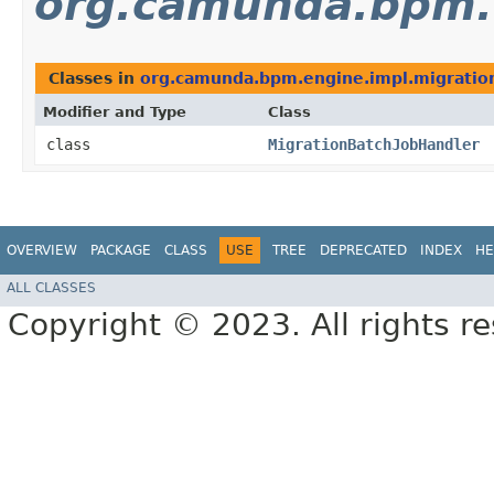
org.camunda.bpm.e
Classes in
org.camunda.bpm.engine.impl.migratio
Modifier and Type
Class
class
MigrationBatchJobHandler
OVERVIEW
PACKAGE
CLASS
USE
TREE
DEPRECATED
INDEX
HE
ALL CLASSES
Copyright © 2023. All rights r