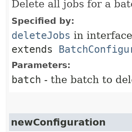
Delete all jobs for a bat
Specified by:
deleteJobs
in interfac
extends
BatchConfigu
Parameters:
batch
- the batch to del
newConfiguration