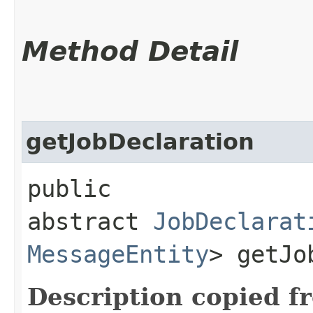
Method Detail
getJobDeclaration
public
abstract
JobDeclarat
MessageEntity
> getJo
Description copied f