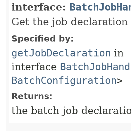
interface:
BatchJobHa
Get the job declaration 
Specified by:
getJobDeclaration
in
interface
BatchJobHand
BatchConfiguration
>
Returns:
the batch job declarati