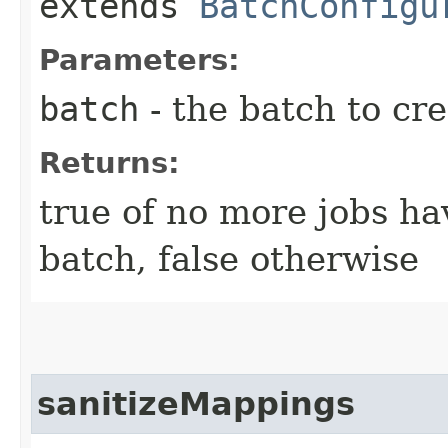
extends
BatchConfigu
Parameters:
batch
- the batch to cre
Returns:
true of no more jobs hav
batch, false otherwise
sanitizeMappings