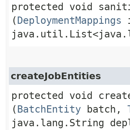
protected void saniti
(
DeploymentMappings
i
java.util.List<java.
createJobEntities
protected void create
(
BatchEntity
batch,
java.lang.String dep