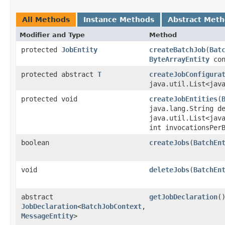
All Methods
Instance Methods
Abstract Met
Modifier and Type
Method
protected
JobEntity
createBatchJob
​(
Bat
ByteArrayEntity
con
protected abstract
T
createJobConfigura
java.util.List<jav
protected void
createJobEntities
​(
java.lang.String d
java.util.List<jav
int invocationsPer
boolean
createJobs
​(
BatchEn
void
deleteJobs
​(
BatchEn
abstract
getJobDeclaration
(
JobDeclaration
<
BatchJobContext
,​
MessageEntity
>