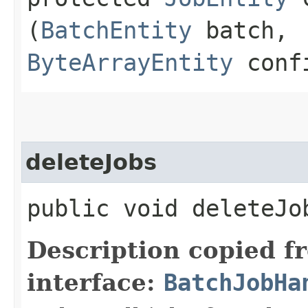
(
BatchEntity
batch,
ByteArrayEntity
confi
deleteJobs
public void deleteJob
Description copied f
interface:
BatchJobHa