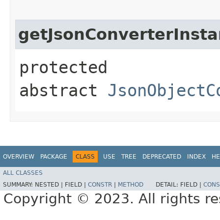
getJsonConverterInst
protected
abstract
JsonObjectC
OVERVIEW
PACKAGE
CLASS
USE
TREE
DEPRECATED
INDEX
HE
ALL CLASSES
SUMMARY:
NESTED |
FIELD |
CONSTR
|
METHOD
DETAIL:
FIELD |
CONS
Copyright © 2023. All rights r