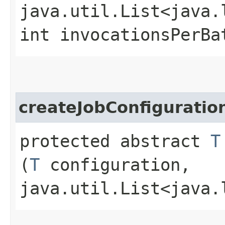
java.util.List<java.
int invocationsPerBa
createJobConfiguratio
protected abstract
T
(
T
configuration,
java.util.List<java.