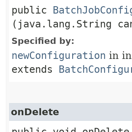
public
BatchJobConfi
(java.lang.String ca
Specified by:
newConfiguration
in i
extends
BatchConfigu
onDelete
public void onDelete​