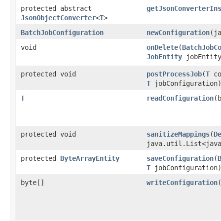
protected abstract
getJsonConverterIn
JsonObjectConverter
<
T
>
BatchJobConfiguration
newConfiguration
​(
void
onDelete
​(
BatchJobC
JobEntity
jobEntit
protected void
postProcessJob
​(
T
co
T
jobConfiguration
T
readConfiguration
​
protected void
sanitizeMappings
​(
D
java.util.List<jav
protected
ByteArrayEntity
saveConfiguration
​(
T
jobConfiguration
byte[]
writeConfiguration
​