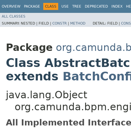
OVERVIEW
PACKAGE
CLASS
USE
TREE
DEPRECATED
INDEX
HE
ALL CLASSES
SUMMARY:
NESTED |
FIELD |
CONSTR
|
METHOD
DETAIL:
FIELD |
CONS
Package
org.camunda.b
Class AbstractBat
extends
BatchConf
java.lang.Object
org.camunda.bpm.engi
All Implemented Interface