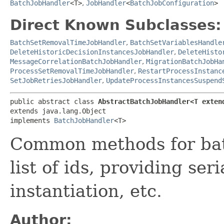
BatchJobHandler
<T>
,
JobHandler
<
BatchJobConfiguration
>
Direct Known Subclasses:
BatchSetRemovalTimeJobHandler
,
BatchSetVariablesHandle
DeleteHistoricDecisionInstancesJobHandler
,
DeleteHisto
MessageCorrelationBatchJobHandler
,
MigrationBatchJobHa
ProcessSetRemovalTimeJobHandler
,
RestartProcessInstanc
SetJobRetriesJobHandler
,
UpdateProcessInstancesSuspend
public abstract class 
AbstractBatchJobHandler<T exten
extends java.lang.Object

implements 
BatchJobHandler
<T>
Common methods for bat
list of ids, providing ser
instantiation, etc.
Author: