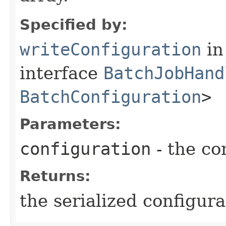
Specified by:
writeConfiguration
in
interface
BatchJobHand
BatchConfiguration
>
Parameters:
configuration
- the co
Returns:
the serialized configura