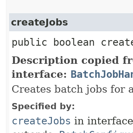
createJobs
public boolean create
Description copied f
interface:
BatchJobHa
Creates batch jobs for 
Specified by:
createJobs
in interfac