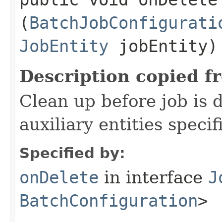
(
BatchJobConfigurati
JobEntity
jobEntity)
Description copied f
Clean up before job is 
auxiliary entities specif
Specified by:
onDelete
in interface
J
BatchConfiguration
>