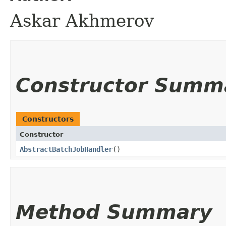
Askar Akhmerov
Constructor Summ
Constructors
Constructor
AbstractBatchJobHandler
()
Method Summary