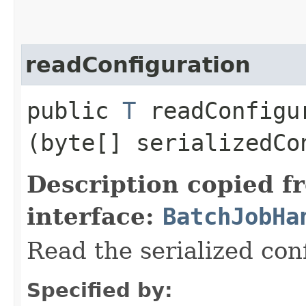
readConfiguration
public
T
readConfigur
(byte[] serializedCo
Description copied f
interface:
BatchJobHa
Read the serialized con
Specified by: