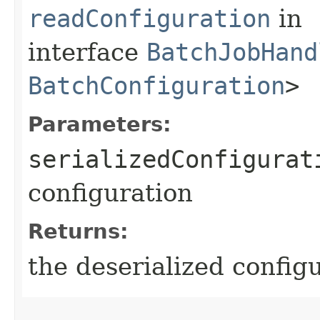
readConfiguration
in
interface
BatchJobHand
BatchConfiguration
>
Parameters:
serializedConfigurat
configuration
Returns:
the deserialized config