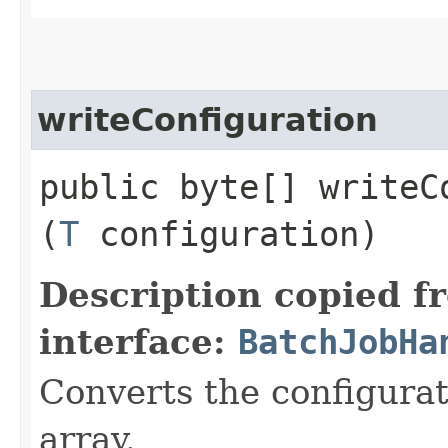
writeConfiguration
public byte[] writeCo
(
T
configuration)
Description copied f
interface:
BatchJobHa
Converts the configurat
array.