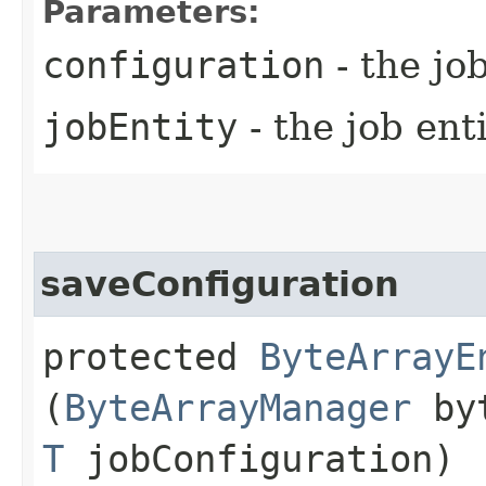
Parameters:
configuration
- the jo
jobEntity
- the job ent
saveConfiguration
protected
ByteArrayE
(
ByteArrayManager
byt
T
jobConfiguration)