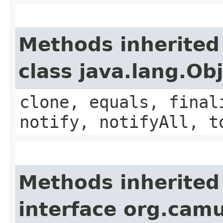
Methods inherited
class java.lang.Ob
clone, equals, final
notify, notifyAll, t
Methods inherited
interface org.cam