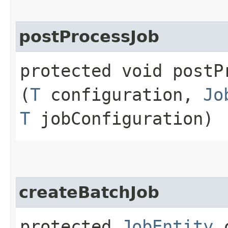
postProcessJob
protected void postPr
(
T
configuration,
Jo
T
jobConfiguration)
createBatchJob
protected
JobEntity
c