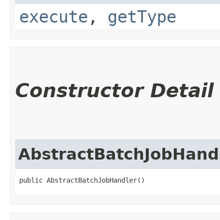
execute
,
getType
Constructor Detail
AbstractBatchJobHand
public AbstractBatchJobHandler()