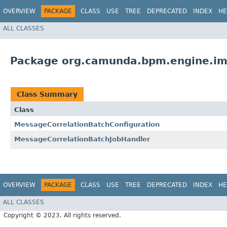
OVERVIEW
PACKAGE
CLASS
USE
TREE
DEPRECATED
INDEX
HE
ALL CLASSES
Package org.camunda.bpm.engine.im
Class Summary
Class
MessageCorrelationBatchConfiguration
MessageCorrelationBatchJobHandler
OVERVIEW
PACKAGE
CLASS
USE
TREE
DEPRECATED
INDEX
HE
ALL CLASSES
Copyright © 2023. All rights reserved.