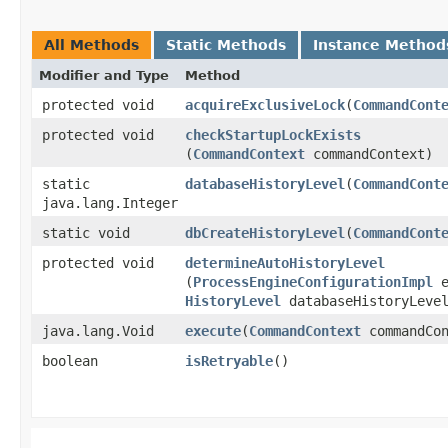
All Methods
Static Methods
Instance Method
Modifier and Type
Method
protected void
acquireExclusiveLock
​(
CommandCont
protected void
checkStartupLockExists
(
CommandContext
commandContext)
static
databaseHistoryLevel
​(
CommandCont
java.lang.Integer
static void
dbCreateHistoryLevel
​(
CommandCont
protected void
determineAutoHistoryLevel
(
ProcessEngineConfigurationImpl
e
HistoryLevel
databaseHistoryLeve
java.lang.Void
execute
​(
CommandContext
commandCon
boolean
isRetryable
()