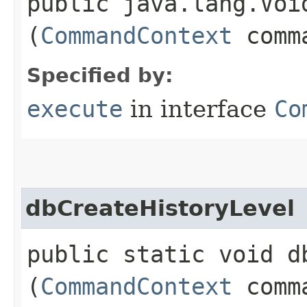
public java.lang.Void
(
CommandContext
comma
Specified by:
execute
in interface
Co
dbCreateHistoryLevel
public static void d
(
CommandContext
comma