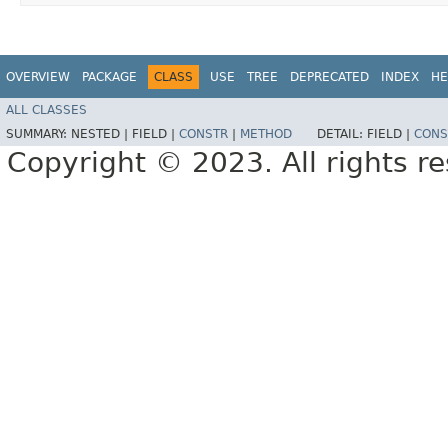
OVERVIEW
PACKAGE
CLASS
USE
TREE
DEPRECATED
INDEX
HE
ALL CLASSES
SUMMARY:
NESTED |
FIELD |
CONSTR
|
METHOD
DETAIL:
FIELD |
CONS
Copyright © 2023. All rights r