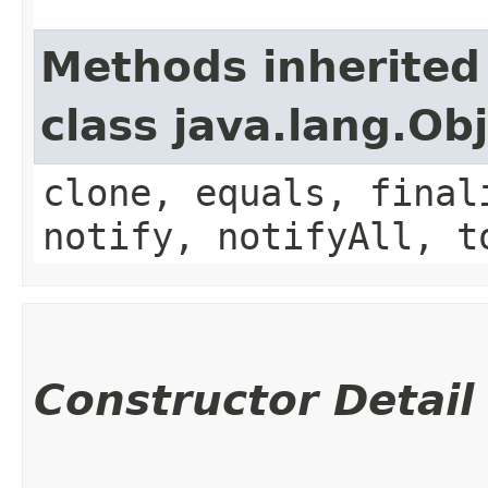
Methods inherited
class java.lang.Ob
clone, equals, final
notify, notifyAll, t
Constructor Detail