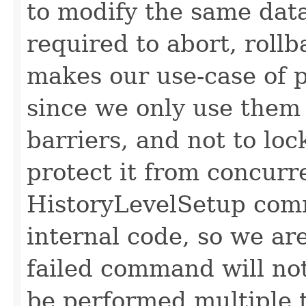
to modify the same data
required to abort, rollb
makes our use-case of 
since we only use them
barriers, and not to lo
protect it from concurr
HistoryLevelSetup com
internal code, so we are
failed command will no
be performed multiple 