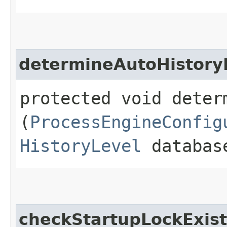
determineAutoHistory
protected void deter
(
ProcessEngineConfig
HistoryLevel
database
checkStartupLockExist