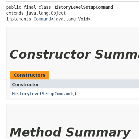
public final class 
HistoryLevelSetupCommand
extends java.lang.Object

implements 
Command
<java.lang.Void>
Constructor Summ
Constructors
Constructor
HistoryLevelSetupCommand
()
Method Summary