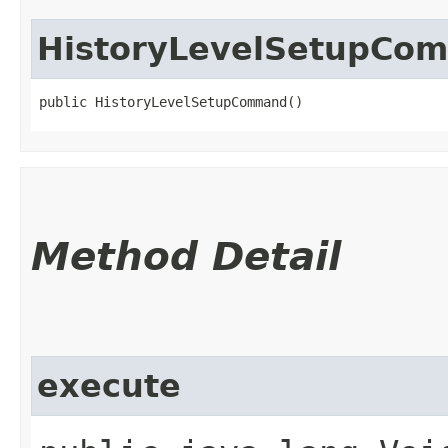
HistoryLevelSetupCo
public HistoryLevelSetupCommand()
Method Detail
execute