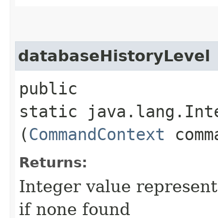
databaseHistoryLevel
public
static java.lang.Int
(
CommandContext
comma
Returns:
Integer value represent
if none found