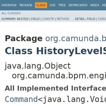
OVERVIEW
PACKAGE
CLASS
USE
TREE
DEPRECATED
INDEX
HE
ALL CLASSES
SUMMARY:
NESTED |
FIELD |
CONSTR
|
METHOD
DETAIL:
FIELD |
CONS
Package
org.camunda.b
Class HistoryLev
java.lang.Object
org.camunda.bpm.engi
All Implemented Interface
Command
<java.lang.Voi