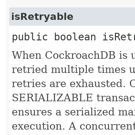
isRetryable
public boolean isRet
When CockroachDB is u
retried multiple times un
retries are exhausted. 
SERIALIZABLE transact
ensures a serialized ma
execution. A concurrent