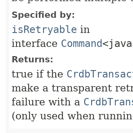
Specified by:
isRetryable
in
interface
Command
<java
Returns:
true if the
CrdbTransac
make a transparent ret
failure with a
CrdbTran
(only used when runni