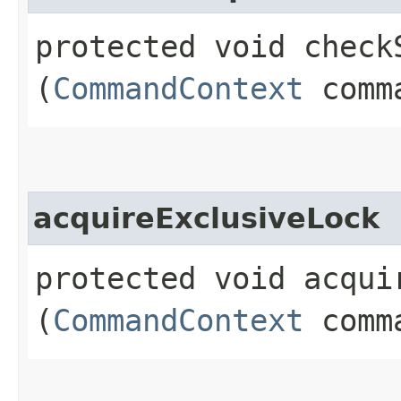
protected void checkS
(
CommandContext
comma
acquireExclusiveLock
protected void acquir
(
CommandContext
comma