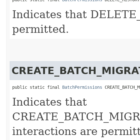
Indicates that DELETE
permitted.
CREATE_BATCH_MIGRA
public static final 
BatchPermissions
 CREATE_BATCH_M
Indicates that
CREATE_BATCH_MIGR
interactions are permit