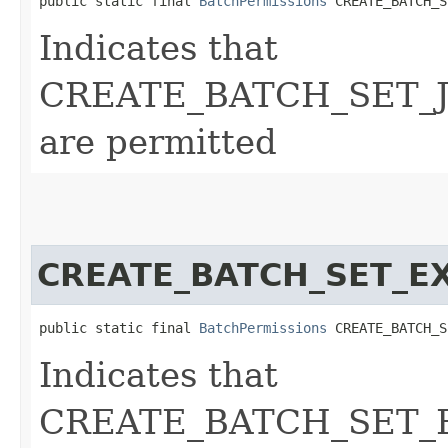
public static final 
BatchPermissions
 CREATE_BATCH_S
Indicates that
CREATE_BATCH_SET_JO
are permitted
CREATE_BATCH_SET_E
public static final 
BatchPermissions
 CREATE_BATCH_S
Indicates that
CREATE_BATCH_SET_