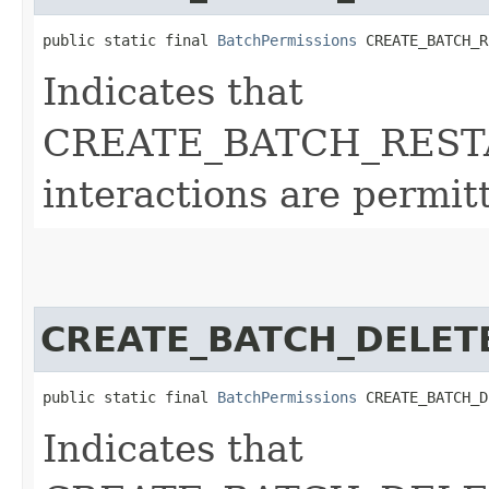
public static final 
BatchPermissions
 CREATE_BATCH_R
Indicates that
CREATE_BATCH_REST
interactions are permit
CREATE_BATCH_DELET
public static final 
BatchPermissions
 CREATE_BATCH_D
Indicates that