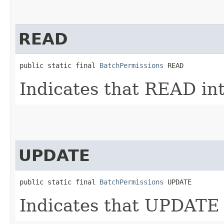
READ
public static final 
BatchPermissions
 READ
Indicates that READ int
UPDATE
public static final 
BatchPermissions
 UPDATE
Indicates that UPDATE 