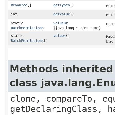
Resource
[]
getTypes
()
retur
int
getValue
()
retur
static
valueOf
Retur
BatchPermissions
(java.lang.String name)
static
values
()
Retur
BatchPermissions
[]
they 
Methods inherited
class java.lang.E
clone, compareTo, eq
getDeclaringClass, h