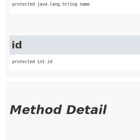
protected java.lang.String name
id
protected int id
Method Detail