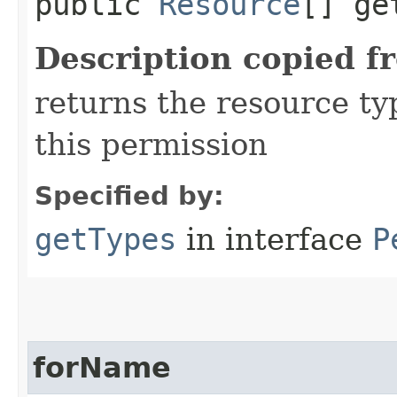
public
Resource
[] ge
Description copied f
returns the resource ty
this permission
Specified by:
getTypes
in interface
P
forName