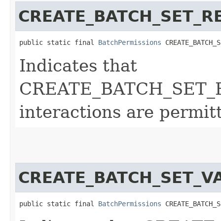
CREATE_BATCH_SET_R
public static final 
BatchPermissions
 CREATE_BATCH_S
Indicates that
CREATE_BATCH_SET_
interactions are permit
CREATE_BATCH_SET_V
public static final 
BatchPermissions
 CREATE_BATCH_S