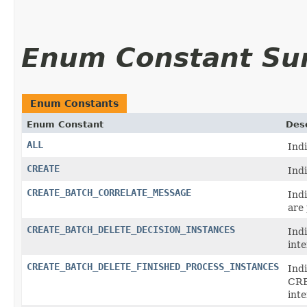
Enum Constant S
Enum Constants
Enum Constant
Desc
ALL
Indi
CREATE
Ind
CREATE_BATCH_CORRELATE_MESSAGE
Ind
are
CREATE_BATCH_DELETE_DECISION_INSTANCES
Ind
int
CREATE_BATCH_DELETE_FINISHED_PROCESS_INSTANCES
Indi
CR
inte