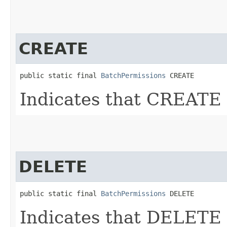
CREATE
public static final 
BatchPermissions
 CREATE
Indicates that CREATE 
DELETE
public static final 
BatchPermissions
 DELETE
Indicates that DELETE 