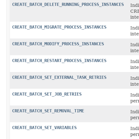
CREATE_BATCH_DELETE_RUNNING_PROCESS_INSTANCES
Indi
CR
int
CREATE_BATCH_MIGRATE_PROCESS_INSTANCES
Ind
inte
CREATE_BATCH_MODIFY_PROCESS_INSTANCES
Ind
int
CREATE_BATCH_RESTART_PROCESS_INSTANCES
Ind
int
CREATE_BATCH_SET_EXTERNAL_TASK_RETRIES
Ind
int
CREATE_BATCH_SET_JOB_RETRIES
Ind
per
CREATE_BATCH_SET_REMOVAL_TIME
Ind
per
CREATE_BATCH_SET_VARIABLES
Ind
per