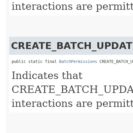
interactions are permit
CREATE_BATCH_UPDAT
public static final 
BatchPermissions
 CREATE_BATCH_U
Indicates that
CREATE_BATCH_UPDA
interactions are permit