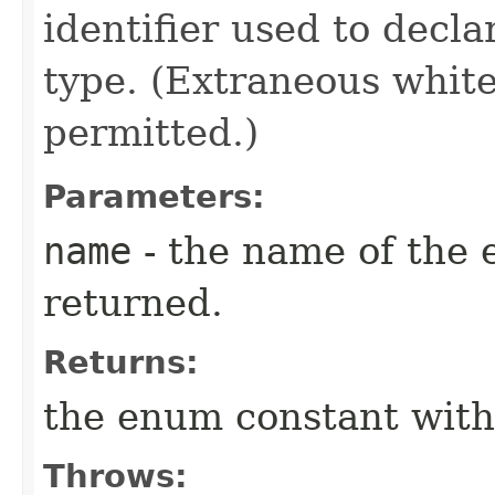
identifier used to decl
type. (Extraneous whit
permitted.)
Parameters:
name
- the name of the 
returned.
Returns:
the enum constant with
Throws: