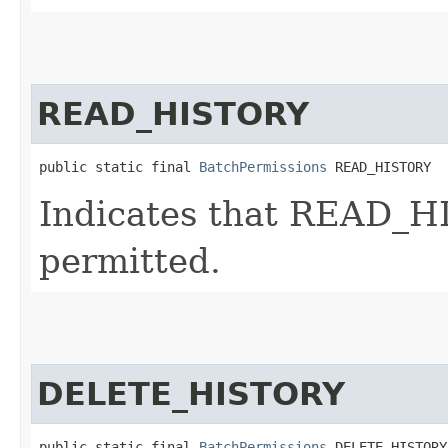
READ_HISTORY
public static final 
BatchPermissions
 READ_HISTORY
Indicates that READ_HI
permitted.
DELETE_HISTORY
public static final 
BatchPermissions
 DELETE_HISTORY