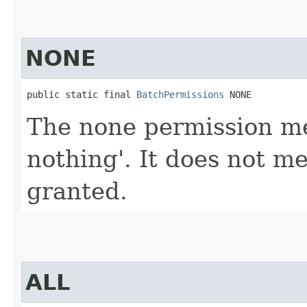
NONE
public static final 
BatchPermissions
 NONE
The none permission mea
nothing'. It does not m
granted.
ALL