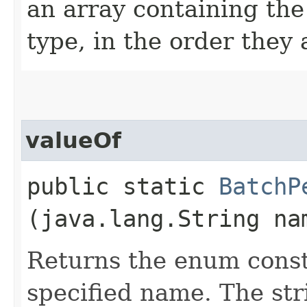
an array containing the
type, in the order they
valueOf
public static
BatchP
(java.lang.String na
Returns the enum consta
specified name. The st