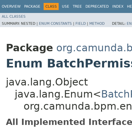
OVERVIEW
PACKAGE
CLASS
USE
TREE
DEPRECATED
INDEX
HE
ALL CLASSES
SUMMARY:
NESTED |
ENUM CONSTANTS
|
FIELD
|
METHOD
DETAIL:
EN
Package
org.camunda.b
Enum BatchPermis
java.lang.Object
java.lang.Enum<
Batch
org.camunda.bpm.eng
All Implemented Interface