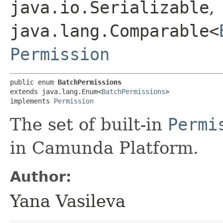
java.io.Serializable
,
java.lang.Comparable<
Permission
public enum 
BatchPermissions
extends java.lang.Enum<
BatchPermissions
>

implements 
Permission
The set of built-in
Permi
in Camunda Platform.
Author:
Yana Vasileva