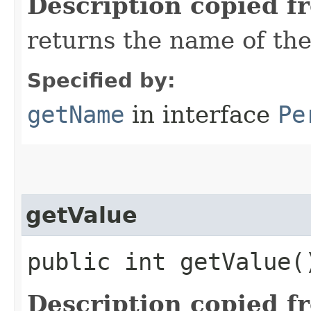
Description copied f
returns the name of the
Specified by:
getName
in interface
Pe
getValue
public int getValue(
Description copied f