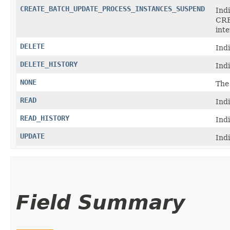
CREATE_BATCH_UPDATE_PROCESS_INSTANCES_SUSPEND
Indi
CR
int
DELETE
Ind
DELETE_HISTORY
Ind
NONE
The
READ
Ind
READ_HISTORY
Ind
UPDATE
Ind
Field Summary