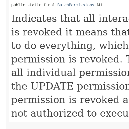
public static final 
BatchPermissions
 ALL
Indicates that all inter
is revoked it means tha
to do everything, which
permission is revoked. 
all individual permissi
the UPDATE permission
permission is revoked a
not authorized to execu