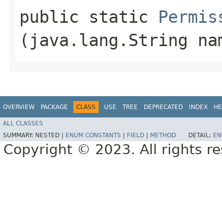
public static
Permis
(java.lang.String na
OVERVIEW
PACKAGE
CLASS
USE
TREE
DEPRECATED
INDEX
HE
ALL CLASSES
SUMMARY:
NESTED |
ENUM CONSTANTS
|
FIELD
|
METHOD
DETAIL:
EN
Copyright © 2023. All rights r