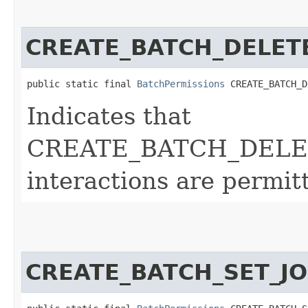
CREATE_BATCH_DELET
public static final 
BatchPermissions
 CREATE_BATCH_D
Indicates that
CREATE_BATCH_DELE
interactions are permit
CREATE_BATCH_SET_JO