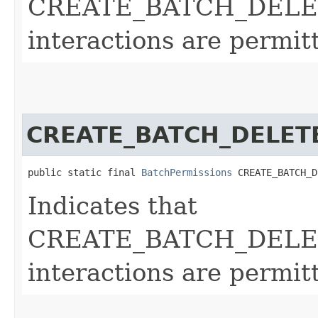
CREATE_BATCH_DELE
interactions are permit
CREATE_BATCH_DELET
public static final 
BatchPermissions
 CREATE_BATCH_D
Indicates that
CREATE_BATCH_DELE
interactions are permit