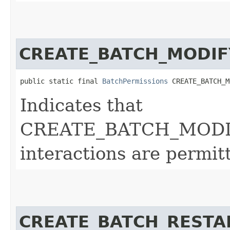
CREATE_BATCH_MODIF
public static final 
BatchPermissions
 CREATE_BATCH_M
Indicates that
CREATE_BATCH_MODI
interactions are permit
CREATE_BATCH_RESTA