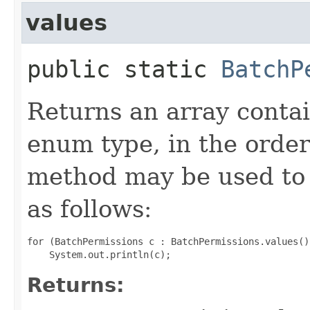
values
public static
BatchP
Returns an array contai
enum type, in the order
method may be used to 
as follows:
for (BatchPermissions c : BatchPermissions.values())
Returns: