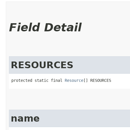
Field Detail
RESOURCES
protected static final 
Resource
[] RESOURCES
name