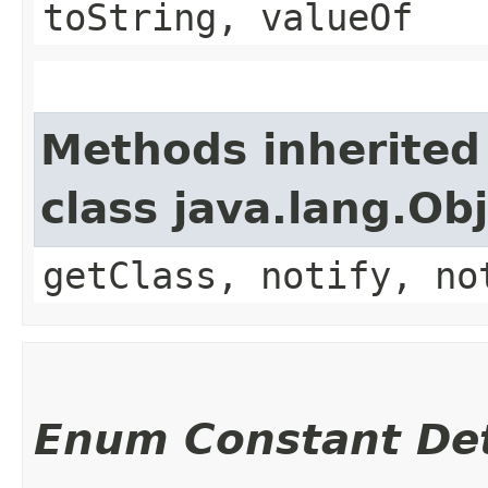
toString, valueOf
Methods inherited
class java.lang.Ob
getClass, notify, no
Enum Constant Det