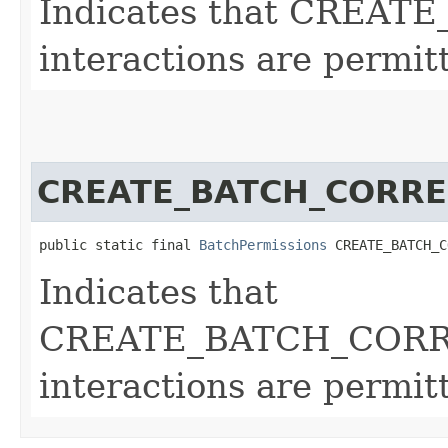
Indicates that CREA
interactions are permit
CREATE_BATCH_CORRE
public static final 
BatchPermissions
 CREATE_BATCH_C
Indicates that
CREATE_BATCH_COR
interactions are permit