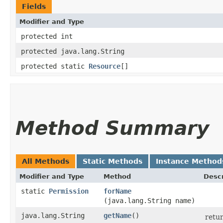
Fields
Modifier and Type
protected int
protected java.lang.String
protected static
Resource
[]
Method Summary
All Methods
Static Methods
Instance Method
Modifier and Type
Method
Descr
static
Permission
forName
(java.lang.String name)
java.lang.String
getName
()
retur