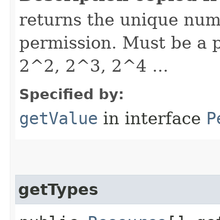
returns the unique nume
permission. Must be a p
2^2, 2^3, 2^4 ...
Specified by:
getValue
in interface
P
getTypes