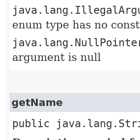
java.lang.IllegalArg
enum type has no const
java.lang.NullPointe
argument is null
getName
public java.lang.Str