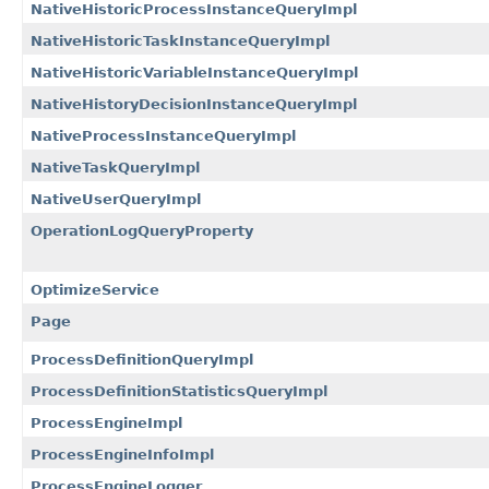
NativeHistoricProcessInstanceQueryImpl
NativeHistoricTaskInstanceQueryImpl
NativeHistoricVariableInstanceQueryImpl
NativeHistoryDecisionInstanceQueryImpl
NativeProcessInstanceQueryImpl
NativeTaskQueryImpl
NativeUserQueryImpl
OperationLogQueryProperty
OptimizeService
Page
ProcessDefinitionQueryImpl
ProcessDefinitionStatisticsQueryImpl
ProcessEngineImpl
ProcessEngineInfoImpl
ProcessEngineLogger