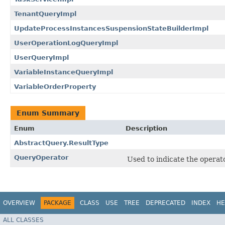
TenantQueryImpl
UpdateProcessInstancesSuspensionStateBuilderImpl
UserOperationLogQueryImpl
UserQueryImpl
VariableInstanceQueryImpl
VariableOrderProperty
Enum Summary
Enum
Description
AbstractQuery.ResultType
QueryOperator
Used to indicate the operat
OVERVIEW
PACKAGE
CLASS
USE
TREE
DEPRECATED
INDEX
HE
ALL CLASSES