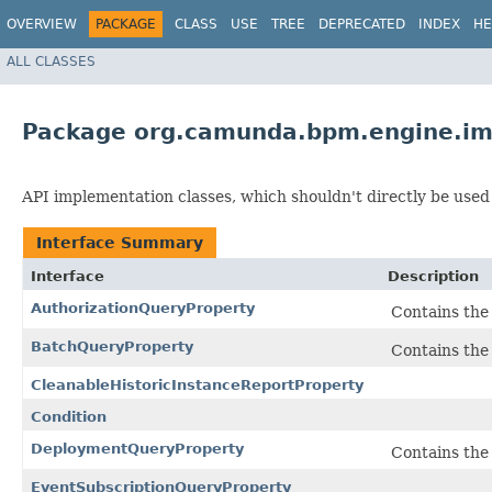
OVERVIEW
PACKAGE
CLASS
USE
TREE
DEPRECATED
INDEX
HE
ALL CLASSES
Package org.camunda.bpm.engine.im
API implementation classes, which shouldn't directly be used
Interface Summary
Interface
Description
AuthorizationQueryProperty
Contains the 
BatchQueryProperty
Contains the 
CleanableHistoricInstanceReportProperty
Condition
DeploymentQueryProperty
Contains the 
EventSubscriptionQueryProperty