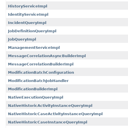
HistoryServiceImpl
IdentityServiceImpl
IncidentQueryImpl
JobDefinitionQueryImpl
JobQueryImpl
ManagementServiceImpl
MessageCorrelationAsyncBuilderImpl
MessageCorrelationBuilderImpl
ModificationBatchConfiguration
ModificationBatchJobHandler
ModificationBuilderImpl
NativeExecutionQueryImpl
NativeHistoricActivityInstanceQueryImpl
NativeHistoricCaseActivityInstanceQueryImpl
NativeHistoricCaseInstanceQueryImpl