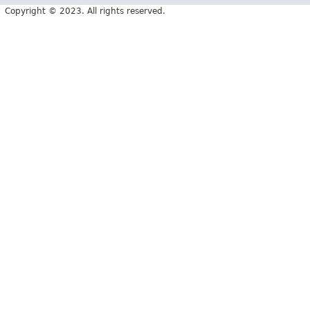
Copyright © 2023. All rights reserved.