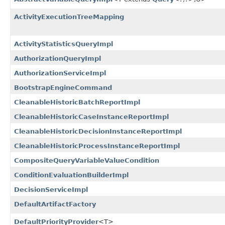
ActivityExecutionTreeMapping
ActivityStatisticsQueryImpl
AuthorizationQueryImpl
AuthorizationServiceImpl
BootstrapEngineCommand
CleanableHistoricBatchReportImpl
CleanableHistoricCaseInstanceReportImpl
CleanableHistoricDecisionInstanceReportImpl
CleanableHistoricProcessInstanceReportImpl
CompositeQueryVariableValueCondition
ConditionEvaluationBuilderImpl
DecisionServiceImpl
DefaultArtifactFactory
DefaultPriorityProvider
<T>