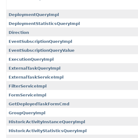
DeploymentQueryImpl
DeploymentStatisticsQueryImpl
Direction
EventSubscriptionQueryImpl
EventSubscriptionQueryValue
ExecutionQueryImpl
ExternalTaskQueryImpl
ExternalTaskServiceImpl
FilterServiceImpl
FormServiceImpl
GetDeployedTaskFormCmd
GroupQueryImpl
HistoricActivityInstanceQueryImpl
HistoricActivityStatisticsQueryImpl