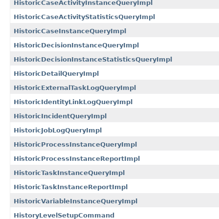
HistoricCaseActivityInstanceQueryImpl
HistoricCaseActivityStatisticsQueryImpl
HistoricCaseInstanceQueryImpl
HistoricDecisionInstanceQueryImpl
HistoricDecisionInstanceStatisticsQueryImpl
HistoricDetailQueryImpl
HistoricExternalTaskLogQueryImpl
HistoricIdentityLinkLogQueryImpl
HistoricIncidentQueryImpl
HistoricJobLogQueryImpl
HistoricProcessInstanceQueryImpl
HistoricProcessInstanceReportImpl
HistoricTaskInstanceQueryImpl
HistoricTaskInstanceReportImpl
HistoricVariableInstanceQueryImpl
HistoryLevelSetupCommand