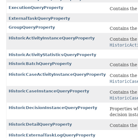
ExecutionQueryProperty
Contains the 
ExternalTaskQueryProperty
GroupQueryProperty
Contains the
HistoricActivityInstanceQueryProperty
Contains the 
HistoricAct
HistoricActivityStatisticsQueryProperty
HistoricBatchQueryProperty
Contains the 
HistoricCaseActivityInstanceQueryProperty
Contains the 
HistoricCas
HistoricCaseInstanceQueryProperty
Contains the 
HistoricCas
HistoricDecisionInstanceQueryProperty
Properties w
decision inst
HistoricDetailQueryProperty
Contains the
HistoricExternalTaskLogQueryProperty