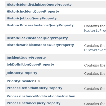
HistoricIdentityLinkLogQueryProperty
HistoricIncidentQueryProperty
HistoricJobLogQueryProperty
HistoricProcessInstanceQueryProperty
Contains the 
HistoricPro
HistoricTaskInstanceQueryProperty
HistoricVariableInstanceQueryProperty
Contains the 
HistoricVar
IncidentQueryProperty
JobDefinitionQueryProperty
Contains the 
JobQueryProperty
Contains the 
PriorityProvider
<T>
ProcessDefinitionQueryProperty
Contains the 
ProcessInstanceModificationInstruction
ProcessInstanceQueryProperty
Contains the 