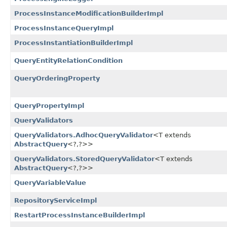
ProcessInstanceModificationBuilderImpl
ProcessInstanceQueryImpl
ProcessInstantiationBuilderImpl
QueryEntityRelationCondition
QueryOrderingProperty
QueryPropertyImpl
QueryValidators
QueryValidators.AdhocQueryValidator
<T extends
AbstractQuery
<?,​?>>
QueryValidators.StoredQueryValidator
<T extends
AbstractQuery
<?,​?>>
QueryVariableValue
RepositoryServiceImpl
RestartProcessInstanceBuilderImpl