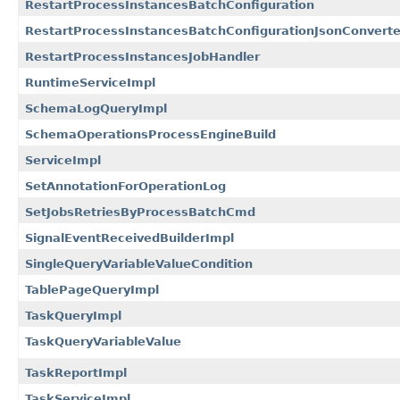
RestartProcessInstancesBatchConfiguration
RestartProcessInstancesBatchConfigurationJsonConverte
RestartProcessInstancesJobHandler
RuntimeServiceImpl
SchemaLogQueryImpl
SchemaOperationsProcessEngineBuild
ServiceImpl
SetAnnotationForOperationLog
SetJobsRetriesByProcessBatchCmd
SignalEventReceivedBuilderImpl
SingleQueryVariableValueCondition
TablePageQueryImpl
TaskQueryImpl
TaskQueryVariableValue
TaskReportImpl
TaskServiceImpl