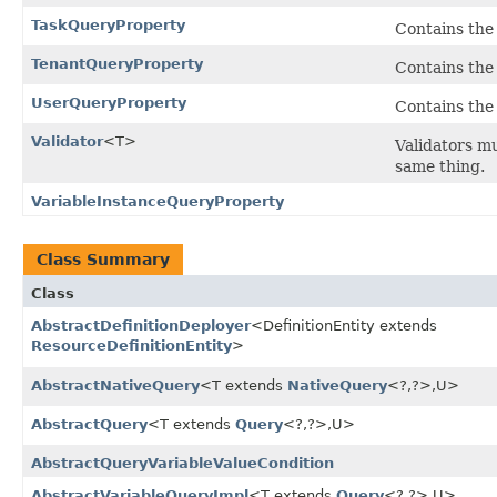
TaskQueryProperty
Contains the 
TenantQueryProperty
Contains the
UserQueryProperty
Contains the
Validator
<T>
Validators mu
same thing.
VariableInstanceQueryProperty
Class Summary
Class
AbstractDefinitionDeployer
<DefinitionEntity extends
ResourceDefinitionEntity
>
AbstractNativeQuery
<T extends
NativeQuery
<?,​?>,​U>
AbstractQuery
<T extends
Query
<?,​?>,​U>
AbstractQueryVariableValueCondition
AbstractVariableQueryImpl
<T extends
Query
<?,​?>,​U>