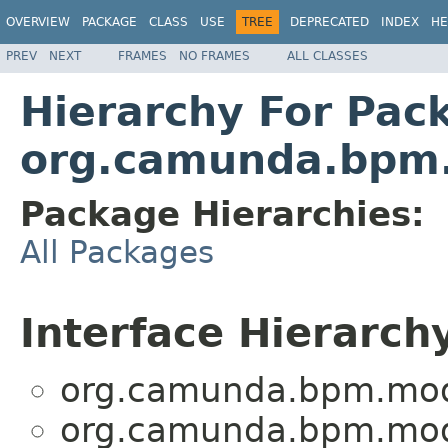
OVERVIEW
PACKAGE
CLASS
USE
TREE
DEPRECATED
INDEX
HE
PREV
NEXT
FRAMES
NO FRAMES
ALL CLASSES
Hierarchy For Pac
org.camunda.bpm.
Package Hierarchies:
All Packages
Interface Hierarch
org.camunda.bpm.mod
org.camunda.bpm.mod