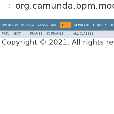
org.camunda.bpm.mod
OVERVIEW
PACKAGE
CLASS
USE
TREE
DEPRECATED
INDEX
HE
PREV
NEXT
FRAMES
NO FRAMES
ALL CLASSES
Copyright © 2021. All rights r