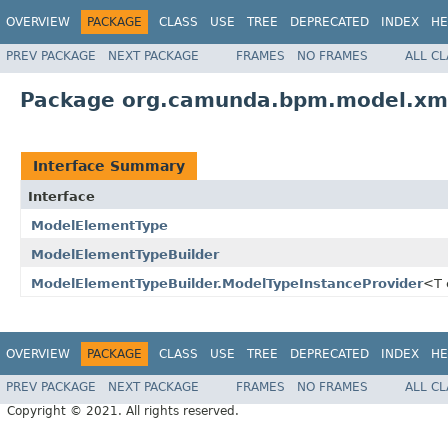
OVERVIEW
PACKAGE
CLASS
USE
TREE
DEPRECATED
INDEX
HE
PREV PACKAGE
NEXT PACKAGE
FRAMES
NO FRAMES
ALL C
Package org.camunda.bpm.model.xm
Interface Summary
Interface
ModelElementType
ModelElementTypeBuilder
ModelElementTypeBuilder.ModelTypeInstanceProvider
<T 
OVERVIEW
PACKAGE
CLASS
USE
TREE
DEPRECATED
INDEX
HE
PREV PACKAGE
NEXT PACKAGE
FRAMES
NO FRAMES
ALL C
Copyright © 2021. All rights reserved.