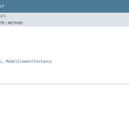
LP
SES
TR |
METHOD
n
,
ModelElementInstance