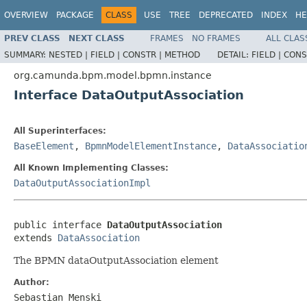
OVERVIEW
PACKAGE
CLASS
USE
TREE
DEPRECATED
INDEX
HE
PREV CLASS
NEXT CLASS
FRAMES
NO FRAMES
ALL CLAS
SUMMARY:
NESTED |
FIELD |
CONSTR |
METHOD
DETAIL:
FIELD |
CONS
org.camunda.bpm.model.bpmn.instance
Interface DataOutputAssociation
All Superinterfaces:
BaseElement
,
BpmnModelElementInstance
,
DataAssociatio
All Known Implementing Classes:
DataOutputAssociationImpl
public interface 
DataOutputAssociation
extends 
DataAssociation
The BPMN dataOutputAssociation element
Author:
Sebastian Menski