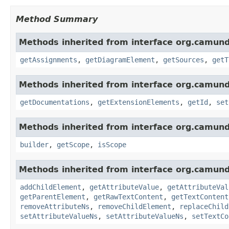
Method Summary
Methods inherited from interface org.camun
getAssignments
,
getDiagramElement
,
getSources
,
getT
Methods inherited from interface org.camun
getDocumentations
,
getExtensionElements
,
getId
,
set
Methods inherited from interface org.camun
builder
,
getScope
,
isScope
Methods inherited from interface org.camun
addChildElement
,
getAttributeValue
,
getAttributeVal
getParentElement
,
getRawTextContent
,
getTextContent
removeAttributeNs
,
removeChildElement
,
replaceChild
setAttributeValueNs
,
setAttributeValueNs
,
setTextCo