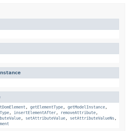
nstance
e
tDomElement
,
getElementType
,
getModelInstance
,
Type
,
insertElementAfter
,
removeAttribute
,
buteValue
,
setAttributeValue
,
setAttributeValueNs
,
ment