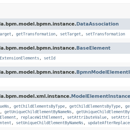
da.bpm.model.bpmn.instance.
DataAssociation
arget
,
getTransformation
,
setTarget
,
setTransformation
da.bpm.model.bpmn.instance.
BaseElement
ExtensionElements
,
setId
da.bpm.model.bpmn.instance.
BpmnModelElementI
da.bpm.model.xml.instance.
ModelElementInstanc
ueNs
,
getChildElementsByType
,
getChildElementsByType
,
ge
,
getUniqueChildElementByNameNs
,
getUniqueChildElementBy
Element
,
replaceWithElement
,
setAttributeValue
,
setAttri
ntent
,
setUniqueChildElementByNameNs
,
updateAfterReplace