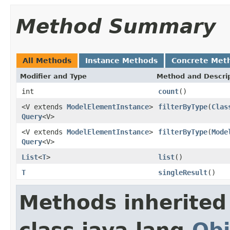
Method Summary
All Methods
Instance Methods
Concrete Met
Modifier and Type
Method and Descri
int
count
()
<V extends
ModelElementInstance
>
filterByType
(
Clas
Query
<V>
<V extends
ModelElementInstance
>
filterByType
(
Mode
Query
<V>
List
<
T
>
list
()
T
singleResult
()
Methods inherited