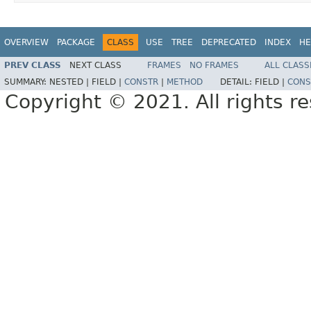
OVERVIEW
PACKAGE
CLASS
USE
TREE
DEPRECATED
INDEX
HE
PREV CLASS
NEXT CLASS
FRAMES
NO FRAMES
ALL CLASS
SUMMARY:
NESTED |
FIELD |
CONSTR
|
METHOD
DETAIL:
FIELD |
CONS
Copyright © 2021. All rights r