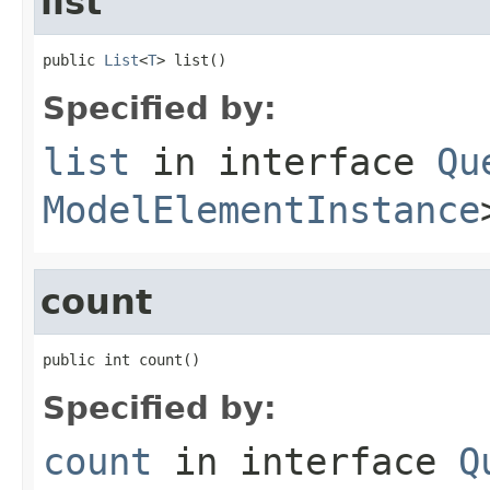
list
public 
List
<
T
> list()
Specified by:
list
in interface
Qu
ModelElementInstance
count
public int count()
Specified by:
count
in interface
Q