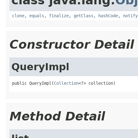
class java.lang.
Obj
clone
,
equals
,
finalize
,
getClass
,
hashCode
,
notify
Constructor Detail
QueryImpl
public QueryImpl(
Collection
<
T
> collection)
Method Detail