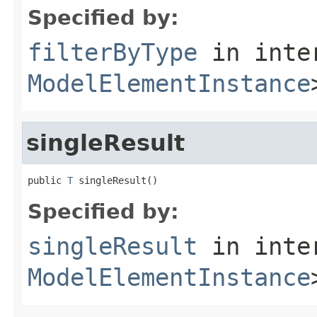
Specified by:
filterByType
in inte
ModelElementInstance
singleResult
public 
T
 singleResult()
Specified by:
singleResult
in inte
ModelElementInstance