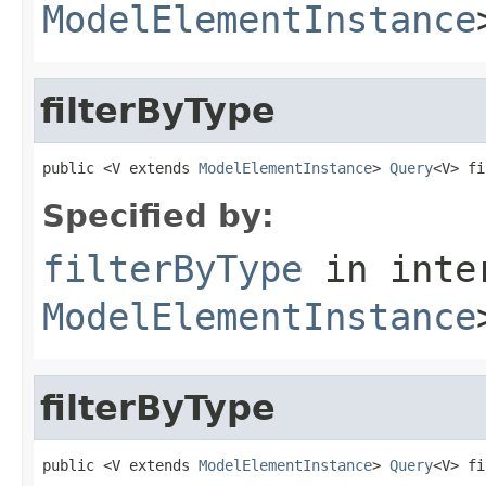
ModelElementInstance
filterByType
public <V extends 
ModelElementInstance
> 
Query
<V> fi
Specified by:
filterByType
in inte
ModelElementInstance
filterByType
public <V extends 
ModelElementInstance
> 
Query
<V> fi