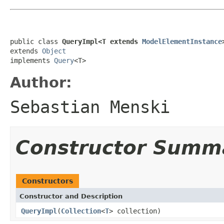
public class 
QueryImpl<T extends 
ModelElementInstance
extends 
Object
implements 
Query
<T>
Author:
Sebastian Menski
Constructor Summ
Constructors
Constructor and Description
QueryImpl
(
Collection
<
T
> collection)