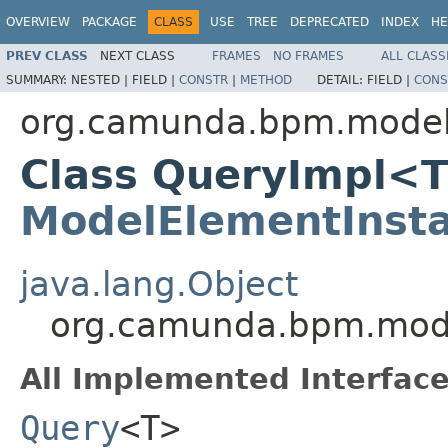
OVERVIEW
PACKAGE
CLASS
USE
TREE
DEPRECATED
INDEX
HE
PREV CLASS
NEXT CLASS
FRAMES
NO FRAMES
ALL CLASS
SUMMARY:
NESTED |
FIELD |
CONSTR
|
METHOD
DETAIL:
FIELD |
CONS
org.camunda.bpm.model
Class QueryImpl<T
ModelElementInst
java.lang.Object
org.camunda.bpm.mod
All Implemented Interface
Query
<T>