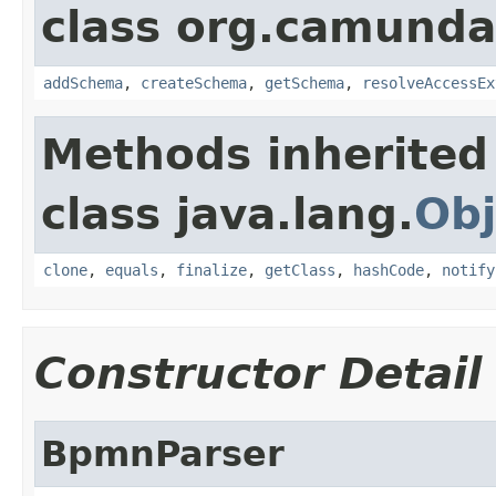
class org.camunda
addSchema
,
createSchema
,
getSchema
,
resolveAccessEx
Methods inherited
class java.lang.
Obj
clone
,
equals
,
finalize
,
getClass
,
hashCode
,
notify
Constructor Detail
BpmnParser