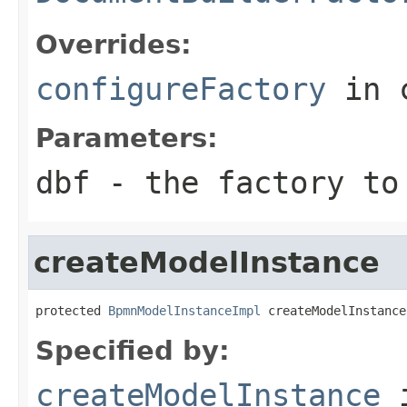
Overrides:
configureFactory
in 
Parameters:
dbf
- the factory to
createModelInstance
protected 
BpmnModelInstanceImpl
 createModelInstance
Specified by:
createModelInstance