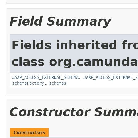
Field Summary
Fields inherited f
class org.camunda
JAXP_ACCESS_EXTERNAL_SCHEMA
,
JAXP_ACCESS_EXTERNAL_S
schemaFactory
,
schemas
Constructor Summ
Constructors