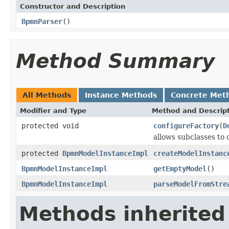
Constructor and Description
BpmnParser
()
Method Summary
All Methods
Instance Methods
Concrete Met
Modifier and Type
Method and Descrip
protected void
configureFactory
(
D
allows subclasses to
protected
BpmnModelInstanceImpl
createModelInstanc
BpmnModelInstanceImpl
getEmptyModel
()
BpmnModelInstanceImpl
parseModelFromStre
Methods inherited