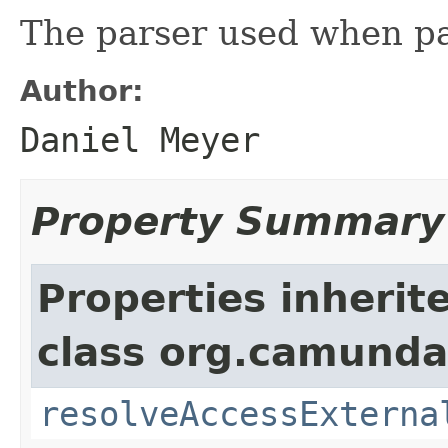
The parser used when p
Author:
Daniel Meyer
Property Summary
Properties inherit
class org.camunda
resolveAccessExterna