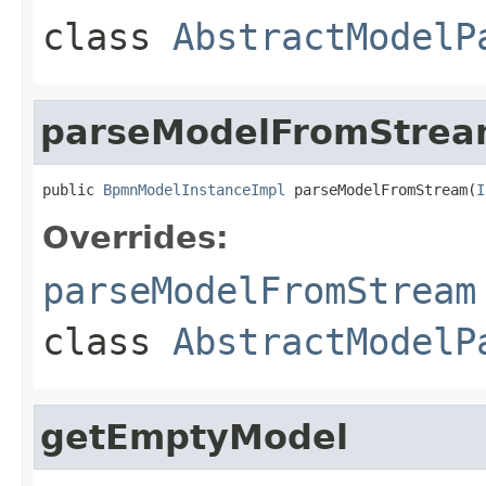
class
AbstractModelP
parseModelFromStre
public 
BpmnModelInstanceImpl
 parseModelFromStream(
I
Overrides:
parseModelFromStream
class
AbstractModelP
getEmptyModel