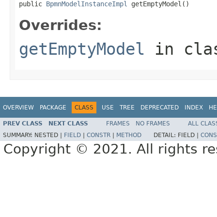
public 
BpmnModelInstanceImpl
 getEmptyModel()
Overrides:
getEmptyModel
in cl
OVERVIEW
PACKAGE
CLASS
USE
TREE
DEPRECATED
INDEX
HE
PREV CLASS
NEXT CLASS
FRAMES
NO FRAMES
ALL CLAS
SUMMARY:
NESTED |
FIELD
|
CONSTR
|
METHOD
DETAIL:
FIELD |
CONS
Copyright © 2021. All rights r