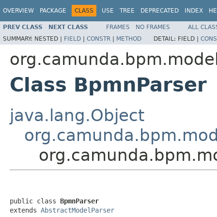
OVERVIEW
PACKAGE
CLASS
USE
TREE
DEPRECATED
INDEX
HE
PREV CLASS
NEXT CLASS
FRAMES
NO FRAMES
ALL CLAS
SUMMARY:
NESTED |
FIELD
|
CONSTR
|
METHOD
DETAIL:
FIELD |
CONS
org.camunda.bpm.model
Class BpmnParser
java.lang.Object
org.camunda.bpm.model
org.camunda.bpm.mo
public class 
BpmnParser
extends 
AbstractModelParser