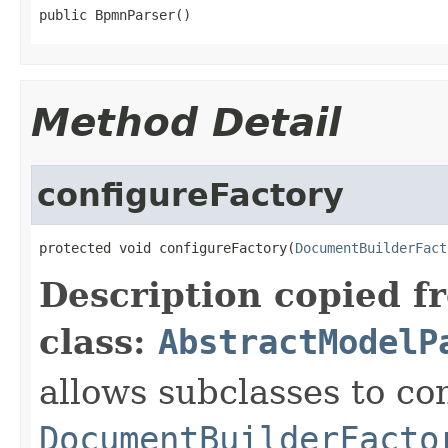
public BpmnParser()
Method Detail
configureFactory
protected void configureFactory(
DocumentBuilderFact
Description copied f
class:
AbstractModelP
allows subclasses to co
DocumentBuilderFacto