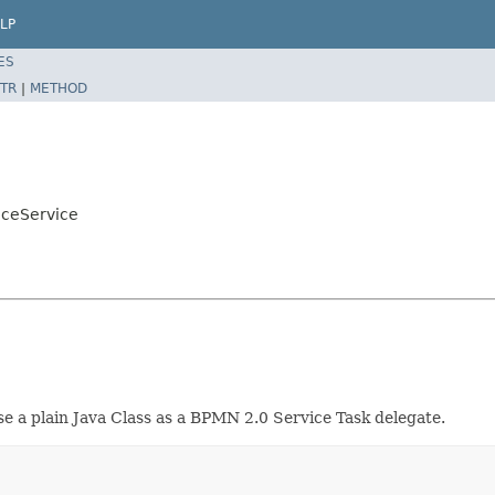
LP
ES
TR
|
METHOD
iceService
se a plain Java Class as a BPMN 2.0 Service Task delegate.