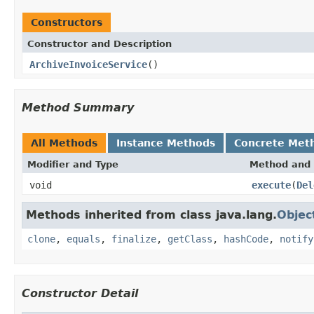
Constructors
Constructor and Description
ArchiveInvoiceService
()
Method Summary
All Methods
Instance Methods
Concrete Met
Modifier and Type
Method and 
void
execute
(
Del
Methods inherited from class java.lang.
Objec
clone
,
equals
,
finalize
,
getClass
,
hashCode
,
notify
Constructor Detail