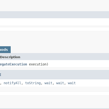
hods
Description
egateExecution
execution)
t
,
notifyAll
,
toString
,
wait
,
wait
,
wait