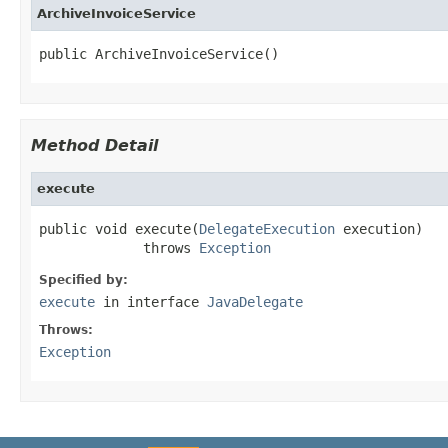
ArchiveInvoiceService
public ArchiveInvoiceService()
Method Detail
execute
public void execute(
DelegateExecution
 execution)

             throws 
Exception
Specified by:
execute
in interface
JavaDelegate
Throws:
Exception