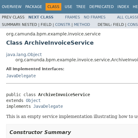
OVERVIEW
PACKAGE
CLASS
USE
TREE
DEPRECATED
INDEX
HE
PREV CLASS
NEXT CLASS
FRAMES
NO FRAMES
ALL CLASS
SUMMARY:
NESTED |
FIELD |
CONSTR
|
METHOD
DETAIL:
FIELD |
CONS
org.camunda.bpm.example.invoice.service
Class ArchiveInvoiceService
java.lang.Object
org.camunda.bpm.example.invoice.service.ArchiveInvo
All Implemented Interfaces:
JavaDelegate
public class 
ArchiveInvoiceService
extends 
Object
implements 
JavaDelegate
This is an empty service implementation illustrating how to u
Constructor Summary