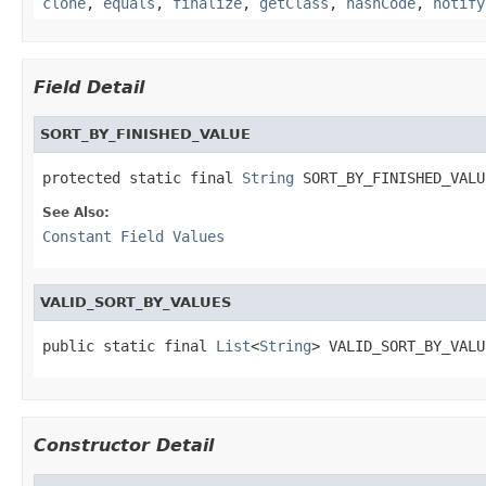
clone
,
equals
,
finalize
,
getClass
,
hashCode
,
notify
Field Detail
SORT_BY_FINISHED_VALUE
protected static final 
String
 SORT_BY_FINISHED_VALU
See Also:
Constant Field Values
VALID_SORT_BY_VALUES
public static final 
List
<
String
> VALID_SORT_BY_VALU
Constructor Detail