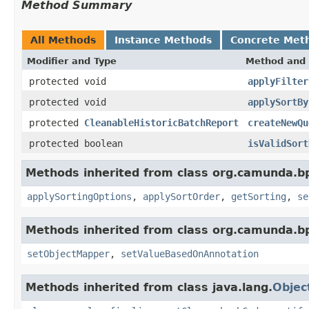
Method Summary
All Methods
Instance Methods
Concrete Met
Modifier and Type
Method and 
protected void
applyFilter
protected void
applySortBy
protected
CleanableHistoricBatchReport
createNewQu
protected boolean
isValidSort
Methods inherited from class org.camunda.b
applySortingOptions
,
applySortOrder
,
getSorting
,
se
Methods inherited from class org.camunda.b
setObjectMapper
,
setValueBasedOnAnnotation
Methods inherited from class java.lang.
Objec