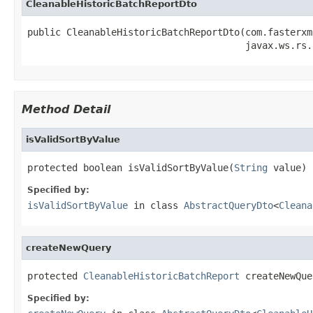
CleanableHistoricBatchReportDto
public CleanableHistoricBatchReportDto(com.fasterxm
                                       javax.ws.rs.
Method Detail
isValidSortByValue
protected boolean isValidSortByValue(
String
 value)
Specified by:
isValidSortByValue
in class
AbstractQueryDto
<
Cleana
createNewQuery
protected 
CleanableHistoricBatchReport
 createNewQue
Specified by: