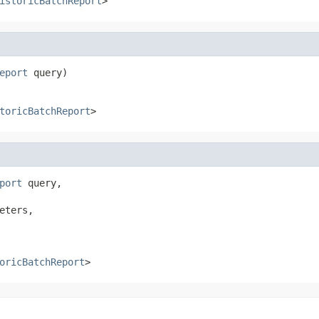
istoricBatchReport
>
eport
 query)
toricBatchReport
>
port
 query,

eters,

oricBatchReport
>