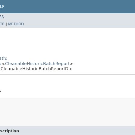
LP
ES
TR
|
METHOD
yDto
o
<
CleanableHistoricBatchReport
>
h.CleanableHistoricBatchReportDto
>
scription