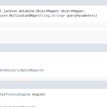
l.jackson.databind.ObjectMapper objectMapper,

core.MultivaluedMap<
String
,
String
> queryParameters)
bleHistoricBatchReport
>
ry(
ProcessEngine
 engine)