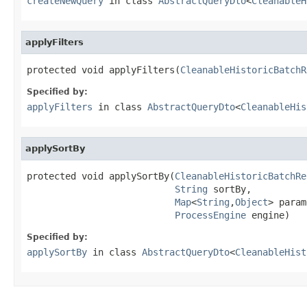
createNewQuery
in class
AbstractQueryDto
<
CleanableH
applyFilters
protected void applyFilters(
CleanableHistoricBatchR
Specified by:
applyFilters
in class
AbstractQueryDto
<
CleanableHis
applySortBy
protected void applySortBy(
CleanableHistoricBatchRe
String
 sortBy,

Map
<
String
,
Object
> param
ProcessEngine
 engine)
Specified by:
applySortBy
in class
AbstractQueryDto
<
CleanableHist