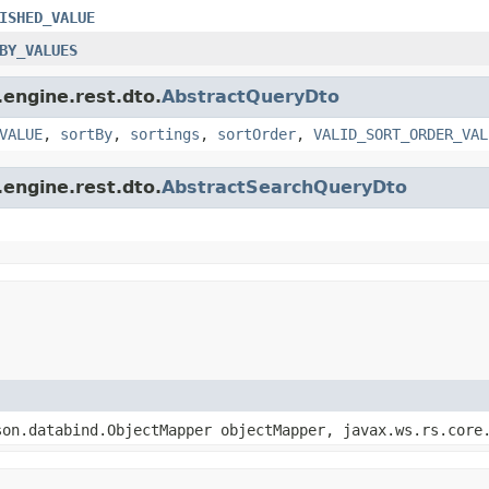
ISHED_VALUE
BY_VALUES
engine.rest.dto.
AbstractQueryDto
VALUE
,
sortBy
,
sortings
,
sortOrder
,
VALID_SORT_ORDER_VAL
engine.rest.dto.
AbstractSearchQueryDto
son.databind.ObjectMapper objectMapper, javax.ws.rs.core