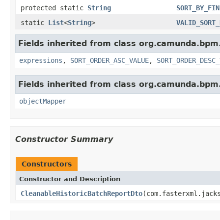
protected static
String
SORT_BY_FIN
static
List
<
String
>
VALID_SORT_
Fields inherited from class org.camunda.bpm.
expressions
,
SORT_ORDER_ASC_VALUE
,
SORT_ORDER_DESC_
Fields inherited from class org.camunda.bpm.
objectMapper
Constructor Summary
Constructors
Constructor and Description
CleanableHistoricBatchReportDto
(com.fasterxml.jack