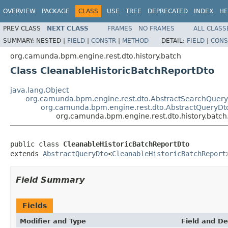
OVERVIEW
PACKAGE
CLASS
USE
TREE
DEPRECATED
INDEX
HE
PREV CLASS
NEXT CLASS
FRAMES
NO FRAMES
ALL CLASS
SUMMARY:
NESTED |
FIELD
|
CONSTR
|
METHOD
DETAIL:
FIELD
|
CONS
org.camunda.bpm.engine.rest.dto.history.batch
Class CleanableHistoricBatchReportDto
java.lang.Object
org.camunda.bpm.engine.rest.dto.AbstractSearchQuer
org.camunda.bpm.engine.rest.dto.AbstractQueryDt
org.camunda.bpm.engine.rest.dto.history.batc
public class 
CleanableHistoricBatchReportDto
extends 
AbstractQueryDto
<
CleanableHistoricBatchReport
Field Summary
Fields
Modifier and Type
Field and De