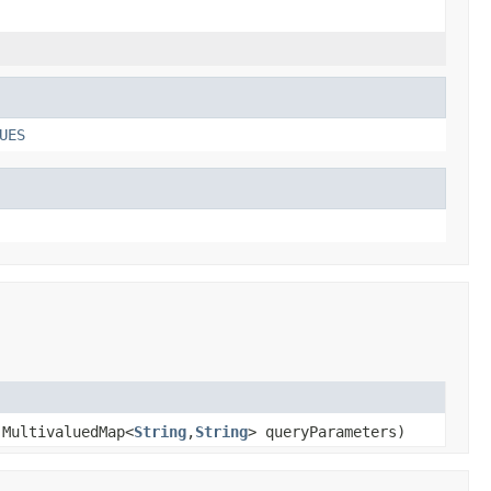
UES
.MultivaluedMap<
String
,
String
> queryParameters)