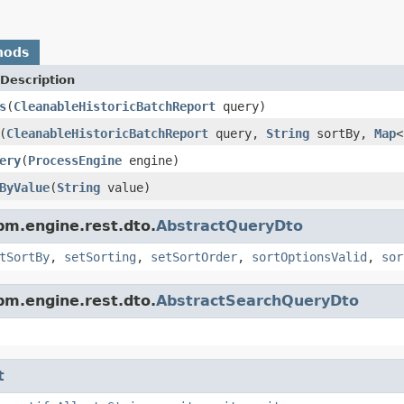
hods
Description
s
(
CleanableHistoricBatchReport
query)
(
CleanableHistoricBatchReport
query,
String
sortBy,
Map
<
ery
(
ProcessEngine
engine)
ByValue
(
String
value)
pm.engine.rest.dto.
AbstractQueryDto
tSortBy
,
setSorting
,
setSortOrder
,
sortOptionsValid
,
sor
pm.engine.rest.dto.
AbstractSearchQueryDto
t