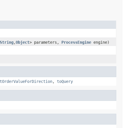
String
,
Object
> parameters,
ProcessEngine
engine)
tOrderValueForDirection
,
toQuery