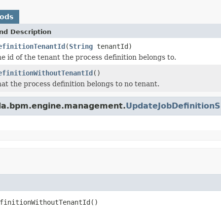
hods
nd Description
efinitionTenantId
(
String
tenantId)
e id of the tenant the process definition belongs to.
efinitionWithoutTenantId
()
hat the process definition belongs to no tenant.
nda.bpm.engine.management.
UpdateJobDefinition
finitionWithoutTenantId()