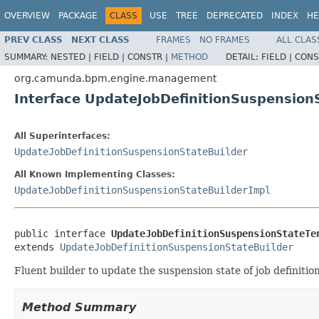
OVERVIEW
PACKAGE
CLASS
USE
TREE
DEPRECATED
INDEX
HE
PREV CLASS
NEXT CLASS
FRAMES
NO FRAMES
ALL CLAS
SUMMARY:
NESTED |
FIELD |
CONSTR |
METHOD
DETAIL:
FIELD |
CONS
org.camunda.bpm.engine.management
Interface UpdateJobDefinitionSuspension
All Superinterfaces:
UpdateJobDefinitionSuspensionStateBuilder
All Known Implementing Classes:
UpdateJobDefinitionSuspensionStateBuilderImpl
public interface 
UpdateJobDefinitionSuspensionStateTe
extends 
UpdateJobDefinitionSuspensionStateBuilder
Fluent builder to update the suspension state of job definition
Method Summary