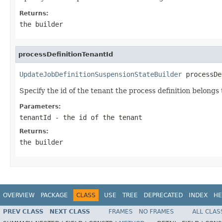
Returns:
the builder
processDefinitionTenantId
UpdateJobDefinitionSuspensionStateBuilder
 processDe
Specify the id of the tenant the process definition belongs 
Parameters:
tenantId
- the id of the tenant
Returns:
the builder
OVERVIEW
PACKAGE
CLASS
USE
TREE
DEPRECATED
INDEX
HE
PREV CLASS
NEXT CLASS
FRAMES
NO FRAMES
ALL CLAS