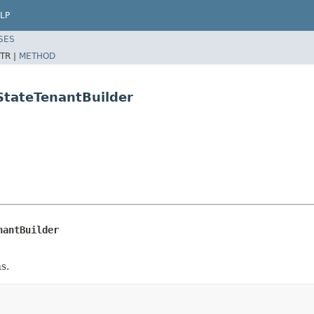
LP
SES
TR |
METHOD
StateTenantBuilder
nantBuilder
s.