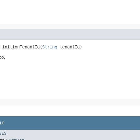
finitionTenantId(
String
 tenantId)
to.
LP
SES