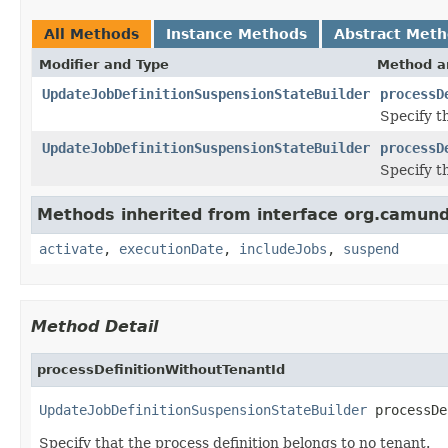
All Methods
Instance Methods
Abstract Met
Modifier and Type
Method a
UpdateJobDefinitionSuspensionStateBuilder
processD
Specify th
UpdateJobDefinitionSuspensionStateBuilder
processD
Specify t
Methods inherited from interface org.camu
activate
,
executionDate
,
includeJobs
,
suspend
Method Detail
processDefinitionWithoutTenantId
UpdateJobDefinitionSuspensionStateBuilder
 processDe
Specify that the process definition belongs to no tenant.