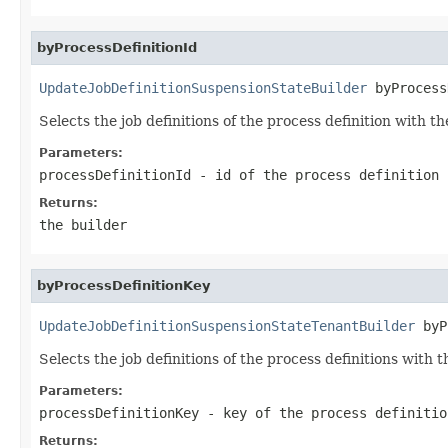
byProcessDefinitionId
UpdateJobDefinitionSuspensionStateBuilder
 byProcess
Selects the job definitions of the process definition with th
Parameters:
processDefinitionId
- id of the process definition
Returns:
the builder
byProcessDefinitionKey
UpdateJobDefinitionSuspensionStateTenantBuilder
 byP
Selects the job definitions of the process definitions with t
Parameters:
processDefinitionKey
- key of the process definitio
Returns: