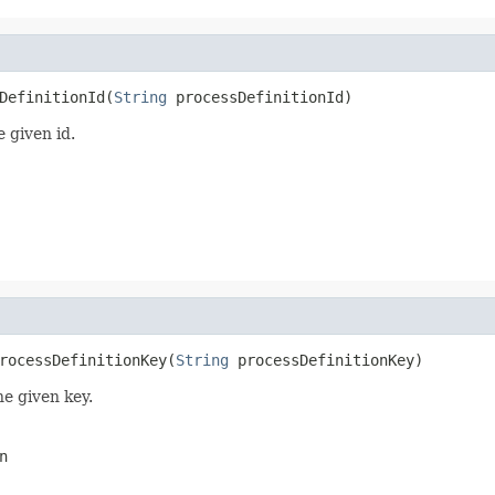
DefinitionId(
String
 processDefinitionId)
e given id.
rocessDefinitionKey(
String
 processDefinitionKey)
he given key.
n