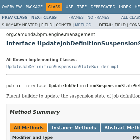
OVERVIEW
PACKAGE
CLASS
USE
TREE
DEPRECATED
INDEX
HE
PREV CLASS
NEXT CLASS
FRAMES
NO FRAMES
ALL CLAS
SUMMARY:
NESTED |
FIELD |
CONSTR |
METHOD
DETAIL:
FIELD |
CONS
org.camunda.bpm.engine.management
Interface UpdateJobDefinitionSuspension
All Known Implementing Classes:
UpdateJobDefinitionSuspensionStateBuilderImpl
public interface 
UpdateJobDefinitionSuspensionStateSe
Fluent builder to update the suspension state of job definition
Method Summary
All Methods
Instance Methods
Abstract Met
Modifier and Type
Me