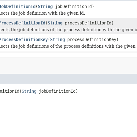
JobDefinitionId
(
String
jobDefinitionId)
ects the job definition with the given id.
ProcessDefinitionId
(
String
processDefinitionId)
ects the job definitions of the process definition with the given i
ProcessDefinitionKey
(
String
processDefinitionKey)
ects the job definitions of the process definitions with the given 
nitionId(
String
 jobDefinitionId)