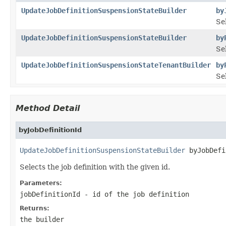
UpdateJobDefinitionSuspensionStateBuilder
by
Sel
UpdateJobDefinitionSuspensionStateBuilder
by
Sel
UpdateJobDefinitionSuspensionStateTenantBuilder
by
Sel
Method Detail
byJobDefinitionId
UpdateJobDefinitionSuspensionStateBuilder
 byJobDefi
Selects the job definition with the given id.
Parameters:
jobDefinitionId
- id of the job definition
Returns:
the builder