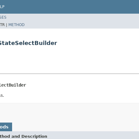
LP
SES
TR |
METHOD
StateSelectBuilder
lectBuilder
s.
hods
thod and Description