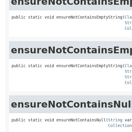
ensureNotContainsEmp
public static void ensureNotContainsEmptyString(
Cla
Str
Col
ensureNotContainsEmp
public static void ensureNotContainsEmptyString(
Cla
Str
Str
Col
ensureNotContainsNul
public static void ensureNotContainsNull(
String
 var
Collection