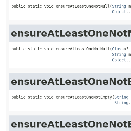
public static void ensureAtLeastOneNotNull(
String
 m
Object
..
ensureAtLeastOneNotN
public static void ensureAtLeastOneNotNull(
Class
<? 
String
 m
Object
..
ensureAtLeastOneNot
public static void ensureAtLeastOneNotEmpty(
String
 
String
.
ensureAtLeastOneNot