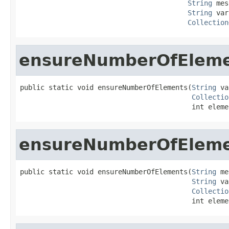
String
 mes
String
 var
Collection
ensureNumberOfElem
public static void ensureNumberOfElements(
String
 va
Collectio
                                          int eleme
ensureNumberOfElem
public static void ensureNumberOfElements(
String
 me
String
 va
Collectio
                                          int eleme