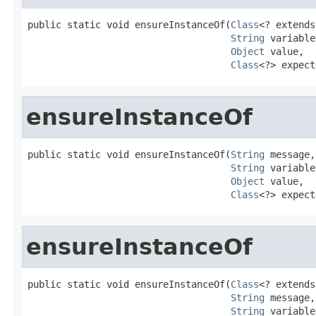
public static void ensureInstanceOf(
Class
<? extends
String
 variable
Object
 value,

Class
<?> expect
ensureInstanceOf
public static void ensureInstanceOf(
String
 message,

String
 variable
Object
 value,

Class
<?> expect
ensureInstanceOf
public static void ensureInstanceOf(
Class
<? extends
String
 message,

String
 variable