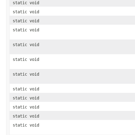
static void
static void
static void
static void
static void
static void
static void
static void
static void
static void
static void
static void