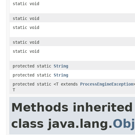
static void
static void
static void
static void
static void
protected static
String
protected static
String
protected static <T extends
ProcessEngineException
T
Methods inherited
class java.lang.
Obj