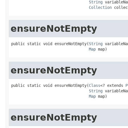
String
 variableNa
Collection
 collec
ensureNotEmpty
public static void ensureNotEmpty(
String
 variableNa
Map
 map)
ensureNotEmpty
public static void ensureNotEmpty(
Class
<? extends 
P
String
 variableNa
Map
 map)
ensureNotEmpty