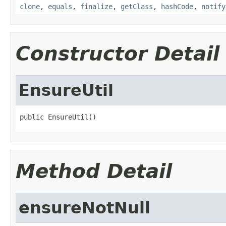
clone
,
equals
,
finalize
,
getClass
,
hashCode
,
notify
Constructor Detail
EnsureUtil
public EnsureUtil()
Method Detail
ensureNotNull