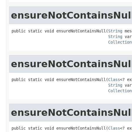
ensureNotContainsNul
public static void ensureNotContainsNull(
String
 mes
String
 var
Collection
ensureNotContainsNul
public static void ensureNotContainsNull(
Class
<? ex
String
 var
Collection
ensureNotContainsNul
public static void ensureNotContainsNull(
Class
<? ex