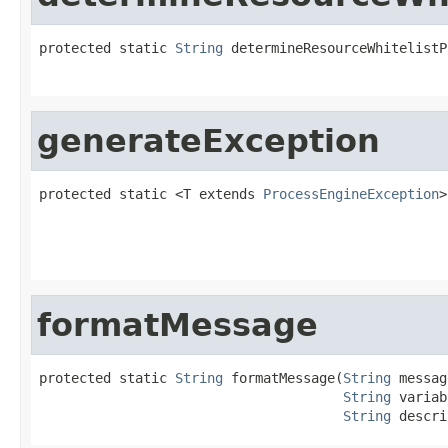
protected static 
String
 determineResourceWhitelistP
generateException
protected static <T extends 
ProcessEngineException
>
formatMessage
protected static 
String
 formatMessage(
String
 messag
String
 variab
String
 descri