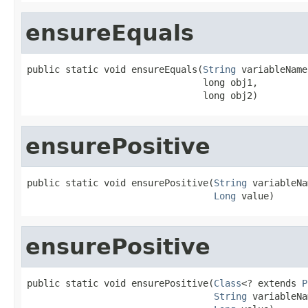
ensureEquals
public static void ensureEquals(
String
 variableName,
                                long obj1,

                                long obj2)
ensurePositive
public static void ensurePositive(
String
 variableNa
Long
 value)
ensurePositive
public static void ensurePositive(
Class
<? extends 
P
String
 variableNa