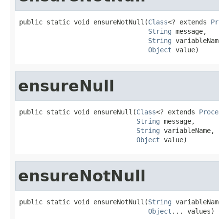
public static void ensureNotNull(
Class
<? extends 
Pr
String
 message,

String
 variableNam
Object
 value)
ensureNull
public static void ensureNull(
Class
<? extends 
Proce
String
 message,

String
 variableName,

Object
 value)
ensureNotNull
public static void ensureNotNull(
String
 variableNam
Object
... values)