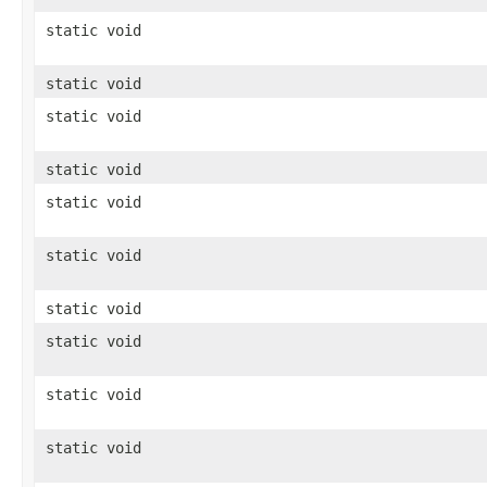
static void
static void
static void
static void
static void
static void
static void
static void
static void
static void