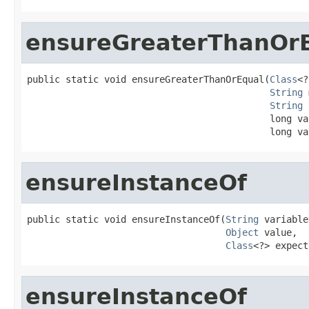
ensureGreaterThanOr
public static void ensureGreaterThanOrEqual(
Class
<?
String
 
String
 
                                            long val
                                            long va
ensureInstanceOf
public static void ensureInstanceOf(
String
 variable
Object
 value,

Class
<?> expect
ensureInstanceOf