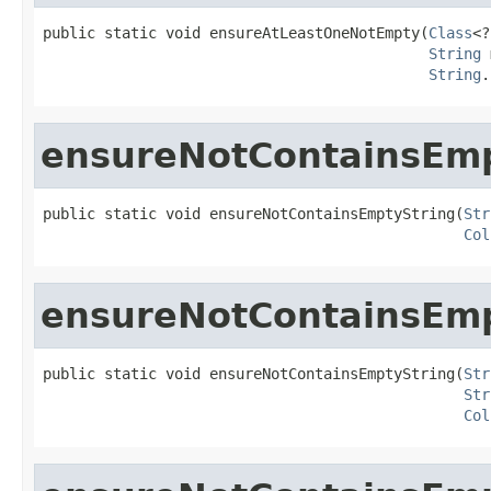
public static void ensureAtLeastOneNotEmpty(
Class
<?
String
 
String
.
ensureNotContainsEmp
public static void ensureNotContainsEmptyString(
Str
Col
ensureNotContainsEmp
public static void ensureNotContainsEmptyString(
Str
Str
Col