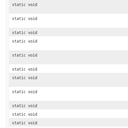
static void
static void
static void
static void
static void
static void
static void
static void
static void
static void
static void