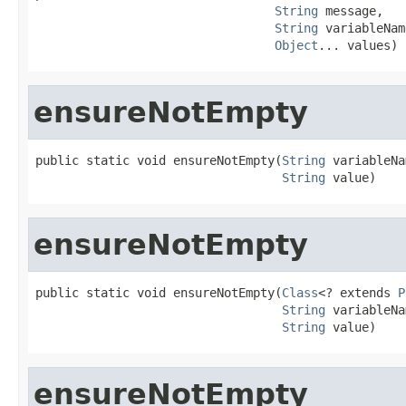
String
 message,

String
 variableNam
Object
... values)
ensureNotEmpty
public static void ensureNotEmpty(
String
 variableNa
String
 value)
ensureNotEmpty
public static void ensureNotEmpty(
Class
<? extends 
P
String
 variableNa
String
 value)
ensureNotEmpty