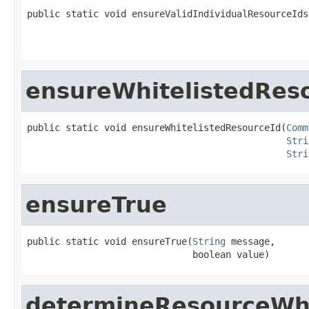
public static void ensureValidIndividualResourceIds
ensureWhitelistedRes
public static void ensureWhitelistedResourceId(
Comm
Stri
Stri
ensureTrue
public static void ensureTrue(
String
 message,

                              boolean value)
determineResourceWhi