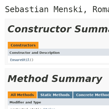
Sebastian Menski, Rom
Constructor Summ
Constructors
Constructor and Description
EnsureUtil
()
Method Summary
All Methods
Static Methods
Concrete Metho
Modifier and Type