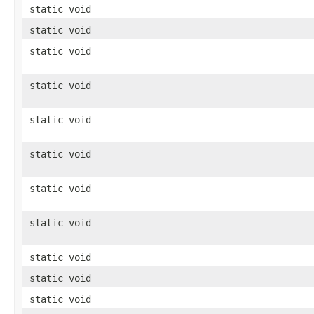
static void
static void
static void
static void
static void
static void
static void
static void
static void
static void
static void