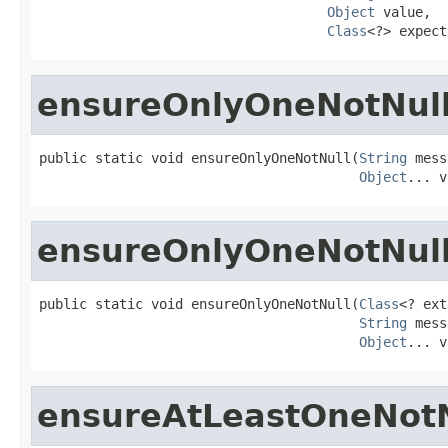
Object
 value,

Class
<?> expect
ensureOnlyOneNotNul
public static void ensureOnlyOneNotNull(
String
 mess
Object
... v
ensureOnlyOneNotNul
public static void ensureOnlyOneNotNull(
Class
<? ext
String
 mess
Object
... v
ensureAtLeastOneNotN