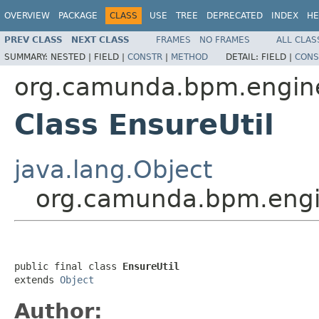
OVERVIEW
PACKAGE
CLASS
USE
TREE
DEPRECATED
INDEX
HE
PREV CLASS
NEXT CLASS
FRAMES
NO FRAMES
ALL CLAS
SUMMARY:
NESTED |
FIELD |
CONSTR
|
METHOD
DETAIL:
FIELD |
CONS
org.camunda.bpm.engine.
Class EnsureUtil
java.lang.Object
org.camunda.bpm.engine
public final class 
EnsureUtil
extends 
Object
Author: