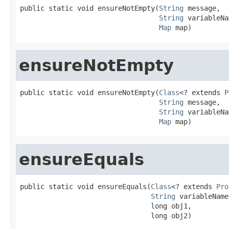
public static void ensureNotEmpty(
String
 message,

String
 variableNa
Map
 map)
ensureNotEmpty
public static void ensureNotEmpty(
Class
<? extends 
P
String
 message,

String
 variableNa
Map
 map)
ensureEquals
public static void ensureEquals(
Class
<? extends 
Pro
String
 variableName,
                                long obj1,

                                long obj2)