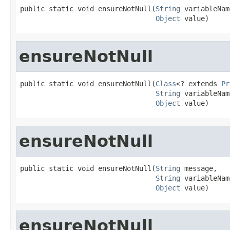
public static void ensureNotNull(
String
 variableNam
Object
 value)
ensureNotNull
public static void ensureNotNull(
Class
<? extends 
Pr
String
 variableNam
Object
 value)
ensureNotNull
public static void ensureNotNull(
String
 message,

String
 variableNam
Object
 value)
ensureNotNull