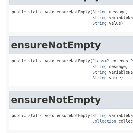
public static void ensureNotEmpty(
String
 message,

String
 variableNa
String
 value)
ensureNotEmpty
public static void ensureNotEmpty(
Class
<? extends 
P
String
 message,

String
 variableNa
String
 value)
ensureNotEmpty
public static void ensureNotEmpty(
String
 variableNa
Collection
 collec