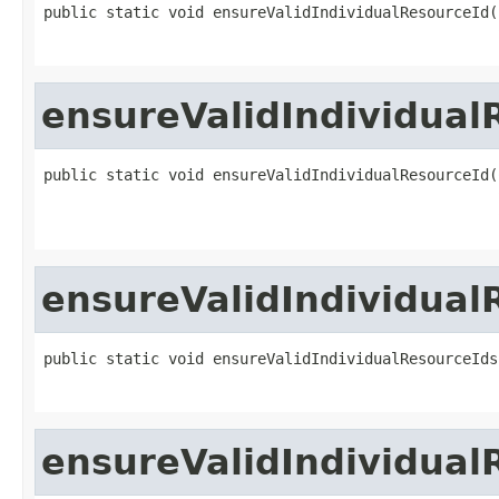
public static void ensureValidIndividualResourceId(
ensureValidIndividual
public static void ensureValidIndividualResourceId(
ensureValidIndividual
public static void ensureValidIndividualResourceIds
ensureValidIndividual