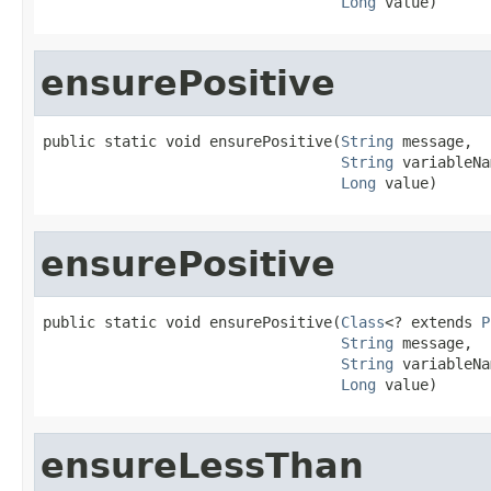
Long
 value)
ensurePositive
public static void ensurePositive(
String
 message,

String
 variableNa
Long
 value)
ensurePositive
public static void ensurePositive(
Class
<? extends 
P
String
 message,

String
 variableNa
Long
 value)
ensureLessThan