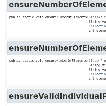
ensureNumberOfElem
public static void ensureNumberOfElements(
Class
<? e
String
 va
Collectio
                                          int eleme
ensureNumberOfElem
public static void ensureNumberOfElements(
Class
<? e
String
 me
String
 va
Collectio
                                          int eleme
ensureValidIndividual