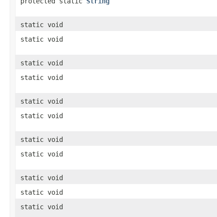
protected static
String
static void
static void
static void
static void
static void
static void
static void
static void
static void
static void
static void