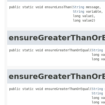
public static void ensureLessThan(
String
 message,

String
 variable,

                                  long value1,

                                  long value2)
ensureGreaterThanOr
public static void ensureGreaterThanOrEqual(
String
 
                                            long val
                                            long va
ensureGreaterThanOr
public static void ensureGreaterThanOrEqual(
String
 
String
 
                                            long val
                                            long va