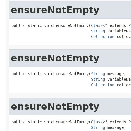
ensureNotEmpty
public static void ensureNotEmpty(
Class
<? extends 
P
String
 variableNa
Collection
 collec
ensureNotEmpty
public static void ensureNotEmpty(
String
 message,

String
 variableNa
Collection
 collec
ensureNotEmpty
public static void ensureNotEmpty(
Class
<? extends 
P
String
 message,
