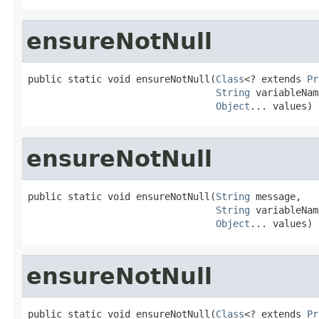
ensureNotNull
public static void ensureNotNull(
Class
<? extends 
Pr
String
 variableNam
Object
... values)
ensureNotNull
public static void ensureNotNull(
String
 message,

String
 variableNam
Object
... values)
ensureNotNull
public static void ensureNotNull(
Class
<? extends 
Pr